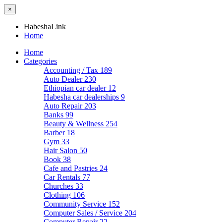
×
HabeshaLink
Home
Home
Categories
Accounting / Tax
189
Auto Dealer
230
Ethiopian car dealer
12
Habesha car dealerships
9
Auto Repair
203
Banks
99
Beauty & Wellness
254
Barber
18
Gym
33
Hair Salon
50
Book
38
Cafe and Pastries
24
Car Rentals
77
Churches
33
Clothing
106
Community Service
152
Computer Sales / Service
204
Computer Repair
22