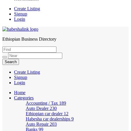
Create Listing
Signup
Login
Ethiopian Business Directory
HabeshaLink
Create Listing
Signup
Login
Home
Categories
Accounting / Tax
189
Auto Dealer
230
Ethiopian car dealer
12
Habesha car dealerships
9
Auto Repair
203
Banks
99