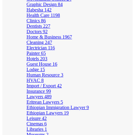
Graphic Design
84
Habesha
142
Health Care
1198
Clinics
86
Dentists
227
Doctors
92
Home & Business
1967
Cleaning
247
Electrician
116
Painter
65
Hotels
203
Guest House
16
Lodge
15
Human Resource
3
HVAC
8
Import / Export
42
Insurance
99
Lawyers
489
Eritrean Lawyers
5
Ethiopian Immigration Lawyer
9
Ethiopian Lawyers
19
Leisure
42
Cinemas
6
Libraries
1
Museums
2