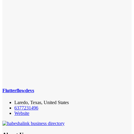
Flutterflowdevs
Laredo, Texas, United States
6377231496
Website