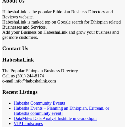
About Us
HabeshaLink is the popular Ethiopian Business Directory and
Reviews website.
HabeshaLink is ranked top on Google search for Ethiopian related
Businesses and Services.
Add your Business on HabeshaLink and grow your business and
get more customers.
Contact Us
HabeshaLink
The Popular Ethiopian Business Directory
Call us (301) 244-8174
e-mail info@habeshalink.com
Recent Listings
Habesha Community Events
Habesha Events – Planning an Ethiopian, Eritrean, or
Habesha community event?
DataMites Data Analyst Institute in Gorakhpur
VIP Landscapes