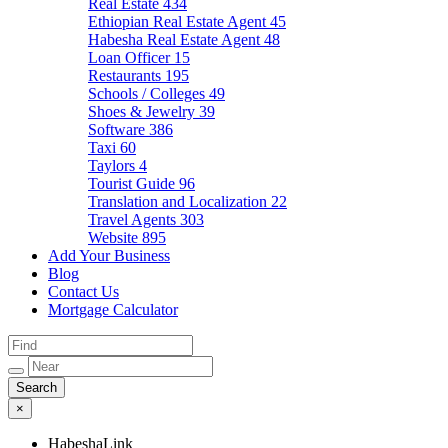
Real Estate
434
Ethiopian Real Estate Agent
45
Habesha Real Estate Agent
48
Loan Officer
15
Restaurants
195
Schools / Colleges
49
Shoes & Jewelry
39
Software
386
Taxi
60
Taylors
4
Tourist Guide
96
Translation and Localization
22
Travel Agents
303
Website
895
Add Your Business
Blog
Contact Us
Mortgage Calculator
×
HabeshaLink