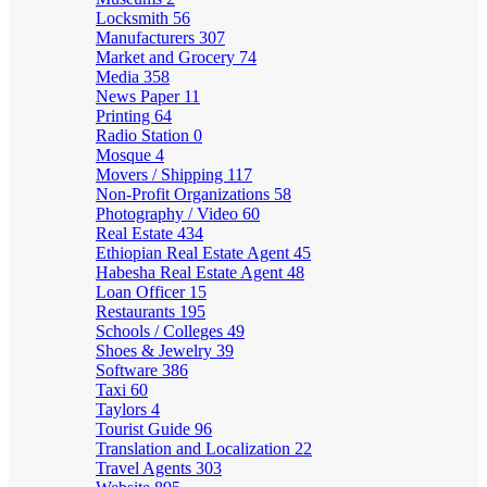
Locksmith
56
Manufacturers
307
Market and Grocery
74
Media
358
News Paper
11
Printing
64
Radio Station
0
Mosque
4
Movers / Shipping
117
Non-Profit Organizations
58
Photography / Video
60
Real Estate
434
Ethiopian Real Estate Agent
45
Habesha Real Estate Agent
48
Loan Officer
15
Restaurants
195
Schools / Colleges
49
Shoes & Jewelry
39
Software
386
Taxi
60
Taylors
4
Tourist Guide
96
Translation and Localization
22
Travel Agents
303