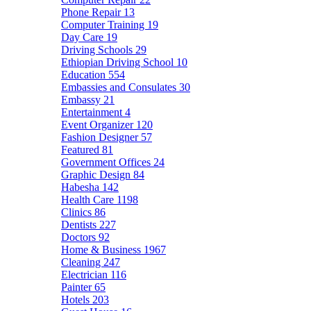
Phone Repair
13
Computer Training
19
Day Care
19
Driving Schools
29
Ethiopian Driving School
10
Education
554
Embassies and Consulates
30
Embassy
21
Entertainment
4
Event Organizer
120
Fashion Designer
57
Featured
81
Government Offices
24
Graphic Design
84
Habesha
142
Health Care
1198
Clinics
86
Dentists
227
Doctors
92
Home & Business
1967
Cleaning
247
Electrician
116
Painter
65
Hotels
203