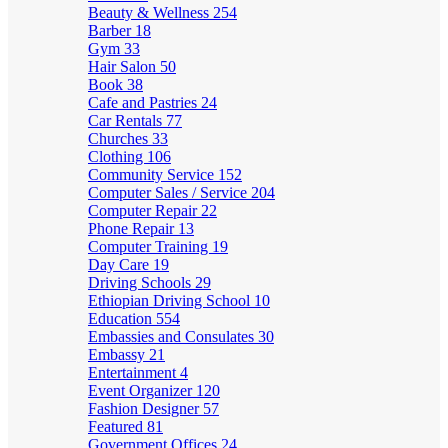
Beauty & Wellness
254
Barber
18
Gym
33
Hair Salon
50
Book
38
Cafe and Pastries
24
Car Rentals
77
Churches
33
Clothing
106
Community Service
152
Computer Sales / Service
204
Computer Repair
22
Phone Repair
13
Computer Training
19
Day Care
19
Driving Schools
29
Ethiopian Driving School
10
Education
554
Embassies and Consulates
30
Embassy
21
Entertainment
4
Event Organizer
120
Fashion Designer
57
Featured
81
Government Offices
24