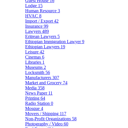
Guest House
16
Lodge
15
Human Resource
3
HVAC
8
Import / Export
42
Insurance
99
Lawyers
489
Eritrean Lawyers
5
Ethiopian Immigration Lawyer
9
Ethiopian Lawyers
19
Leisure
42
Cinemas
6
Libraries
1
Museums
2
Locksmith
56
Manufacturers
307
Market and Grocery
74
Media
358
News Paper
11
Printing
64
Radio Station
0
Mosque
4
Movers / Shipping
117
Non-Profit Organizations
58
Photography / Video
60