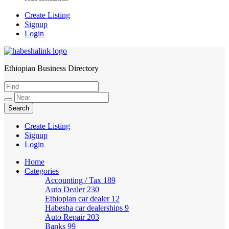
Create Listing
Signup
Login
Ethiopian Business Directory
HabeshaLink
Create Listing
Signup
Login
Home
Categories
Accounting / Tax
189
Auto Dealer
230
Ethiopian car dealer
12
Habesha car dealerships
9
Auto Repair
203
Banks
99