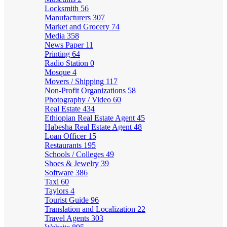
Locksmith
56
Manufacturers
307
Market and Grocery
74
Media
358
News Paper
11
Printing
64
Radio Station
0
Mosque
4
Movers / Shipping
117
Non-Profit Organizations
58
Photography / Video
60
Real Estate
434
Ethiopian Real Estate Agent
45
Habesha Real Estate Agent
48
Loan Officer
15
Restaurants
195
Schools / Colleges
49
Shoes & Jewelry
39
Software
386
Taxi
60
Taylors
4
Tourist Guide
96
Translation and Localization
22
Travel Agents
303