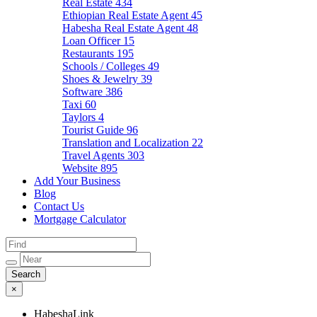
Real Estate
434
Ethiopian Real Estate Agent
45
Habesha Real Estate Agent
48
Loan Officer
15
Restaurants
195
Schools / Colleges
49
Shoes & Jewelry
39
Software
386
Taxi
60
Taylors
4
Tourist Guide
96
Translation and Localization
22
Travel Agents
303
Website
895
Add Your Business
Blog
Contact Us
Mortgage Calculator
×
HabeshaLink