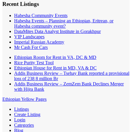
Recent Listings
Habesha Community Events
Habesha Events – Planning an Ethiopian, Eritrean, or
Habesha community event?
DataMites Data Analyst Institute in Gorakhpur
VIP Landscapes
Imperial Russian Academy
Mr Cash For Cars
Ethiopian Room for Rent in VA, DC & MD
Rice Purity Test Tool
Ethiopian House for Rent in MD, VA & DC
Addis Business Review – Tsehay Bank reported a provisional
loss of 238 8 million Br
Addis Business Review – ZemZem Bank Declines Merger
with Hijra Bank
Ethiopian Yellow Pages
Listings
Create Listing
Login
Categories
Blog