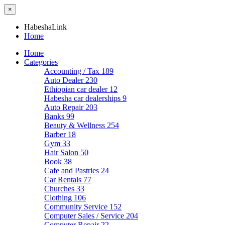
×
HabeshaLink
Home
Home
Categories
Accounting / Tax
189
Auto Dealer
230
Ethiopian car dealer
12
Habesha car dealerships
9
Auto Repair
203
Banks
99
Beauty & Wellness
254
Barber
18
Gym
33
Hair Salon
50
Book
38
Cafe and Pastries
24
Car Rentals
77
Churches
33
Clothing
106
Community Service
152
Computer Sales / Service
204
Computer Repair
22