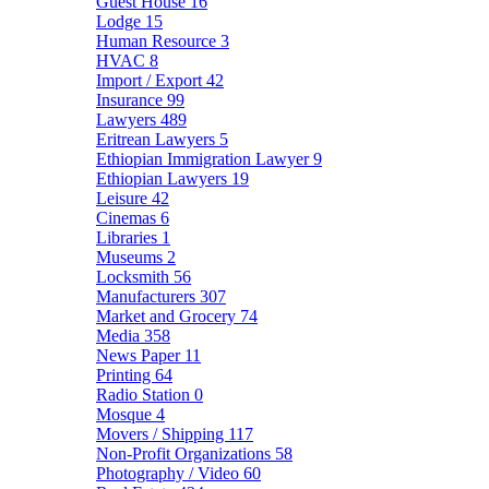
Guest House
16
Lodge
15
Human Resource
3
HVAC
8
Import / Export
42
Insurance
99
Lawyers
489
Eritrean Lawyers
5
Ethiopian Immigration Lawyer
9
Ethiopian Lawyers
19
Leisure
42
Cinemas
6
Libraries
1
Museums
2
Locksmith
56
Manufacturers
307
Market and Grocery
74
Media
358
News Paper
11
Printing
64
Radio Station
0
Mosque
4
Movers / Shipping
117
Non-Profit Organizations
58
Photography / Video
60