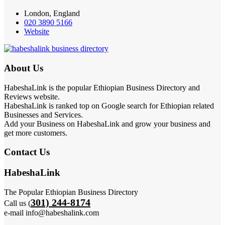
London, England
020 3890 5166
Website
About Us
HabeshaLink is the popular Ethiopian Business Directory and
Reviews website.
HabeshaLink is ranked top on Google search for Ethiopian related
Businesses and Services.
Add your Business on HabeshaLink and grow your business and
get more customers.
Contact Us
HabeshaLink
The Popular Ethiopian Business Directory
301) 244-8174
Call us (
e-mail info@habeshalink.com