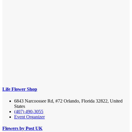
Life Flower Shop
6843 Narcoossee Rd, #72 Orlando, Florida 32822, United
States
(407) 490-3055
Event Organizer
Flowers by Post UK