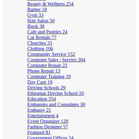
Beauty & Wellness
254
Barber
18
Gym
33
Hair Salon
50
Book
38
Cafe and Pastries
24
Car Rentals
77
Churches
33
Clothing
106
Community Service
152
Computer Sales / Service
204
Computer Repair
22
Phone Repair
13
Computer Training
19
Day Care
19
Driving Schools
29
Ethiopian Driving School
10
Education
554
Embassies and Consulates
30
Embassy
21
Entertainment
4
Event Organizer
120
Fashion Designer
57
Featured
81
Government Offices
24