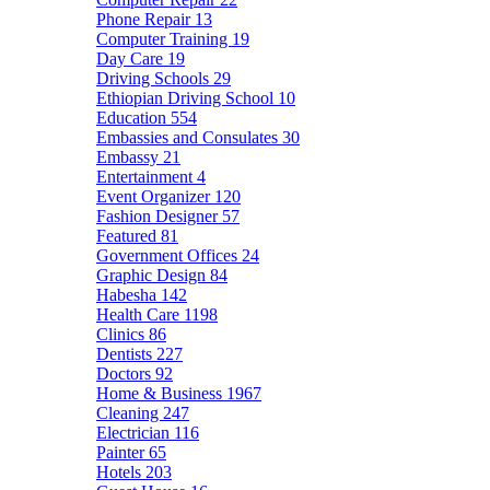
Phone Repair
13
Computer Training
19
Day Care
19
Driving Schools
29
Ethiopian Driving School
10
Education
554
Embassies and Consulates
30
Embassy
21
Entertainment
4
Event Organizer
120
Fashion Designer
57
Featured
81
Government Offices
24
Graphic Design
84
Habesha
142
Health Care
1198
Clinics
86
Dentists
227
Doctors
92
Home & Business
1967
Cleaning
247
Electrician
116
Painter
65
Hotels
203