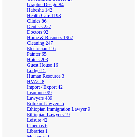
Graphic Design
84
Habesha
142
Health Care
1198
Clinics
86
Dentists
227
Doctors
92
Home & Business
1967
Cleaning
247
Electrician
116
Painter
65
Hotels
203
Guest House
16
Lodge
15
Human Resource
3
HVAC
8
Import / Export
42
Insurance
99
Lawyers
489
Eritrean Lawyers
5
Ethiopian Immigration Lawyer
9
Ethiopian Lawyers
19
Leisure
42
Cinemas
6
Libraries
1
Museums
2