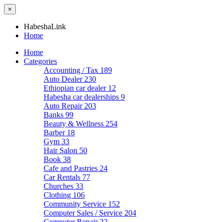
×
HabeshaLink
Home
Home
Categories
Accounting / Tax
189
Auto Dealer
230
Ethiopian car dealer
12
Habesha car dealerships
9
Auto Repair
203
Banks
99
Beauty & Wellness
254
Barber
18
Gym
33
Hair Salon
50
Book
38
Cafe and Pastries
24
Car Rentals
77
Churches
33
Clothing
106
Community Service
152
Computer Sales / Service
204
Computer Repair
22