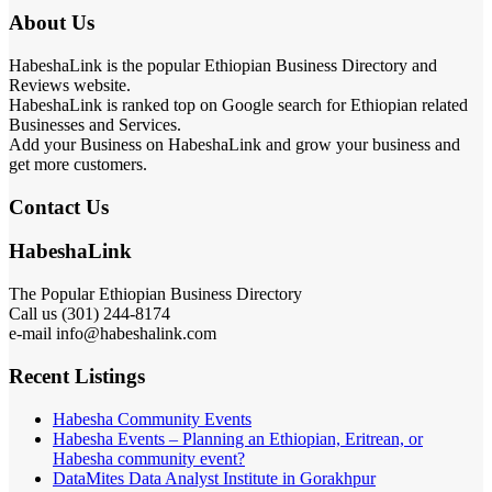
About Us
HabeshaLink is the popular Ethiopian Business Directory and
Reviews website.
HabeshaLink is ranked top on Google search for Ethiopian related
Businesses and Services.
Add your Business on HabeshaLink and grow your business and
get more customers.
Contact Us
HabeshaLink
The Popular Ethiopian Business Directory
Call us (301) 244-8174
e-mail info@habeshalink.com
Recent Listings
Habesha Community Events
Habesha Events – Planning an Ethiopian, Eritrean, or
Habesha community event?
DataMites Data Analyst Institute in Gorakhpur