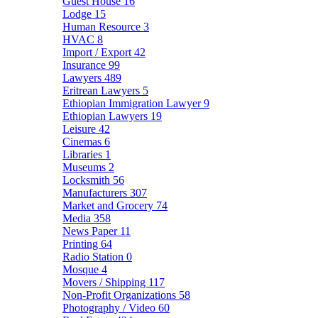
Guest House
16
Lodge
15
Human Resource
3
HVAC
8
Import / Export
42
Insurance
99
Lawyers
489
Eritrean Lawyers
5
Ethiopian Immigration Lawyer
9
Ethiopian Lawyers
19
Leisure
42
Cinemas
6
Libraries
1
Museums
2
Locksmith
56
Manufacturers
307
Market and Grocery
74
Media
358
News Paper
11
Printing
64
Radio Station
0
Mosque
4
Movers / Shipping
117
Non-Profit Organizations
58
Photography / Video
60