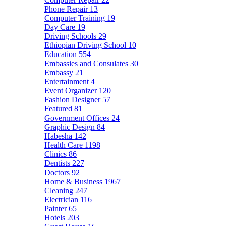
Phone Repair
13
Computer Training
19
Day Care
19
Driving Schools
29
Ethiopian Driving School
10
Education
554
Embassies and Consulates
30
Embassy
21
Entertainment
4
Event Organizer
120
Fashion Designer
57
Featured
81
Government Offices
24
Graphic Design
84
Habesha
142
Health Care
1198
Clinics
86
Dentists
227
Doctors
92
Home & Business
1967
Cleaning
247
Electrician
116
Painter
65
Hotels
203