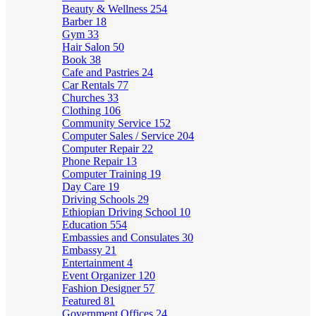
Beauty & Wellness
254
Barber
18
Gym
33
Hair Salon
50
Book
38
Cafe and Pastries
24
Car Rentals
77
Churches
33
Clothing
106
Community Service
152
Computer Sales / Service
204
Computer Repair
22
Phone Repair
13
Computer Training
19
Day Care
19
Driving Schools
29
Ethiopian Driving School
10
Education
554
Embassies and Consulates
30
Embassy
21
Entertainment
4
Event Organizer
120
Fashion Designer
57
Featured
81
Government Offices
24