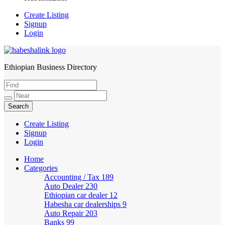
Create Listing
Signup
Login
Ethiopian Business Directory
HabeshaLink
Create Listing
Signup
Login
Home
Categories
Accounting / Tax
189
Auto Dealer
230
Ethiopian car dealer
12
Habesha car dealerships
9
Auto Repair
203
Banks
99