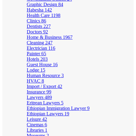
Graphic Design
84
Habesha
142
Health Care
1198
Clinics
86
Dentists
227
Doctors
92
Home & Business
1967
Cleaning
247
Electrician
116
Painter
65
Hotels
203
Guest House
16
Lodge
15
Human Resource
3
HVAC
8
Import / Export
42
Insurance
99
Lawyers
489
Eritrean Lawyers
5
Ethiopian Immigration Lawyer
9
Ethiopian Lawyers
19
Leisure
42
Cinemas
6
Libraries
1
Museums
2