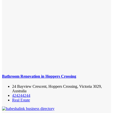
Bathroom Renovation in Hoppers Crossing
24 Bayview Crescent, Hoppers Crossing, Victoria 3029,
Australia
424244244
Real Estate