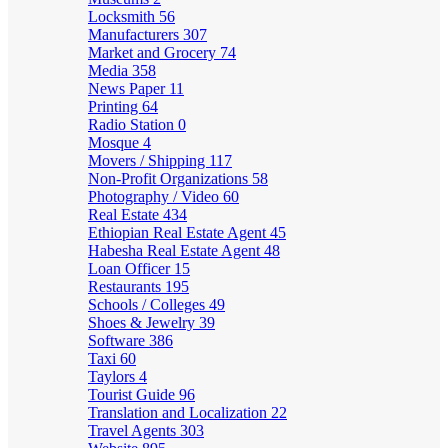
Locksmith
56
Manufacturers
307
Market and Grocery
74
Media
358
News Paper
11
Printing
64
Radio Station
0
Mosque
4
Movers / Shipping
117
Non-Profit Organizations
58
Photography / Video
60
Real Estate
434
Ethiopian Real Estate Agent
45
Habesha Real Estate Agent
48
Loan Officer
15
Restaurants
195
Schools / Colleges
49
Shoes & Jewelry
39
Software
386
Taxi
60
Taylors
4
Tourist Guide
96
Translation and Localization
22
Travel Agents
303