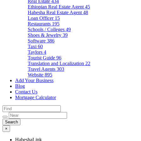
Real Estate
434
Ethiopian Real Estate Agent
45
Habesha Real Estate Agent
48
Loan Officer
15
Restaurants
195
Schools / Colleges
49
Shoes & Jewelry
39
Software
386
Taxi
60
Taylors
4
Tourist Guide
96
Translation and Localization
22
Travel Agents
303
Website
895
Add Your Business
Blog
Contact Us
Mortgage Calculator
×
HabeshaLink