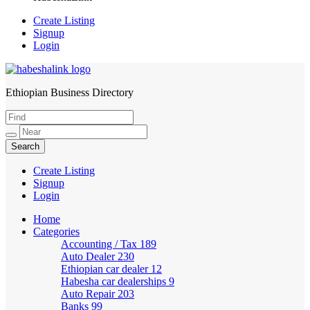
Create Listing
Signup
Login
Ethiopian Business Directory
HabeshaLink
Create Listing
Signup
Login
Home
Categories
Accounting / Tax
189
Auto Dealer
230
Ethiopian car dealer
12
Habesha car dealerships
9
Auto Repair
203
Banks
99