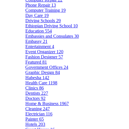
Phone Repair
13
Computer Training
19
Day Care
19
Driving Schools
29
Ethiopian Driving School
10
Education
554
Embassies and Consulates
30
Embassy
21
Entertainment
4
Event Organizer
120
Fashion Designer
57
Featured
81
Government Offices
24
Graphic Design
84
Habesha
142
Health Care
1198
Clinics
86
Dentists
227
Doctors
92
Home & Business
1967
Cleaning
247
Electrician
116
Painter
65
Hotels
203