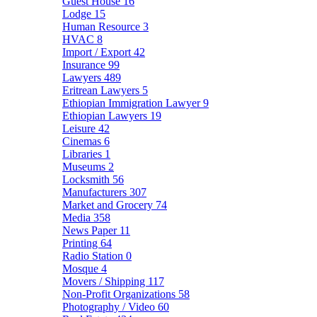
Guest House
16
Lodge
15
Human Resource
3
HVAC
8
Import / Export
42
Insurance
99
Lawyers
489
Eritrean Lawyers
5
Ethiopian Immigration Lawyer
9
Ethiopian Lawyers
19
Leisure
42
Cinemas
6
Libraries
1
Museums
2
Locksmith
56
Manufacturers
307
Market and Grocery
74
Media
358
News Paper
11
Printing
64
Radio Station
0
Mosque
4
Movers / Shipping
117
Non-Profit Organizations
58
Photography / Video
60