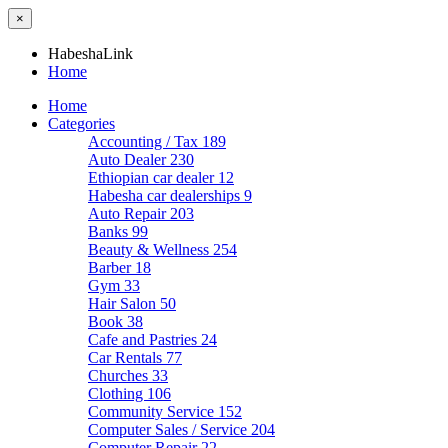
×
HabeshaLink
Home
Home
Categories
Accounting / Tax
189
Auto Dealer
230
Ethiopian car dealer
12
Habesha car dealerships
9
Auto Repair
203
Banks
99
Beauty & Wellness
254
Barber
18
Gym
33
Hair Salon
50
Book
38
Cafe and Pastries
24
Car Rentals
77
Churches
33
Clothing
106
Community Service
152
Computer Sales / Service
204
Computer Repair
22