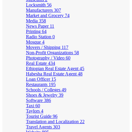
Locksmith
56
Manufacturers
307
Market and Grocery
74
Media
358
News Paper
11
Printing
64
Radio Station
0
Mosque
4
Movers / Shipping
117
Non-Profit Organizations
58
Photography / Video
60
Real Estate
434
Ethiopian Real Estate Agent
45
Habesha Real Estate Agent
48
Loan Officer
15
Restaurants
195
Schools / Colleges
49
Shoes & Jewelry
39
Software
386
Taxi
60
Taylors
4
Tourist Guide
96
Translation and Localization
22
Travel Agents
303