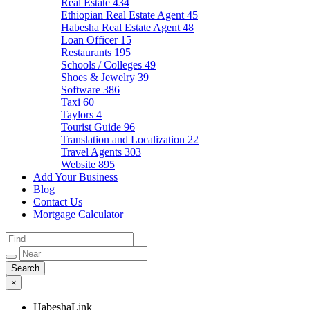
Real Estate
434
Ethiopian Real Estate Agent
45
Habesha Real Estate Agent
48
Loan Officer
15
Restaurants
195
Schools / Colleges
49
Shoes & Jewelry
39
Software
386
Taxi
60
Taylors
4
Tourist Guide
96
Translation and Localization
22
Travel Agents
303
Website
895
Add Your Business
Blog
Contact Us
Mortgage Calculator
×
HabeshaLink