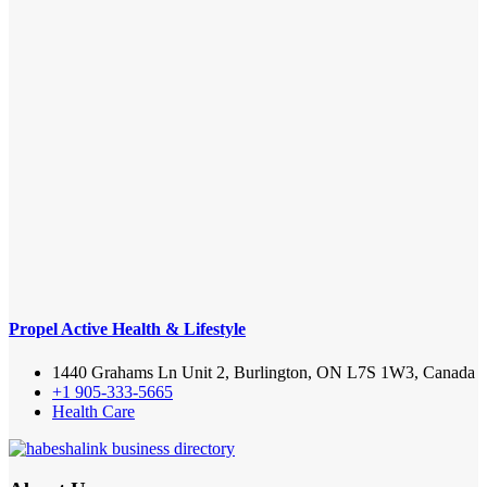
Propel Active Health & Lifestyle
1440 Grahams Ln Unit 2, Burlington, ON L7S 1W3, Canada
+1 905-333-5665
Health Care