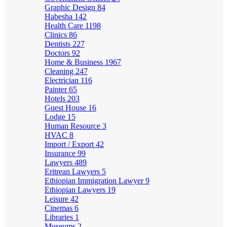
Graphic Design
84
Habesha
142
Health Care
1198
Clinics
86
Dentists
227
Doctors
92
Home & Business
1967
Cleaning
247
Electrician
116
Painter
65
Hotels
203
Guest House
16
Lodge
15
Human Resource
3
HVAC
8
Import / Export
42
Insurance
99
Lawyers
489
Eritrean Lawyers
5
Ethiopian Immigration Lawyer
9
Ethiopian Lawyers
19
Leisure
42
Cinemas
6
Libraries
1
Museums
2