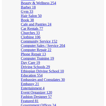
Beauty & Wellness
254
Barber
18
Gym
33
Hair Salon
50
Book
38
Cafe and Pastries
24
Car Rentals
77
Churches
33
Clothing
106
Community Service
152
Computer Sales / Service
204
Computer Repair
22
Phone Repair
13
Computer Training
19
Day Care
19
Driving Schools
29
Ethiopian Driving School
10
Education
554
Embassies and Consulates
30
Embassy
21
Entertainment
4
Event Organizer
120
Fashion Designer
57
Featured
81
Government Offices
24