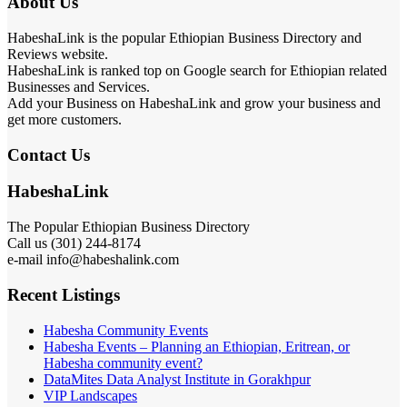
About Us
HabeshaLink is the popular Ethiopian Business Directory and
Reviews website.
HabeshaLink is ranked top on Google search for Ethiopian related
Businesses and Services.
Add your Business on HabeshaLink and grow your business and
get more customers.
Contact Us
HabeshaLink
The Popular Ethiopian Business Directory
Call us (301) 244-8174
e-mail info@habeshalink.com
Recent Listings
Habesha Community Events
Habesha Events – Planning an Ethiopian, Eritrean, or
Habesha community event?
DataMites Data Analyst Institute in Gorakhpur
VIP Landscapes