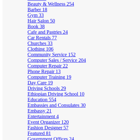
Beauty & Wellness
254
Barber
18
Gym
33
Hair Salon
50
Book
38
Cafe and Pastries
24
Car Rentals
77
Churches
33
Clothing
106
Community Service
152
Computer Sales / Service
204
Computer Repair
22
Phone Repair
13
Computer Training
19
Day Care
19
Driving Schools
29
Ethiopian Driving School
10
Education
554
Embassies and Consulates
30
Embassy
21
Entertainment
4
Event Organizer
120
Fashion Designer
57
Featured
81
Government Offices
24