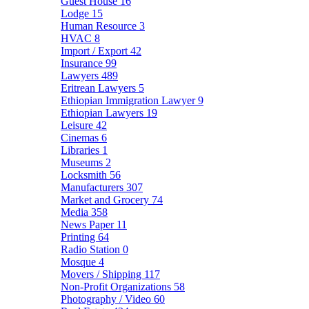
Guest House
16
Lodge
15
Human Resource
3
HVAC
8
Import / Export
42
Insurance
99
Lawyers
489
Eritrean Lawyers
5
Ethiopian Immigration Lawyer
9
Ethiopian Lawyers
19
Leisure
42
Cinemas
6
Libraries
1
Museums
2
Locksmith
56
Manufacturers
307
Market and Grocery
74
Media
358
News Paper
11
Printing
64
Radio Station
0
Mosque
4
Movers / Shipping
117
Non-Profit Organizations
58
Photography / Video
60