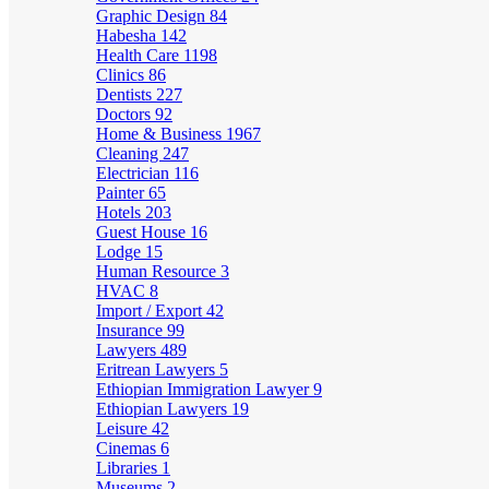
Graphic Design
84
Habesha
142
Health Care
1198
Clinics
86
Dentists
227
Doctors
92
Home & Business
1967
Cleaning
247
Electrician
116
Painter
65
Hotels
203
Guest House
16
Lodge
15
Human Resource
3
HVAC
8
Import / Export
42
Insurance
99
Lawyers
489
Eritrean Lawyers
5
Ethiopian Immigration Lawyer
9
Ethiopian Lawyers
19
Leisure
42
Cinemas
6
Libraries
1
Museums
2