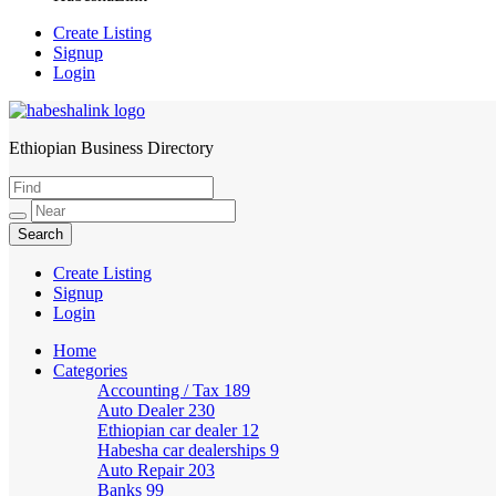
Create Listing
Signup
Login
Ethiopian Business Directory
HabeshaLink
Create Listing
Signup
Login
Home
Categories
Accounting / Tax
189
Auto Dealer
230
Ethiopian car dealer
12
Habesha car dealerships
9
Auto Repair
203
Banks
99