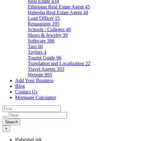
Real Estate
434
Ethiopian Real Estate Agent
45
Habesha Real Estate Agent
48
Loan Officer
15
Restaurants
195
Schools / Colleges
49
Shoes & Jewelry
39
Software
386
Taxi
60
Taylors
4
Tourist Guide
96
Translation and Localization
22
Travel Agents
303
Website
895
Add Your Business
Blog
Contact Us
Mortgage Calculator
×
HabeshaLink