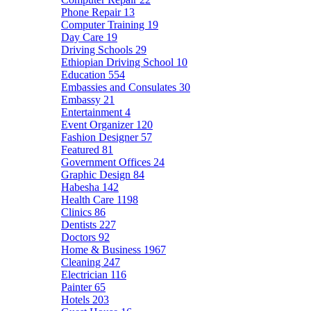
Phone Repair
13
Computer Training
19
Day Care
19
Driving Schools
29
Ethiopian Driving School
10
Education
554
Embassies and Consulates
30
Embassy
21
Entertainment
4
Event Organizer
120
Fashion Designer
57
Featured
81
Government Offices
24
Graphic Design
84
Habesha
142
Health Care
1198
Clinics
86
Dentists
227
Doctors
92
Home & Business
1967
Cleaning
247
Electrician
116
Painter
65
Hotels
203