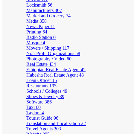
Locksmith
56
Manufacturers
307
Market and Grocery
74
Media
358
News Paper
11
Printing
64
Radio Station
0
Mosque
4
Movers / Shipping
117
Non-Profit Organizations
58
Photography / Video
60
Real Estate
434
Ethiopian Real Estate Agent
45
Habesha Real Estate Agent
48
Loan Officer
15
Restaurants
195
Schools / Colleges
49
Shoes & Jewelry
39
Software
386
Taxi
60
Taylors
4
Tourist Guide
96
Translation and Localization
22
Travel Agents
303