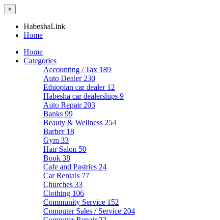
×
HabeshaLink
Home
Home
Categories
Accounting / Tax
189
Auto Dealer
230
Ethiopian car dealer
12
Habesha car dealerships
9
Auto Repair
203
Banks
99
Beauty & Wellness
254
Barber
18
Gym
33
Hair Salon
50
Book
38
Cafe and Pastries
24
Car Rentals
77
Churches
33
Clothing
106
Community Service
152
Computer Sales / Service
204
Computer Repair
22