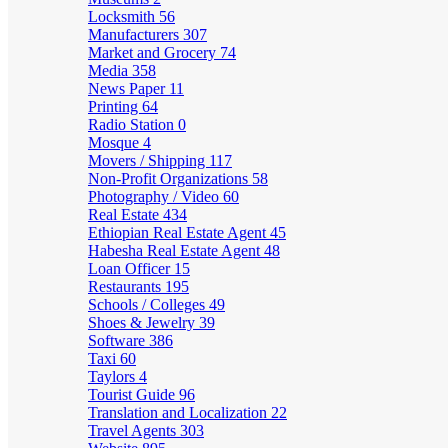
Locksmith
56
Manufacturers
307
Market and Grocery
74
Media
358
News Paper
11
Printing
64
Radio Station
0
Mosque
4
Movers / Shipping
117
Non-Profit Organizations
58
Photography / Video
60
Real Estate
434
Ethiopian Real Estate Agent
45
Habesha Real Estate Agent
48
Loan Officer
15
Restaurants
195
Schools / Colleges
49
Shoes & Jewelry
39
Software
386
Taxi
60
Taylors
4
Tourist Guide
96
Translation and Localization
22
Travel Agents
303