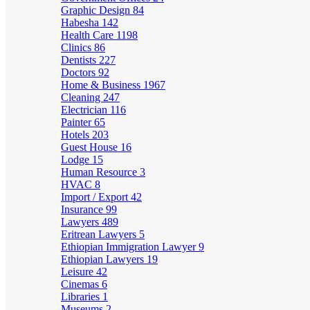
Graphic Design
84
Habesha
142
Health Care
1198
Clinics
86
Dentists
227
Doctors
92
Home & Business
1967
Cleaning
247
Electrician
116
Painter
65
Hotels
203
Guest House
16
Lodge
15
Human Resource
3
HVAC
8
Import / Export
42
Insurance
99
Lawyers
489
Eritrean Lawyers
5
Ethiopian Immigration Lawyer
9
Ethiopian Lawyers
19
Leisure
42
Cinemas
6
Libraries
1
Museums
2