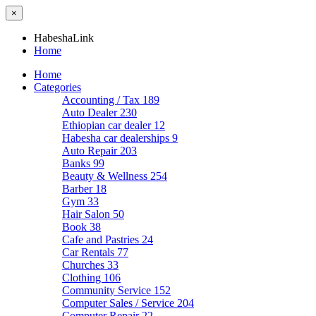
×
HabeshaLink
Home
Home
Categories
Accounting / Tax
189
Auto Dealer
230
Ethiopian car dealer
12
Habesha car dealerships
9
Auto Repair
203
Banks
99
Beauty & Wellness
254
Barber
18
Gym
33
Hair Salon
50
Book
38
Cafe and Pastries
24
Car Rentals
77
Churches
33
Clothing
106
Community Service
152
Computer Sales / Service
204
Computer Repair
22