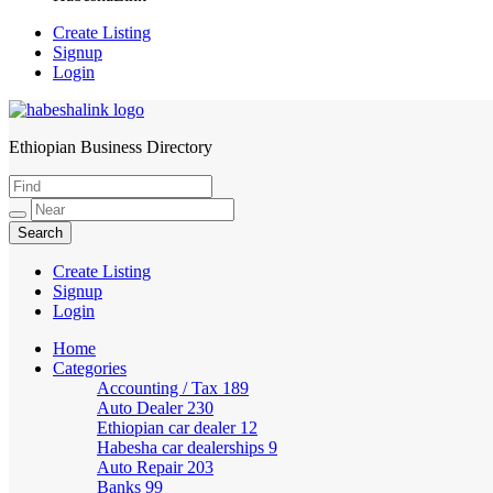
Create Listing
Signup
Login
Ethiopian Business Directory
HabeshaLink
Create Listing
Signup
Login
Home
Categories
Accounting / Tax
189
Auto Dealer
230
Ethiopian car dealer
12
Habesha car dealerships
9
Auto Repair
203
Banks
99