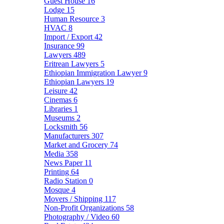
Guest House
16
Lodge
15
Human Resource
3
HVAC
8
Import / Export
42
Insurance
99
Lawyers
489
Eritrean Lawyers
5
Ethiopian Immigration Lawyer
9
Ethiopian Lawyers
19
Leisure
42
Cinemas
6
Libraries
1
Museums
2
Locksmith
56
Manufacturers
307
Market and Grocery
74
Media
358
News Paper
11
Printing
64
Radio Station
0
Mosque
4
Movers / Shipping
117
Non-Profit Organizations
58
Photography / Video
60