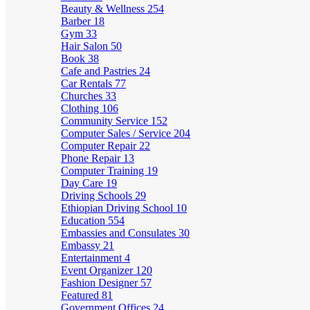
Beauty & Wellness
254
Barber
18
Gym
33
Hair Salon
50
Book
38
Cafe and Pastries
24
Car Rentals
77
Churches
33
Clothing
106
Community Service
152
Computer Sales / Service
204
Computer Repair
22
Phone Repair
13
Computer Training
19
Day Care
19
Driving Schools
29
Ethiopian Driving School
10
Education
554
Embassies and Consulates
30
Embassy
21
Entertainment
4
Event Organizer
120
Fashion Designer
57
Featured
81
Government Offices
24