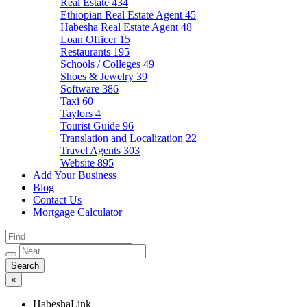
Real Estate
434
Ethiopian Real Estate Agent
45
Habesha Real Estate Agent
48
Loan Officer
15
Restaurants
195
Schools / Colleges
49
Shoes & Jewelry
39
Software
386
Taxi
60
Taylors
4
Tourist Guide
96
Translation and Localization
22
Travel Agents
303
Website
895
Add Your Business
Blog
Contact Us
Mortgage Calculator
×
HabeshaLink