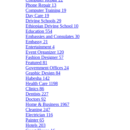
Phone Repair
13
Computer Training
19
Day Care
19
Driving Schools
29
Ethiopian Driving School
10
Education
554
Embassies and Consulates
30
Embassy
21
Entertainment
4
Event Organizer
120
Fashion Designer
57
Featured
81
Government Offices
24
Graphic Design
84
Habesha
142
Health Care
1198
Clinics
86
Dentists
227
Doctors
92
Home & Business
1967
Cleaning
247
Electrician
116
Painter
65
Hotels
203