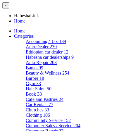
×
HabeshaLink
Home
Home
Categories
Accounting / Tax
189
Auto Dealer
230
Ethiopian car dealer
12
Habesha car dealerships
9
Auto Repair
203
Banks
99
Beauty & Wellness
254
Barber
18
Gym
33
Hair Salon
50
Book
38
Cafe and Pastries
24
Car Rentals
77
Churches
33
Clothing
106
Community Service
152
Computer Sales / Service
204
Computer Repair
22