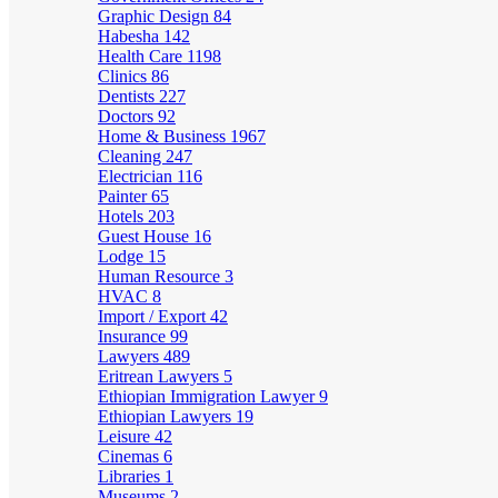
Graphic Design
84
Habesha
142
Health Care
1198
Clinics
86
Dentists
227
Doctors
92
Home & Business
1967
Cleaning
247
Electrician
116
Painter
65
Hotels
203
Guest House
16
Lodge
15
Human Resource
3
HVAC
8
Import / Export
42
Insurance
99
Lawyers
489
Eritrean Lawyers
5
Ethiopian Immigration Lawyer
9
Ethiopian Lawyers
19
Leisure
42
Cinemas
6
Libraries
1
Museums
2