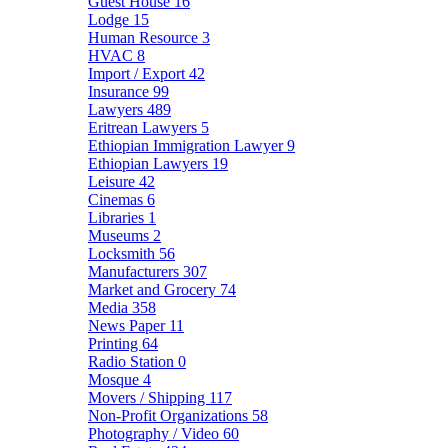
Guest House
16
Lodge
15
Human Resource
3
HVAC
8
Import / Export
42
Insurance
99
Lawyers
489
Eritrean Lawyers
5
Ethiopian Immigration Lawyer
9
Ethiopian Lawyers
19
Leisure
42
Cinemas
6
Libraries
1
Museums
2
Locksmith
56
Manufacturers
307
Market and Grocery
74
Media
358
News Paper
11
Printing
64
Radio Station
0
Mosque
4
Movers / Shipping
117
Non-Profit Organizations
58
Photography / Video
60