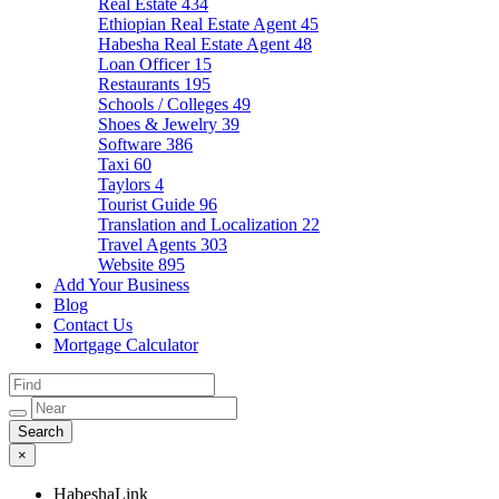
Real Estate
434
Ethiopian Real Estate Agent
45
Habesha Real Estate Agent
48
Loan Officer
15
Restaurants
195
Schools / Colleges
49
Shoes & Jewelry
39
Software
386
Taxi
60
Taylors
4
Tourist Guide
96
Translation and Localization
22
Travel Agents
303
Website
895
Add Your Business
Blog
Contact Us
Mortgage Calculator
×
HabeshaLink