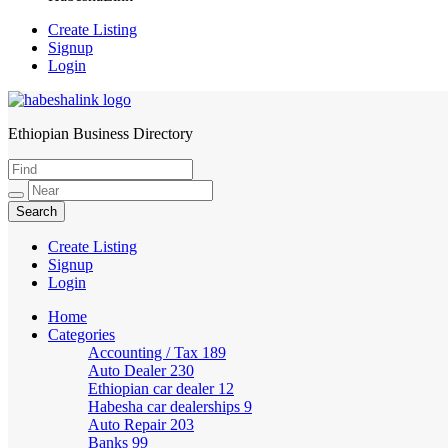
Create Listing
Signup
Login
Ethiopian Business Directory
HabeshaLink
Create Listing
Signup
Login
Home
Categories
Accounting / Tax
189
Auto Dealer
230
Ethiopian car dealer
12
Habesha car dealerships
9
Auto Repair
203
Banks
99