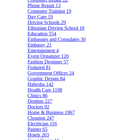
Phone Repair
13
Computer Training
19
Day Care
19
Driving Schools
29
Ethiopian Driving School
10
Education
554
Embassies and Consulates
30
Embassy
21
Entertainment
4
Event Organizer
120
Fashion Designer
57
Featured
81
Government Offices
24
Graphic Design
84
Habesha
142
Health Care
1198
Clinics
86
Dentists
227
Doctors
92
Home & Business
1967
Cleaning
247
Electrician
116
Painter
65
Hotels
203