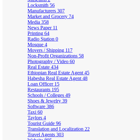
Locksmith
56
Manufacturers
307
Market and Grocery
74
Media
358
News Paper
11
Printing
64
Radio Station
0
Mosque
4
Movers / Shipping
117
Non-Profit Organizations
58
Photography / Video
60
Real Estate
434
Ethiopian Real Estate Agent
45
Habesha Real Estate Agent
48
Loan Officer
15
Restaurants
195
Schools / Colleges
49
Shoes & Jewelry
39
Software
386
Taxi
60
Taylors
4
Tourist Guide
96
Translation and Localization
22
Travel Agents
303