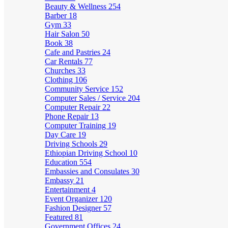
Beauty & Wellness
254
Barber
18
Gym
33
Hair Salon
50
Book
38
Cafe and Pastries
24
Car Rentals
77
Churches
33
Clothing
106
Community Service
152
Computer Sales / Service
204
Computer Repair
22
Phone Repair
13
Computer Training
19
Day Care
19
Driving Schools
29
Ethiopian Driving School
10
Education
554
Embassies and Consulates
30
Embassy
21
Entertainment
4
Event Organizer
120
Fashion Designer
57
Featured
81
Government Offices
24