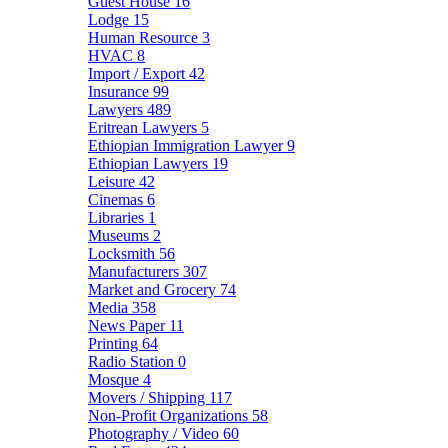
Guest House
16
Lodge
15
Human Resource
3
HVAC
8
Import / Export
42
Insurance
99
Lawyers
489
Eritrean Lawyers
5
Ethiopian Immigration Lawyer
9
Ethiopian Lawyers
19
Leisure
42
Cinemas
6
Libraries
1
Museums
2
Locksmith
56
Manufacturers
307
Market and Grocery
74
Media
358
News Paper
11
Printing
64
Radio Station
0
Mosque
4
Movers / Shipping
117
Non-Profit Organizations
58
Photography / Video
60