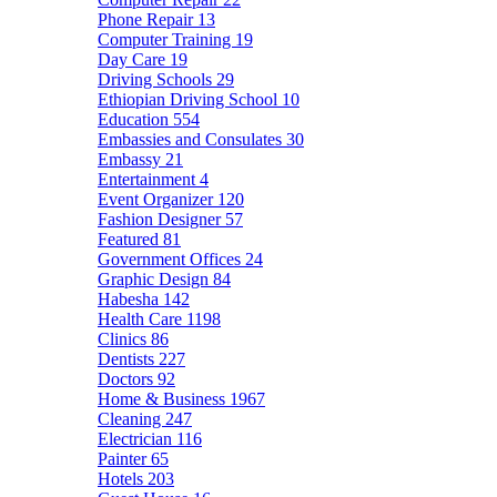
Phone Repair
13
Computer Training
19
Day Care
19
Driving Schools
29
Ethiopian Driving School
10
Education
554
Embassies and Consulates
30
Embassy
21
Entertainment
4
Event Organizer
120
Fashion Designer
57
Featured
81
Government Offices
24
Graphic Design
84
Habesha
142
Health Care
1198
Clinics
86
Dentists
227
Doctors
92
Home & Business
1967
Cleaning
247
Electrician
116
Painter
65
Hotels
203