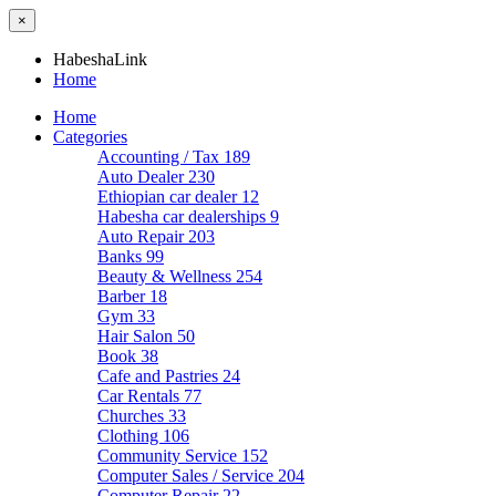
×
HabeshaLink
Home
Home
Categories
Accounting / Tax
189
Auto Dealer
230
Ethiopian car dealer
12
Habesha car dealerships
9
Auto Repair
203
Banks
99
Beauty & Wellness
254
Barber
18
Gym
33
Hair Salon
50
Book
38
Cafe and Pastries
24
Car Rentals
77
Churches
33
Clothing
106
Community Service
152
Computer Sales / Service
204
Computer Repair
22