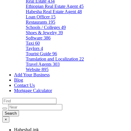
Real Estate
434
Ethiopian Real Estate Agent
45
Habesha Real Estate Agent
48
Loan Officer
15
Restaurants
195
Schools / Colleges
49
Shoes & Jewelry
39
Software
386
Taxi
60
Taylors
4
Tourist Guide
96
Translation and Localization
22
Travel Agents
303
Website
895
Add Your Business
Blog
Contact Us
Mortgage Calculator
×
HabeshaLink