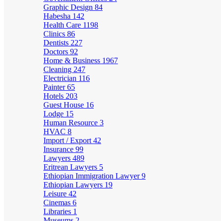
Graphic Design
84
Habesha
142
Health Care
1198
Clinics
86
Dentists
227
Doctors
92
Home & Business
1967
Cleaning
247
Electrician
116
Painter
65
Hotels
203
Guest House
16
Lodge
15
Human Resource
3
HVAC
8
Import / Export
42
Insurance
99
Lawyers
489
Eritrean Lawyers
5
Ethiopian Immigration Lawyer
9
Ethiopian Lawyers
19
Leisure
42
Cinemas
6
Libraries
1
Museums
2