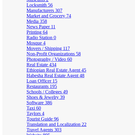
Locksmith
56
Manufacturers
307
Market and Grocery
74
Media
358
News Paper
11
Printing
64
Radio Station
0
Mosque
4
Movers / Shipping
117
Non-Profit Organizations
58
Photography / Video
60
Real Estate
434
Ethiopian Real Estate Agent
45
Habesha Real Estate Agent
48
Loan Officer
15
Restaurants
195
Schools / Colleges
49
Shoes & Jewelry
39
Software
386
Taxi
60
Taylors
4
Tourist Guide
96
Translation and Localization
22
Travel Agents
303