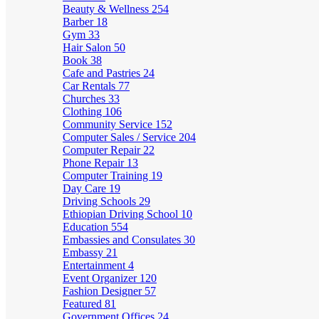
Beauty & Wellness
254
Barber
18
Gym
33
Hair Salon
50
Book
38
Cafe and Pastries
24
Car Rentals
77
Churches
33
Clothing
106
Community Service
152
Computer Sales / Service
204
Computer Repair
22
Phone Repair
13
Computer Training
19
Day Care
19
Driving Schools
29
Ethiopian Driving School
10
Education
554
Embassies and Consulates
30
Embassy
21
Entertainment
4
Event Organizer
120
Fashion Designer
57
Featured
81
Government Offices
24