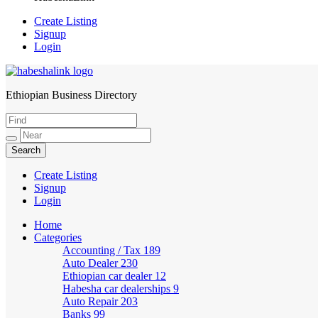
Create Listing
Signup
Login
Ethiopian Business Directory
HabeshaLink
Create Listing
Signup
Login
Home
Categories
Accounting / Tax
189
Auto Dealer
230
Ethiopian car dealer
12
Habesha car dealerships
9
Auto Repair
203
Banks
99