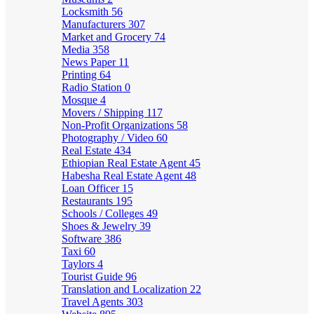
Locksmith
56
Manufacturers
307
Market and Grocery
74
Media
358
News Paper
11
Printing
64
Radio Station
0
Mosque
4
Movers / Shipping
117
Non-Profit Organizations
58
Photography / Video
60
Real Estate
434
Ethiopian Real Estate Agent
45
Habesha Real Estate Agent
48
Loan Officer
15
Restaurants
195
Schools / Colleges
49
Shoes & Jewelry
39
Software
386
Taxi
60
Taylors
4
Tourist Guide
96
Translation and Localization
22
Travel Agents
303