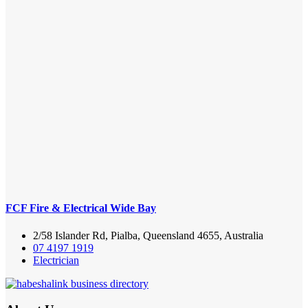
FCF Fire & Electrical Wide Bay
2/58 Islander Rd, Pialba, Queensland 4655, Australia
07 4197 1919
Electrician