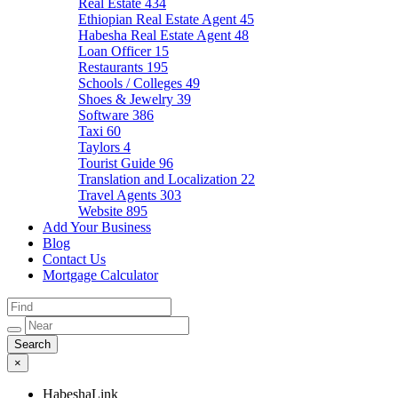
Real Estate
434
Ethiopian Real Estate Agent
45
Habesha Real Estate Agent
48
Loan Officer
15
Restaurants
195
Schools / Colleges
49
Shoes & Jewelry
39
Software
386
Taxi
60
Taylors
4
Tourist Guide
96
Translation and Localization
22
Travel Agents
303
Website
895
Add Your Business
Blog
Contact Us
Mortgage Calculator
×
HabeshaLink