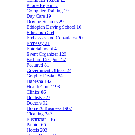
Phone Repair
13
Computer Training
19
Day Care
19
Driving Schools
29
Ethiopian Driving School
10
Education
554
Embassies and Consulates
30
Embassy
21
Entertainment
4
Event Organizer
120
Fashion Designer
57
Featured
81
Government Offices
24
Graphic Design
84
Habesha
142
Health Care
1198
Clinics
86
Dentists
227
Doctors
92
Home & Business
1967
Cleaning
247
Electrician
116
Painter
65
Hotels
203