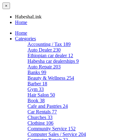
×
HabeshaLink
Home
Home
Categories
Accounting / Tax
189
Auto Dealer
230
Ethiopian car dealer
12
Habesha car dealerships
9
Auto Repair
203
Banks
99
Beauty & Wellness
254
Barber
18
Gym
33
Hair Salon
50
Book
38
Cafe and Pastries
24
Car Rentals
77
Churches
33
Clothing
106
Community Service
152
Computer Sales / Service
204
Computer Repair
22