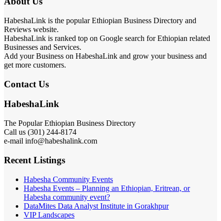
About Us
HabeshaLink is the popular Ethiopian Business Directory and
Reviews website.
HabeshaLink is ranked top on Google search for Ethiopian related
Businesses and Services.
Add your Business on HabeshaLink and grow your business and
get more customers.
Contact Us
HabeshaLink
The Popular Ethiopian Business Directory
Call us (301) 244-8174
e-mail info@habeshalink.com
Recent Listings
Habesha Community Events
Habesha Events – Planning an Ethiopian, Eritrean, or
Habesha community event?
DataMites Data Analyst Institute in Gorakhpur
VIP Landscapes