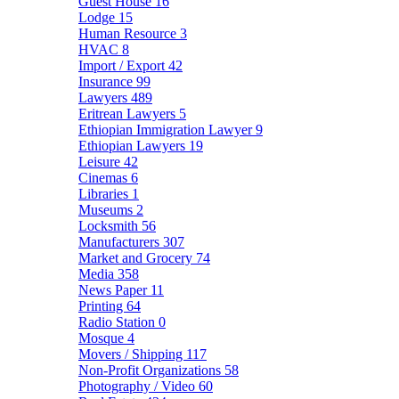
Guest House
16
Lodge
15
Human Resource
3
HVAC
8
Import / Export
42
Insurance
99
Lawyers
489
Eritrean Lawyers
5
Ethiopian Immigration Lawyer
9
Ethiopian Lawyers
19
Leisure
42
Cinemas
6
Libraries
1
Museums
2
Locksmith
56
Manufacturers
307
Market and Grocery
74
Media
358
News Paper
11
Printing
64
Radio Station
0
Mosque
4
Movers / Shipping
117
Non-Profit Organizations
58
Photography / Video
60