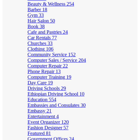
Beauty & Wellness
254
Barber
18
Gym
33
Hair Salon
50
Book
38
Cafe and Pastries
24
Car Rentals
77
Churches
33
Clothing
106
Community Service
152
Computer Sales / Service
204
Computer Repair
22
Phone Repair
13
Computer Training
19
Day Care
19
Driving Schools
29
Ethiopian Driving School
10
Education
554
Embassies and Consulates
30
Embassy
21
Entertainment
4
Event Organizer
120
Fashion Designer
57
Featured
81
Government Offices
24