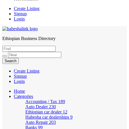
Create Listing
Signup
Login
Ethiopian Business Directory
HabeshaLink
Create Listing
Signup
Login
Home
Categories
Accounting / Tax
189
Auto Dealer
230
Ethiopian car dealer
12
Habesha car dealerships
9
Auto Repair
203
Banks
99