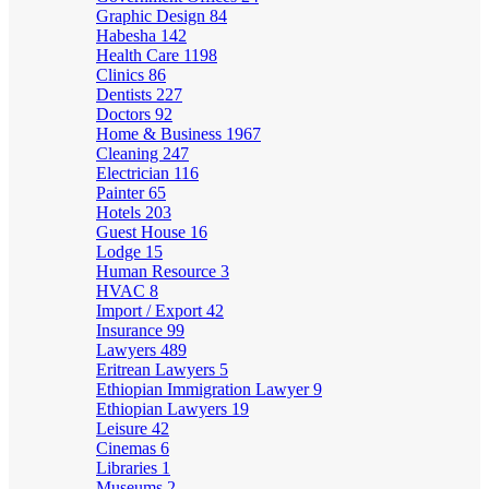
Graphic Design
84
Habesha
142
Health Care
1198
Clinics
86
Dentists
227
Doctors
92
Home & Business
1967
Cleaning
247
Electrician
116
Painter
65
Hotels
203
Guest House
16
Lodge
15
Human Resource
3
HVAC
8
Import / Export
42
Insurance
99
Lawyers
489
Eritrean Lawyers
5
Ethiopian Immigration Lawyer
9
Ethiopian Lawyers
19
Leisure
42
Cinemas
6
Libraries
1
Museums
2