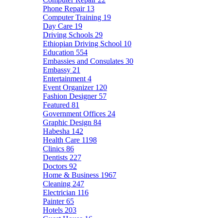
Phone Repair
13
Computer Training
19
Day Care
19
Driving Schools
29
Ethiopian Driving School
10
Education
554
Embassies and Consulates
30
Embassy
21
Entertainment
4
Event Organizer
120
Fashion Designer
57
Featured
81
Government Offices
24
Graphic Design
84
Habesha
142
Health Care
1198
Clinics
86
Dentists
227
Doctors
92
Home & Business
1967
Cleaning
247
Electrician
116
Painter
65
Hotels
203