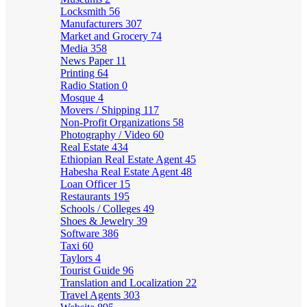
Locksmith
56
Manufacturers
307
Market and Grocery
74
Media
358
News Paper
11
Printing
64
Radio Station
0
Mosque
4
Movers / Shipping
117
Non-Profit Organizations
58
Photography / Video
60
Real Estate
434
Ethiopian Real Estate Agent
45
Habesha Real Estate Agent
48
Loan Officer
15
Restaurants
195
Schools / Colleges
49
Shoes & Jewelry
39
Software
386
Taxi
60
Taylors
4
Tourist Guide
96
Translation and Localization
22
Travel Agents
303