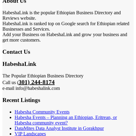
About Us
HabeshaLink is the popular Ethiopian Business Directory and
Reviews website.
HabeshaLink is ranked top on Google search for Ethiopian related
Businesses and Services.
Add your Business on HabeshaLink and grow your business and
get more customers.
Contact Us
HabeshaLink
The Popular Ethiopian Business Directory
301) 244-8174
Call us (
e-mail info@habeshalink.com
Recent Listings
Habesha Community Events
Habesha Events – Planning an Ethiopian, Eritrean, or
Habesha community event?
DataMites Data Analyst Institute in Gorakhpur
VIP Landscapes