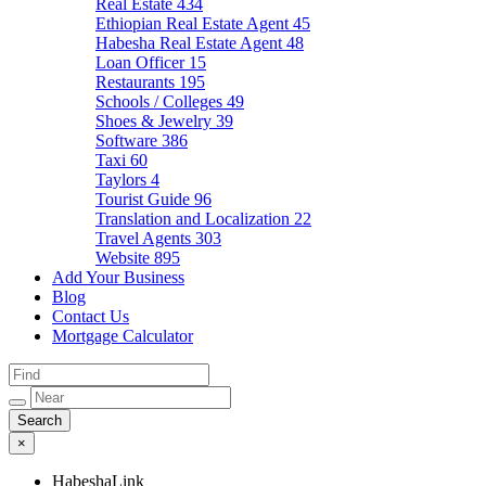
Real Estate
434
Ethiopian Real Estate Agent
45
Habesha Real Estate Agent
48
Loan Officer
15
Restaurants
195
Schools / Colleges
49
Shoes & Jewelry
39
Software
386
Taxi
60
Taylors
4
Tourist Guide
96
Translation and Localization
22
Travel Agents
303
Website
895
Add Your Business
Blog
Contact Us
Mortgage Calculator
×
HabeshaLink