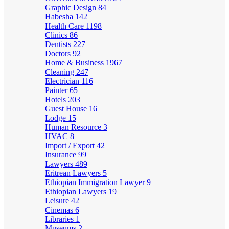
Graphic Design
84
Habesha
142
Health Care
1198
Clinics
86
Dentists
227
Doctors
92
Home & Business
1967
Cleaning
247
Electrician
116
Painter
65
Hotels
203
Guest House
16
Lodge
15
Human Resource
3
HVAC
8
Import / Export
42
Insurance
99
Lawyers
489
Eritrean Lawyers
5
Ethiopian Immigration Lawyer
9
Ethiopian Lawyers
19
Leisure
42
Cinemas
6
Libraries
1
Museums
2