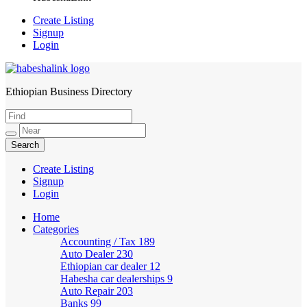
Create Listing
Signup
Login
Ethiopian Business Directory
HabeshaLink
Create Listing
Signup
Login
Home
Categories
Accounting / Tax
189
Auto Dealer
230
Ethiopian car dealer
12
Habesha car dealerships
9
Auto Repair
203
Banks
99