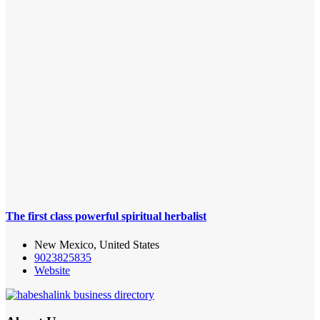
The first class powerful spiritual herbalist
New Mexico, United States
9023825835
Website