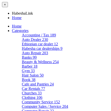
×
HabeshaLink
Home
Home
Categories
Accounting / Tax
189
Auto Dealer
230
Ethiopian car dealer
12
Habesha car dealerships
9
Auto Repair
203
Banks
99
Beauty & Wellness
254
Barber
18
Gym
33
Hair Salon
50
Book
38
Cafe and Pastries
24
Car Rentals
77
Churches
33
Clothing
106
Community Service
152
Computer Sales / Service
204
Computer Repair
22