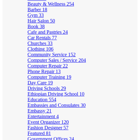
Beauty & Wellness
254
Barber
18
Gym
33
Hair Salon
50
Book
38
Cafe and Pastries
24
Car Rentals
77
Churches
33
Clothing
106
Community Service
152
Computer Sales / Service
204
Computer Repair
22
Phone Repair
13
Computer Training
19
Day Care
19
Driving Schools
29
Ethiopian Driving School
10
Education
554
Embassies and Consulates
30
Embassy
21
Entertainment
4
Event Organizer
120
Fashion Designer
57
Featured
81
Government Offices
24