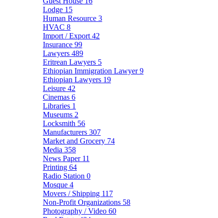
Guest House
16
Lodge
15
Human Resource
3
HVAC
8
Import / Export
42
Insurance
99
Lawyers
489
Eritrean Lawyers
5
Ethiopian Immigration Lawyer
9
Ethiopian Lawyers
19
Leisure
42
Cinemas
6
Libraries
1
Museums
2
Locksmith
56
Manufacturers
307
Market and Grocery
74
Media
358
News Paper
11
Printing
64
Radio Station
0
Mosque
4
Movers / Shipping
117
Non-Profit Organizations
58
Photography / Video
60