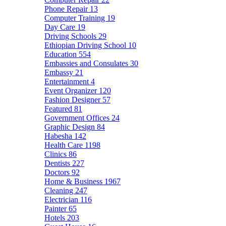
Phone Repair
13
Computer Training
19
Day Care
19
Driving Schools
29
Ethiopian Driving School
10
Education
554
Embassies and Consulates
30
Embassy
21
Entertainment
4
Event Organizer
120
Fashion Designer
57
Featured
81
Government Offices
24
Graphic Design
84
Habesha
142
Health Care
1198
Clinics
86
Dentists
227
Doctors
92
Home & Business
1967
Cleaning
247
Electrician
116
Painter
65
Hotels
203