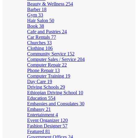
Beauty & Wellness
254
Barber
18
Gym
33
Hair Salon
50
Book
38
Cafe and Pastries
24
Car Rentals
77
Churches
33
Clothing
106
Community Service
152
Computer Sales / Service
204
Computer Repair
22
Phone Repair
13
Computer Training
19
Day Care
19
Driving Schools
29
Ethiopian Driving School
10
Education
554
Embassies and Consulates
30
Embassy
21
Entertainment
4
Event Organizer
120
Fashion Designer
57
Featured
81
Government Offices
24