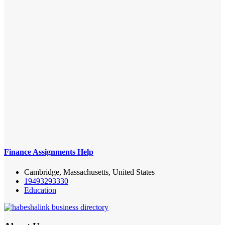
Finance Assignments Help
Cambridge, Massachusetts, United States
19493293330
Education