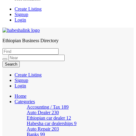
Create Listing
Signup
Login
Ethiopian Business Directory
HabeshaLink
Create Listing
Signup
Login
Home
Categories
Accounting / Tax
189
Auto Dealer
230
Ethiopian car dealer
12
Habesha car dealerships
9
Auto Repair
203
Banks
99