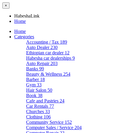
×
HabeshaLink
Home
Home
Categories
Accounting / Tax
189
Auto Dealer
230
Ethiopian car dealer
12
Habesha car dealerships
9
Auto Repair
203
Banks
99
Beauty & Wellness
254
Barber
18
Gym
33
Hair Salon
50
Book
38
Cafe and Pastries
24
Car Rentals
77
Churches
33
Clothing
106
Community Service
152
Computer Sales / Service
204
Computer Repair
22