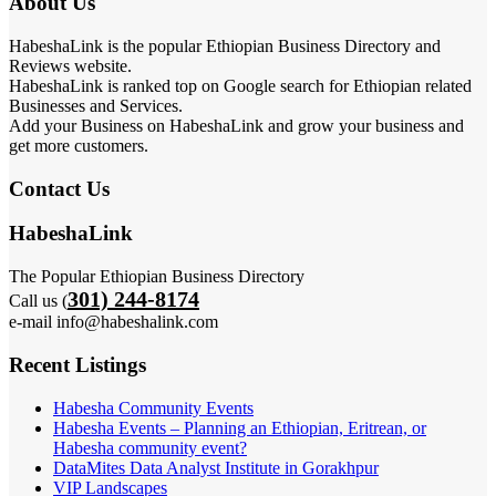
About Us
HabeshaLink is the popular Ethiopian Business Directory and
Reviews website.
HabeshaLink is ranked top on Google search for Ethiopian related
Businesses and Services.
Add your Business on HabeshaLink and grow your business and
get more customers.
Contact Us
HabeshaLink
The Popular Ethiopian Business Directory
301) 244-8174
Call us (
e-mail info@habeshalink.com
Recent Listings
Habesha Community Events
Habesha Events – Planning an Ethiopian, Eritrean, or
Habesha community event?
DataMites Data Analyst Institute in Gorakhpur
VIP Landscapes