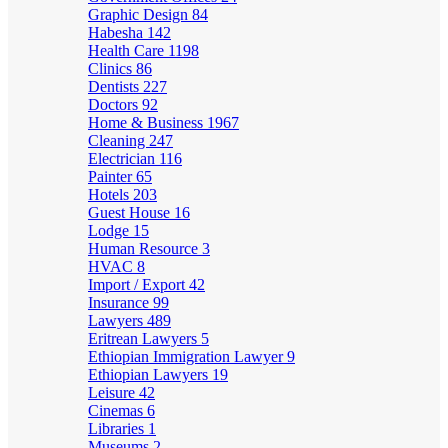
Graphic Design
84
Habesha
142
Health Care
1198
Clinics
86
Dentists
227
Doctors
92
Home & Business
1967
Cleaning
247
Electrician
116
Painter
65
Hotels
203
Guest House
16
Lodge
15
Human Resource
3
HVAC
8
Import / Export
42
Insurance
99
Lawyers
489
Eritrean Lawyers
5
Ethiopian Immigration Lawyer
9
Ethiopian Lawyers
19
Leisure
42
Cinemas
6
Libraries
1
Museums
2