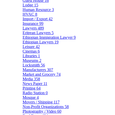
Guest House
16
Lodge
15
Human Resource
3
HVAC
8
Import / Export
42
Insurance
99
Lawyers
489
Eritrean Lawyers
5
Ethiopian Immigration Lawyer
9
Ethiopian Lawyers
19
Leisure
42
Cinemas
6
Libraries
1
Museums
2
Locksmith
56
Manufacturers
307
Market and Grocery
74
Media
358
News Paper
11
Printing
64
Radio Station
0
Mosque
4
Movers / Shipping
117
Non-Profit Organizations
58
Photography / Video
60