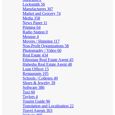
Locksmith
56
Manufacturers
307
Market and Grocery
74
Media
358
News Paper
11
Printing
64
Radio Station
0
Mosque
4
Movers / Shipping
117
Non-Profit Organizations
58
Photography / Video
60
Real Estate
434
Ethiopian Real Estate Agent
45
Habesha Real Estate Agent
48
Loan Officer
15
Restaurants
195
Schools / Colleges
49
Shoes & Jewelry
39
Software
386
Taxi
60
Taylors
4
Tourist Guide
96
Translation and Localization
22
Travel Agents
303