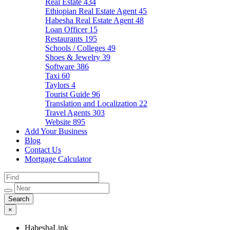
Real Estate
434
Ethiopian Real Estate Agent
45
Habesha Real Estate Agent
48
Loan Officer
15
Restaurants
195
Schools / Colleges
49
Shoes & Jewelry
39
Software
386
Taxi
60
Taylors
4
Tourist Guide
96
Translation and Localization
22
Travel Agents
303
Website
895
Add Your Business
Blog
Contact Us
Mortgage Calculator
×
HabeshaLink