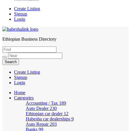
Create Listing
Signup
Login
Ethiopian Business Directory
HabeshaLink
Create Listing
Signup
Login
Home
Categories
Accounting / Tax
189
Auto Dealer
230
Ethiopian car dealer
12
Habesha car dealerships
9
Auto Repair
203
Banks
99