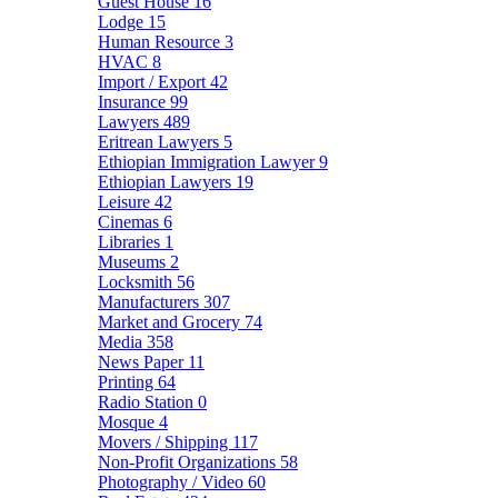
Guest House
16
Lodge
15
Human Resource
3
HVAC
8
Import / Export
42
Insurance
99
Lawyers
489
Eritrean Lawyers
5
Ethiopian Immigration Lawyer
9
Ethiopian Lawyers
19
Leisure
42
Cinemas
6
Libraries
1
Museums
2
Locksmith
56
Manufacturers
307
Market and Grocery
74
Media
358
News Paper
11
Printing
64
Radio Station
0
Mosque
4
Movers / Shipping
117
Non-Profit Organizations
58
Photography / Video
60