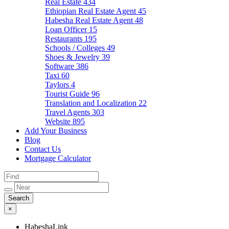
Real Estate
434
Ethiopian Real Estate Agent
45
Habesha Real Estate Agent
48
Loan Officer
15
Restaurants
195
Schools / Colleges
49
Shoes & Jewelry
39
Software
386
Taxi
60
Taylors
4
Tourist Guide
96
Translation and Localization
22
Travel Agents
303
Website
895
Add Your Business
Blog
Contact Us
Mortgage Calculator
×
HabeshaLink