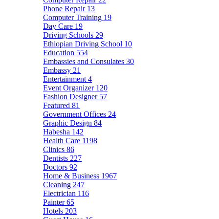
Phone Repair
13
Computer Training
19
Day Care
19
Driving Schools
29
Ethiopian Driving School
10
Education
554
Embassies and Consulates
30
Embassy
21
Entertainment
4
Event Organizer
120
Fashion Designer
57
Featured
81
Government Offices
24
Graphic Design
84
Habesha
142
Health Care
1198
Clinics
86
Dentists
227
Doctors
92
Home & Business
1967
Cleaning
247
Electrician
116
Painter
65
Hotels
203