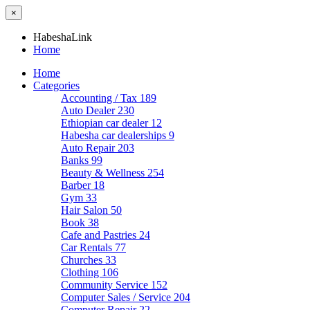
×
HabeshaLink
Home
Home
Categories
Accounting / Tax
189
Auto Dealer
230
Ethiopian car dealer
12
Habesha car dealerships
9
Auto Repair
203
Banks
99
Beauty & Wellness
254
Barber
18
Gym
33
Hair Salon
50
Book
38
Cafe and Pastries
24
Car Rentals
77
Churches
33
Clothing
106
Community Service
152
Computer Sales / Service
204
Computer Repair
22