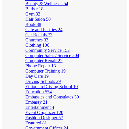
Beauty & Wellness
254
Barber
18
Gym
33
Hair Salon
50
Book
38
Cafe and Pastries
24
Car Rentals
77
Churches
33
Clothing
106
Community Service
152
Computer Sales / Service
204
Computer Repair
22
Phone Repair
13
Computer Training
19
Day Care
19
Driving Schools
29
Ethiopian Driving School
10
Education
554
Embassies and Consulates
30
Embassy
21
Entertainment
4
Event Organizer
120
Fashion Designer
57
Featured
81
Government Offices
24