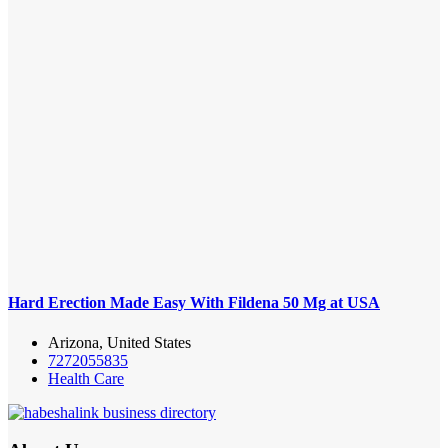
Hard Erection Made Easy With Fildena 50 Mg at USA
Arizona, United States
7272055835
Health Care