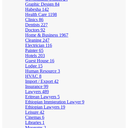
Graphic Design
84
Habesha
142
Health Care
1198
Clinics
86
Dentists
227
Doctors
92
Home & Business
1967
Cleaning
247
Electrician
116
Painter
65
Hotels
203
Guest House
16
Lodge
15
Human Resource
3
HVAC
8
Import / Export
42
Insurance
99
Lawyers
489
Eritrean Lawyers
5
Ethiopian Immigration Lawyer
9
Ethiopian Lawyers
19
Leisure
42
Cinemas
6
Libraries
1
Museums
2