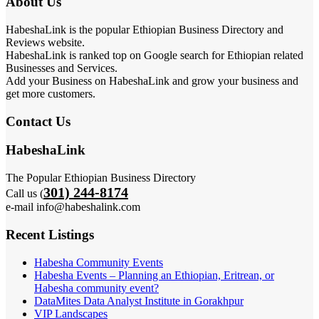
About Us
HabeshaLink is the popular Ethiopian Business Directory and
Reviews website.
HabeshaLink is ranked top on Google search for Ethiopian related
Businesses and Services.
Add your Business on HabeshaLink and grow your business and
get more customers.
Contact Us
HabeshaLink
The Popular Ethiopian Business Directory
301) 244-8174
Call us (
e-mail info@habeshalink.com
Recent Listings
Habesha Community Events
Habesha Events – Planning an Ethiopian, Eritrean, or
Habesha community event?
DataMites Data Analyst Institute in Gorakhpur
VIP Landscapes