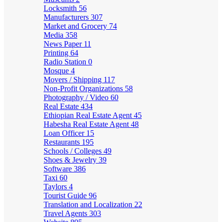
Locksmith
56
Manufacturers
307
Market and Grocery
74
Media
358
News Paper
11
Printing
64
Radio Station
0
Mosque
4
Movers / Shipping
117
Non-Profit Organizations
58
Photography / Video
60
Real Estate
434
Ethiopian Real Estate Agent
45
Habesha Real Estate Agent
48
Loan Officer
15
Restaurants
195
Schools / Colleges
49
Shoes & Jewelry
39
Software
386
Taxi
60
Taylors
4
Tourist Guide
96
Translation and Localization
22
Travel Agents
303