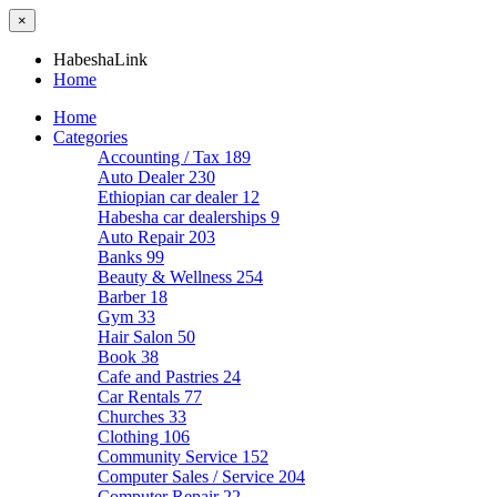
×
HabeshaLink
Home
Home
Categories
Accounting / Tax
189
Auto Dealer
230
Ethiopian car dealer
12
Habesha car dealerships
9
Auto Repair
203
Banks
99
Beauty & Wellness
254
Barber
18
Gym
33
Hair Salon
50
Book
38
Cafe and Pastries
24
Car Rentals
77
Churches
33
Clothing
106
Community Service
152
Computer Sales / Service
204
Computer Repair
22