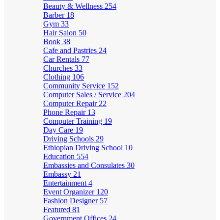
Beauty & Wellness
254
Barber
18
Gym
33
Hair Salon
50
Book
38
Cafe and Pastries
24
Car Rentals
77
Churches
33
Clothing
106
Community Service
152
Computer Sales / Service
204
Computer Repair
22
Phone Repair
13
Computer Training
19
Day Care
19
Driving Schools
29
Ethiopian Driving School
10
Education
554
Embassies and Consulates
30
Embassy
21
Entertainment
4
Event Organizer
120
Fashion Designer
57
Featured
81
Government Offices
24