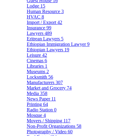
Guest House
16
Lodge
15
Human Resource
3
HVAC
8
Import / Export
42
Insurance
99
Lawyers
489
Eritrean Lawyers
5
Ethiopian Immigration Lawyer
9
Ethiopian Lawyers
19
Leisure
42
Cinemas
6
Libraries
1
Museums
2
Locksmith
56
Manufacturers
307
Market and Grocery
74
Media
358
News Paper
11
Printing
64
Radio Station
0
Mosque
4
Movers / Shipping
117
Non-Profit Organizations
58
Photography / Video
60