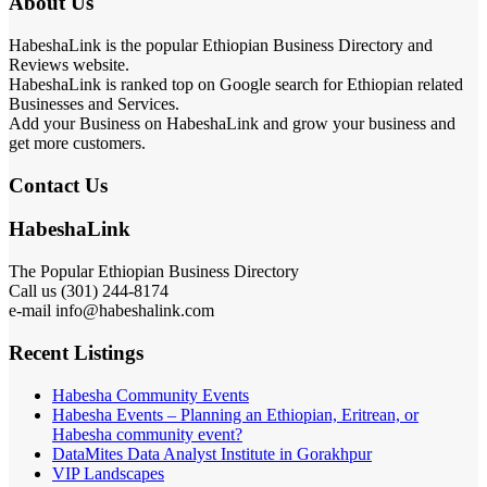
About Us
HabeshaLink is the popular Ethiopian Business Directory and
Reviews website.
HabeshaLink is ranked top on Google search for Ethiopian related
Businesses and Services.
Add your Business on HabeshaLink and grow your business and
get more customers.
Contact Us
HabeshaLink
The Popular Ethiopian Business Directory
Call us (301) 244-8174
e-mail info@habeshalink.com
Recent Listings
Habesha Community Events
Habesha Events – Planning an Ethiopian, Eritrean, or
Habesha community event?
DataMites Data Analyst Institute in Gorakhpur
VIP Landscapes