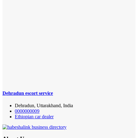
Dehradun escort service
Dehradun, Uttarakhand, India
0000000009
Ethiopian car dealer