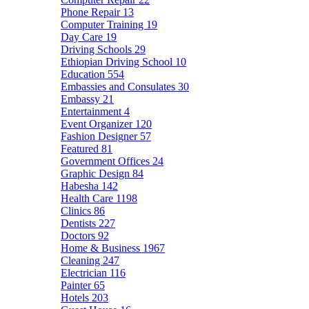
Phone Repair
13
Computer Training
19
Day Care
19
Driving Schools
29
Ethiopian Driving School
10
Education
554
Embassies and Consulates
30
Embassy
21
Entertainment
4
Event Organizer
120
Fashion Designer
57
Featured
81
Government Offices
24
Graphic Design
84
Habesha
142
Health Care
1198
Clinics
86
Dentists
227
Doctors
92
Home & Business
1967
Cleaning
247
Electrician
116
Painter
65
Hotels
203