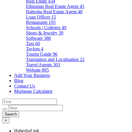
Real Estate
434
Ethiopian Real Estate Agent
45
Habesha Real Estate Agent
48
Loan Officer
15
Restaurants
195
Schools / Colleges
49
Shoes & Jewelry
39
Software
386
Taxi
60
Taylors
4
Tourist Guide
96
Translation and Localization
22
Travel Agents
303
Website
895
Add Your Business
Blog
Contact Us
Mortgage Calculator
×
HabeshaLink