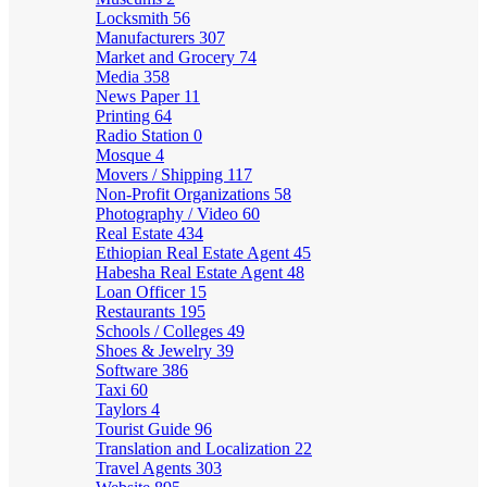
Locksmith
56
Manufacturers
307
Market and Grocery
74
Media
358
News Paper
11
Printing
64
Radio Station
0
Mosque
4
Movers / Shipping
117
Non-Profit Organizations
58
Photography / Video
60
Real Estate
434
Ethiopian Real Estate Agent
45
Habesha Real Estate Agent
48
Loan Officer
15
Restaurants
195
Schools / Colleges
49
Shoes & Jewelry
39
Software
386
Taxi
60
Taylors
4
Tourist Guide
96
Translation and Localization
22
Travel Agents
303