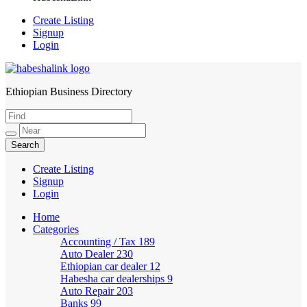
Create Listing
Signup
Login
Ethiopian Business Directory
HabeshaLink
Create Listing
Signup
Login
Home
Categories
Accounting / Tax
189
Auto Dealer
230
Ethiopian car dealer
12
Habesha car dealerships
9
Auto Repair
203
Banks
99