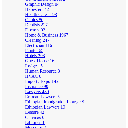
Graphic Design
84
Habesha
142
Health Care
1198
Clinics
86
Dentists
227
Doctors
92
Home & Business
1967
Cleaning
247
Electrician
116
Painter
65
Hotels
203
Guest House
16
Lodge
15
Human Resource
3
HVAC
8
Import / Export
42
Insurance
99
Lawyers
489
Eritrean Lawyers
5
Ethiopian Immigration Lawyer
9
Ethiopian Lawyers
19
Leisure
42
Cinemas
6
Libraries
1
Museums
2