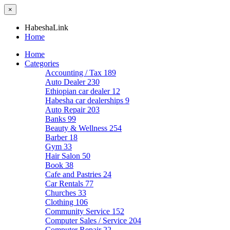
×
HabeshaLink
Home
Home
Categories
Accounting / Tax
189
Auto Dealer
230
Ethiopian car dealer
12
Habesha car dealerships
9
Auto Repair
203
Banks
99
Beauty & Wellness
254
Barber
18
Gym
33
Hair Salon
50
Book
38
Cafe and Pastries
24
Car Rentals
77
Churches
33
Clothing
106
Community Service
152
Computer Sales / Service
204
Computer Repair
22