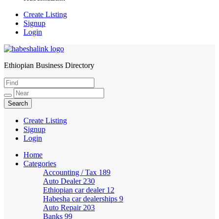
Create Listing
Signup
Login
Ethiopian Business Directory
HabeshaLink
Create Listing
Signup
Login
Home
Categories
Accounting / Tax
189
Auto Dealer
230
Ethiopian car dealer
12
Habesha car dealerships
9
Auto Repair
203
Banks
99