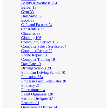
Beauty & Wellness
254
Barber
18
Gym
33
Hair Salon
50
Book
38
Cafe and Pastries
24
Car Rentals
77
Churches
33
Clothing
106
Community Service
152
Computer Sales / Service
204
Computer Repair
22
Phone Repair
13
Computer Training
19
Day Care
19
Driving Schools
29
Ethiopian Driving School
10
Education
554
Embassies and Consulates
30
Embassy
21
Entertainment
4
Event Organizer
120
Fashion Designer
57
Featured
81
Government Offices
24