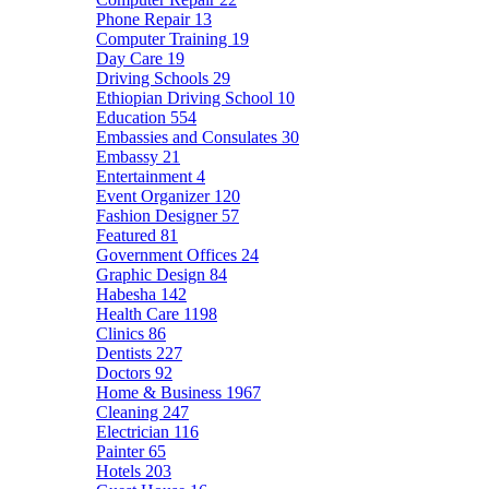
Phone Repair
13
Computer Training
19
Day Care
19
Driving Schools
29
Ethiopian Driving School
10
Education
554
Embassies and Consulates
30
Embassy
21
Entertainment
4
Event Organizer
120
Fashion Designer
57
Featured
81
Government Offices
24
Graphic Design
84
Habesha
142
Health Care
1198
Clinics
86
Dentists
227
Doctors
92
Home & Business
1967
Cleaning
247
Electrician
116
Painter
65
Hotels
203