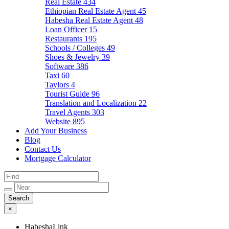
Real Estate
434
Ethiopian Real Estate Agent
45
Habesha Real Estate Agent
48
Loan Officer
15
Restaurants
195
Schools / Colleges
49
Shoes & Jewelry
39
Software
386
Taxi
60
Taylors
4
Tourist Guide
96
Translation and Localization
22
Travel Agents
303
Website
895
Add Your Business
Blog
Contact Us
Mortgage Calculator
×
HabeshaLink