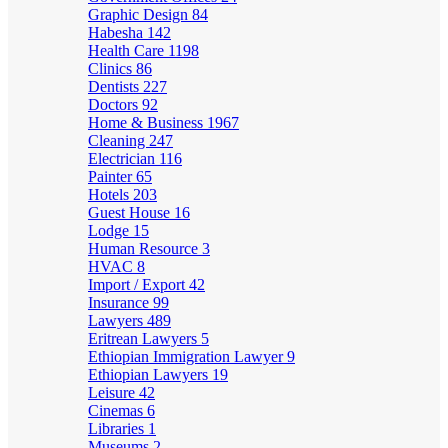
Graphic Design
84
Habesha
142
Health Care
1198
Clinics
86
Dentists
227
Doctors
92
Home & Business
1967
Cleaning
247
Electrician
116
Painter
65
Hotels
203
Guest House
16
Lodge
15
Human Resource
3
HVAC
8
Import / Export
42
Insurance
99
Lawyers
489
Eritrean Lawyers
5
Ethiopian Immigration Lawyer
9
Ethiopian Lawyers
19
Leisure
42
Cinemas
6
Libraries
1
Museums
2