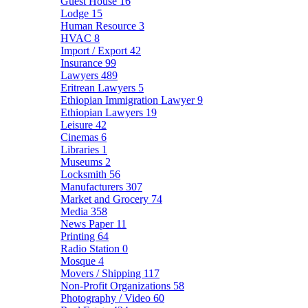
Guest House
16
Lodge
15
Human Resource
3
HVAC
8
Import / Export
42
Insurance
99
Lawyers
489
Eritrean Lawyers
5
Ethiopian Immigration Lawyer
9
Ethiopian Lawyers
19
Leisure
42
Cinemas
6
Libraries
1
Museums
2
Locksmith
56
Manufacturers
307
Market and Grocery
74
Media
358
News Paper
11
Printing
64
Radio Station
0
Mosque
4
Movers / Shipping
117
Non-Profit Organizations
58
Photography / Video
60