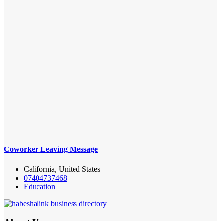
Coworker Leaving Message
California, United States
07404737468
Education