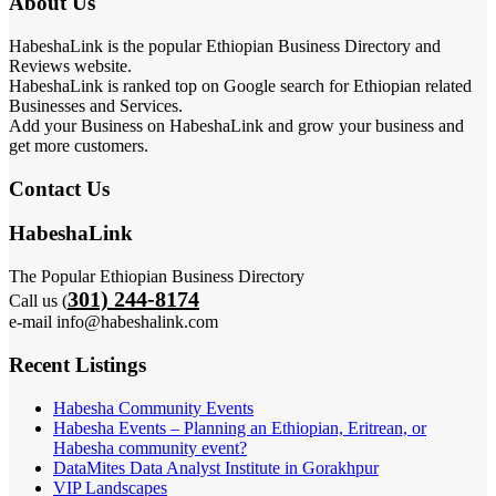
About Us
HabeshaLink is the popular Ethiopian Business Directory and
Reviews website.
HabeshaLink is ranked top on Google search for Ethiopian related
Businesses and Services.
Add your Business on HabeshaLink and grow your business and
get more customers.
Contact Us
HabeshaLink
The Popular Ethiopian Business Directory
301) 244-8174
Call us (
e-mail info@habeshalink.com
Recent Listings
Habesha Community Events
Habesha Events – Planning an Ethiopian, Eritrean, or
Habesha community event?
DataMites Data Analyst Institute in Gorakhpur
VIP Landscapes