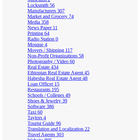
Locksmith
56
Manufacturers
307
Market and Grocery
74
Media
358
News Paper
11
Printing
64
Radio Station
0
Mosque
4
Movers / Shipping
117
Non-Profit Organizations
58
Photography / Video
60
Real Estate
434
Ethiopian Real Estate Agent
45
Habesha Real Estate Agent
48
Loan Officer
15
Restaurants
195
Schools / Colleges
49
Shoes & Jewelry
39
Software
386
Taxi
60
Taylors
4
Tourist Guide
96
Translation and Localization
22
Travel Agents
303