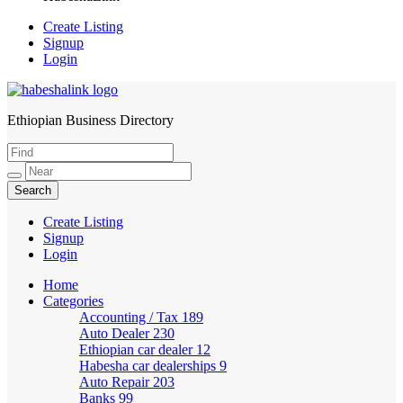
Create Listing
Signup
Login
Ethiopian Business Directory
HabeshaLink
Create Listing
Signup
Login
Home
Categories
Accounting / Tax
189
Auto Dealer
230
Ethiopian car dealer
12
Habesha car dealerships
9
Auto Repair
203
Banks
99