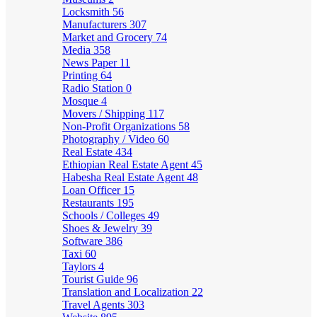
Locksmith
56
Manufacturers
307
Market and Grocery
74
Media
358
News Paper
11
Printing
64
Radio Station
0
Mosque
4
Movers / Shipping
117
Non-Profit Organizations
58
Photography / Video
60
Real Estate
434
Ethiopian Real Estate Agent
45
Habesha Real Estate Agent
48
Loan Officer
15
Restaurants
195
Schools / Colleges
49
Shoes & Jewelry
39
Software
386
Taxi
60
Taylors
4
Tourist Guide
96
Translation and Localization
22
Travel Agents
303