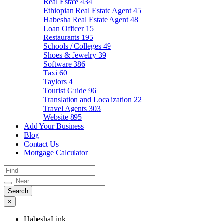
Real Estate
434
Ethiopian Real Estate Agent
45
Habesha Real Estate Agent
48
Loan Officer
15
Restaurants
195
Schools / Colleges
49
Shoes & Jewelry
39
Software
386
Taxi
60
Taylors
4
Tourist Guide
96
Translation and Localization
22
Travel Agents
303
Website
895
Add Your Business
Blog
Contact Us
Mortgage Calculator
×
HabeshaLink