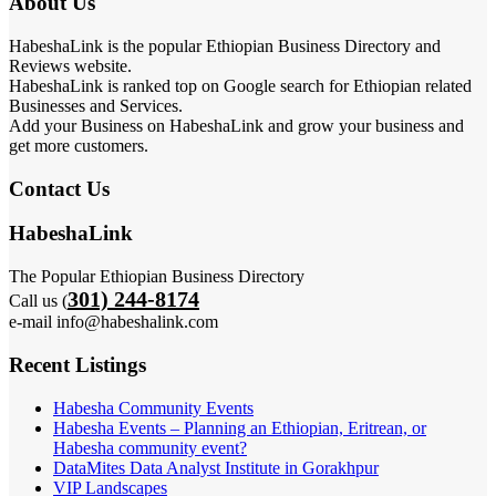
About Us
HabeshaLink is the popular Ethiopian Business Directory and
Reviews website.
HabeshaLink is ranked top on Google search for Ethiopian related
Businesses and Services.
Add your Business on HabeshaLink and grow your business and
get more customers.
Contact Us
HabeshaLink
The Popular Ethiopian Business Directory
301) 244-8174
Call us (
e-mail info@habeshalink.com
Recent Listings
Habesha Community Events
Habesha Events – Planning an Ethiopian, Eritrean, or
Habesha community event?
DataMites Data Analyst Institute in Gorakhpur
VIP Landscapes