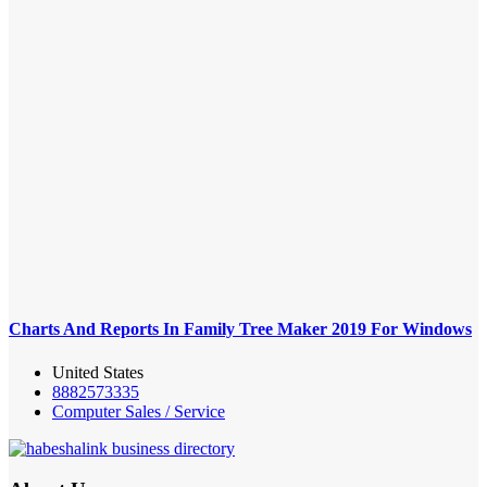
Charts And Reports In Family Tree Maker 2019 For Windows
United States
8882573335
Computer Sales / Service