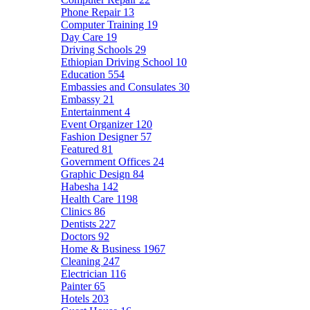
Phone Repair
13
Computer Training
19
Day Care
19
Driving Schools
29
Ethiopian Driving School
10
Education
554
Embassies and Consulates
30
Embassy
21
Entertainment
4
Event Organizer
120
Fashion Designer
57
Featured
81
Government Offices
24
Graphic Design
84
Habesha
142
Health Care
1198
Clinics
86
Dentists
227
Doctors
92
Home & Business
1967
Cleaning
247
Electrician
116
Painter
65
Hotels
203