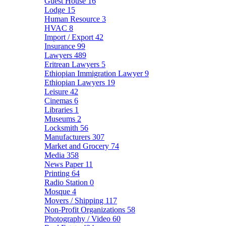
Guest House
16
Lodge
15
Human Resource
3
HVAC
8
Import / Export
42
Insurance
99
Lawyers
489
Eritrean Lawyers
5
Ethiopian Immigration Lawyer
9
Ethiopian Lawyers
19
Leisure
42
Cinemas
6
Libraries
1
Museums
2
Locksmith
56
Manufacturers
307
Market and Grocery
74
Media
358
News Paper
11
Printing
64
Radio Station
0
Mosque
4
Movers / Shipping
117
Non-Profit Organizations
58
Photography / Video
60