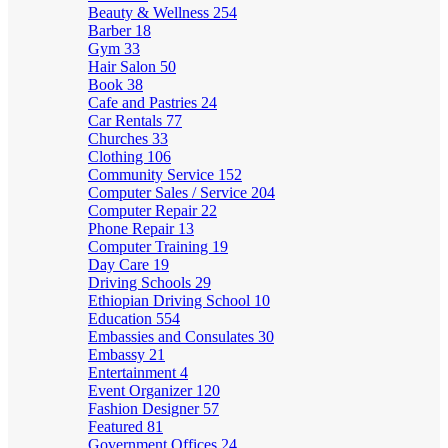
Beauty & Wellness
254
Barber
18
Gym
33
Hair Salon
50
Book
38
Cafe and Pastries
24
Car Rentals
77
Churches
33
Clothing
106
Community Service
152
Computer Sales / Service
204
Computer Repair
22
Phone Repair
13
Computer Training
19
Day Care
19
Driving Schools
29
Ethiopian Driving School
10
Education
554
Embassies and Consulates
30
Embassy
21
Entertainment
4
Event Organizer
120
Fashion Designer
57
Featured
81
Government Offices
24