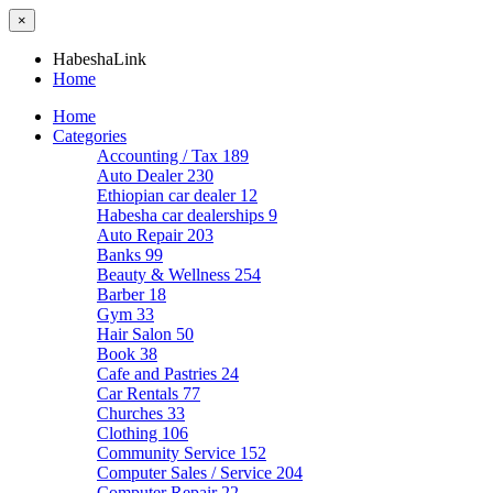
×
HabeshaLink
Home
Home
Categories
Accounting / Tax
189
Auto Dealer
230
Ethiopian car dealer
12
Habesha car dealerships
9
Auto Repair
203
Banks
99
Beauty & Wellness
254
Barber
18
Gym
33
Hair Salon
50
Book
38
Cafe and Pastries
24
Car Rentals
77
Churches
33
Clothing
106
Community Service
152
Computer Sales / Service
204
Computer Repair
22