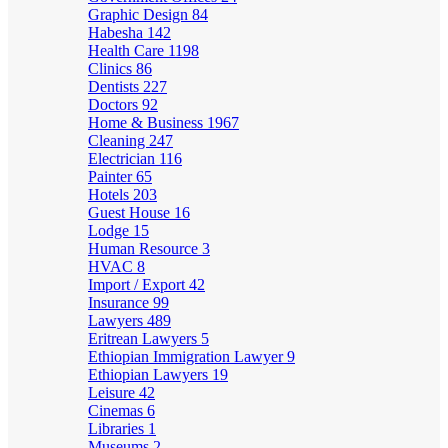
Graphic Design
84
Habesha
142
Health Care
1198
Clinics
86
Dentists
227
Doctors
92
Home & Business
1967
Cleaning
247
Electrician
116
Painter
65
Hotels
203
Guest House
16
Lodge
15
Human Resource
3
HVAC
8
Import / Export
42
Insurance
99
Lawyers
489
Eritrean Lawyers
5
Ethiopian Immigration Lawyer
9
Ethiopian Lawyers
19
Leisure
42
Cinemas
6
Libraries
1
Museums
2