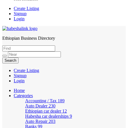
Create Listing
Signup
Login
Ethiopian Business Directory
HabeshaLink
Create Listing
Signup
Login
Home
Categories
Accounting / Tax
189
Auto Dealer
230
Ethiopian car dealer
12
Habesha car dealerships
9
Auto Repair
203
Banks
99