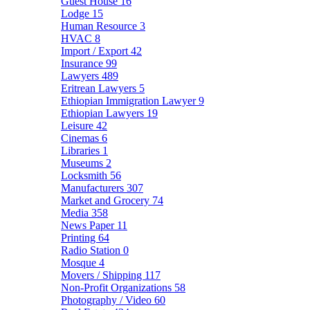
Guest House
16
Lodge
15
Human Resource
3
HVAC
8
Import / Export
42
Insurance
99
Lawyers
489
Eritrean Lawyers
5
Ethiopian Immigration Lawyer
9
Ethiopian Lawyers
19
Leisure
42
Cinemas
6
Libraries
1
Museums
2
Locksmith
56
Manufacturers
307
Market and Grocery
74
Media
358
News Paper
11
Printing
64
Radio Station
0
Mosque
4
Movers / Shipping
117
Non-Profit Organizations
58
Photography / Video
60