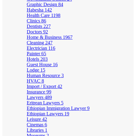
Graphic Design
84
Habesha
142
Health Care
1198
Clinics
86
Dentists
227
Doctors
92
Home & Business
1967
Cleaning
247
Electrician
116
Painter
65
Hotels
203
Guest House
16
Lodge
15
Human Resource
3
HVAC
8
Import / Export
42
Insurance
99
Lawyers
489
Eritrean Lawyers
5
Ethiopian Immigration Lawyer
9
Ethiopian Lawyers
19
Leisure
42
Cinemas
6
Libraries
1
Museums
2