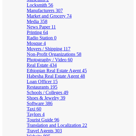
Locksmith
56
Manufacturers
307
Market and Grocery
74
Media
358
News Paper
11
Printing
64
Radio Station
0
Mosque
4
Movers / Shipping
117
Non-Profit Organizations
58
Photography / Video
60
Real Estate
434
Ethiopian Real Estate Agent
45
Habesha Real Estate Agent
48
Loan Officer
15
Restaurants
195
Schools / Colleges
49
Shoes & Jewelry
39
Software
386
Taxi
60
Taylors
4
Tourist Guide
96
Translation and Localization
22
Travel Agents
303