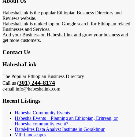
About Us
HabeshaLink is the popular Ethiopian Business Directory and
Reviews website.
HabeshaLink is ranked top on Google search for Ethiopian related
Businesses and Services.
Add your Business on HabeshaLink and grow your business and
get more customers.
Contact Us
HabeshaLink
The Popular Ethiopian Business Directory
301) 244-8174
Call us (
e-mail info@habeshalink.com
Recent Listings
Habesha Community Events
Habesha Events – Planning an Ethiopian, Eritrean, or
Habesha community event?
DataMites Data Analyst Institute in Gorakhpur
VIP Landscapes