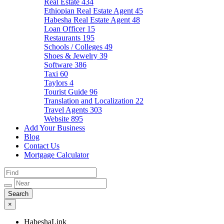
Real Estate
434
Ethiopian Real Estate Agent
45
Habesha Real Estate Agent
48
Loan Officer
15
Restaurants
195
Schools / Colleges
49
Shoes & Jewelry
39
Software
386
Taxi
60
Taylors
4
Tourist Guide
96
Translation and Localization
22
Travel Agents
303
Website
895
Add Your Business
Blog
Contact Us
Mortgage Calculator
×
HabeshaLink