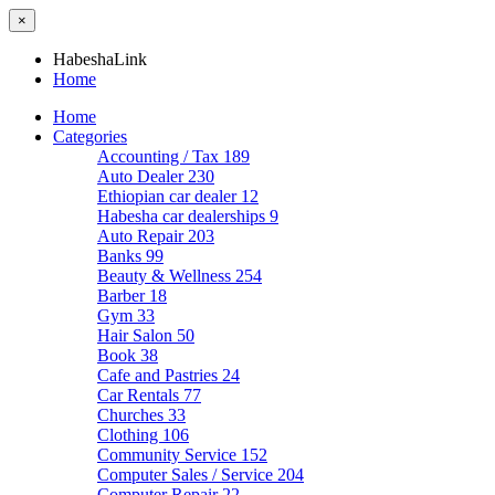
×
HabeshaLink
Home
Home
Categories
Accounting / Tax
189
Auto Dealer
230
Ethiopian car dealer
12
Habesha car dealerships
9
Auto Repair
203
Banks
99
Beauty & Wellness
254
Barber
18
Gym
33
Hair Salon
50
Book
38
Cafe and Pastries
24
Car Rentals
77
Churches
33
Clothing
106
Community Service
152
Computer Sales / Service
204
Computer Repair
22