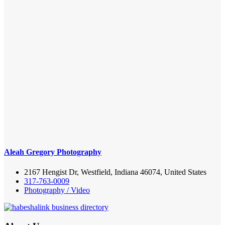
Aleah Gregory Photography
2167 Hengist Dr, Westfield, Indiana 46074, United States
317-763-0009
Photography / Video