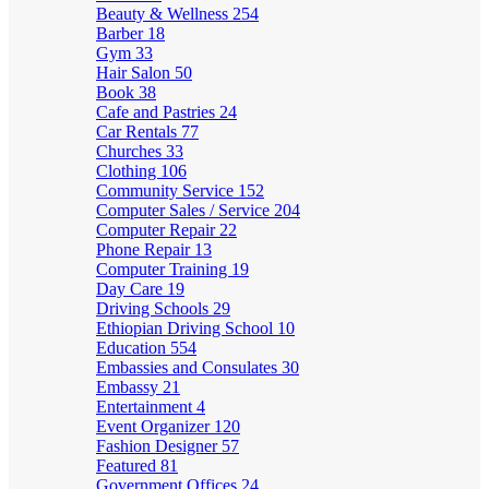
Beauty & Wellness
254
Barber
18
Gym
33
Hair Salon
50
Book
38
Cafe and Pastries
24
Car Rentals
77
Churches
33
Clothing
106
Community Service
152
Computer Sales / Service
204
Computer Repair
22
Phone Repair
13
Computer Training
19
Day Care
19
Driving Schools
29
Ethiopian Driving School
10
Education
554
Embassies and Consulates
30
Embassy
21
Entertainment
4
Event Organizer
120
Fashion Designer
57
Featured
81
Government Offices
24