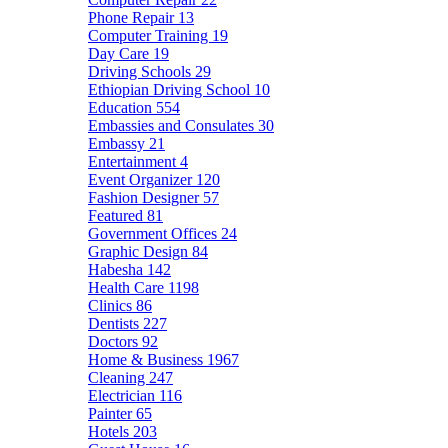
Phone Repair
13
Computer Training
19
Day Care
19
Driving Schools
29
Ethiopian Driving School
10
Education
554
Embassies and Consulates
30
Embassy
21
Entertainment
4
Event Organizer
120
Fashion Designer
57
Featured
81
Government Offices
24
Graphic Design
84
Habesha
142
Health Care
1198
Clinics
86
Dentists
227
Doctors
92
Home & Business
1967
Cleaning
247
Electrician
116
Painter
65
Hotels
203