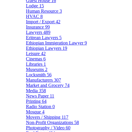
Guest House
16
Lodge
15
Human Resource
3
HVAC
8
Import / Export
42
Insurance
99
Lawyers
489
Eritrean Lawyers
5
Ethiopian Immigration Lawyer
9
Ethiopian Lawyers
19
Leisure
42
Cinemas
6
Libraries
1
Museums
2
Locksmith
56
Manufacturers
307
Market and Grocery
74
Media
358
News Paper
11
Printing
64
Radio Station
0
Mosque
4
Movers / Shipping
117
Non-Profit Organizations
58
Photography / Video
60