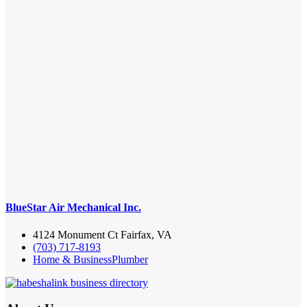
BlueStar Air Mechanical Inc.
4124 Monument Ct Fairfax, VA
(703) 717-8193
Home & Business
Plumber