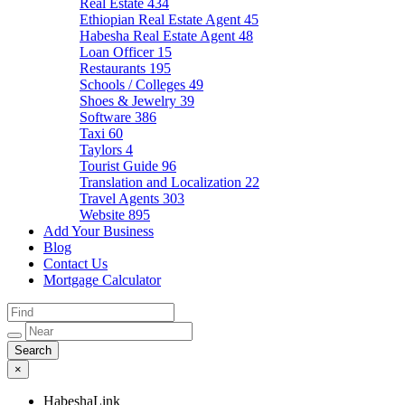
Real Estate
434
Ethiopian Real Estate Agent
45
Habesha Real Estate Agent
48
Loan Officer
15
Restaurants
195
Schools / Colleges
49
Shoes & Jewelry
39
Software
386
Taxi
60
Taylors
4
Tourist Guide
96
Translation and Localization
22
Travel Agents
303
Website
895
Add Your Business
Blog
Contact Us
Mortgage Calculator
×
HabeshaLink