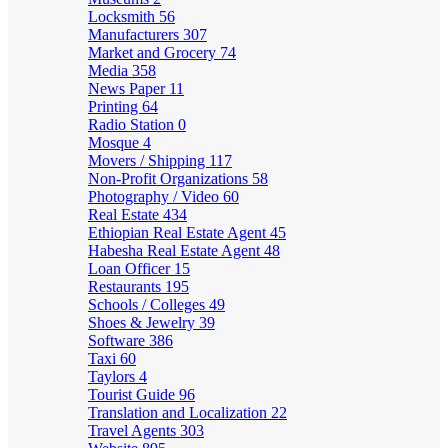
Locksmith
56
Manufacturers
307
Market and Grocery
74
Media
358
News Paper
11
Printing
64
Radio Station
0
Mosque
4
Movers / Shipping
117
Non-Profit Organizations
58
Photography / Video
60
Real Estate
434
Ethiopian Real Estate Agent
45
Habesha Real Estate Agent
48
Loan Officer
15
Restaurants
195
Schools / Colleges
49
Shoes & Jewelry
39
Software
386
Taxi
60
Taylors
4
Tourist Guide
96
Translation and Localization
22
Travel Agents
303