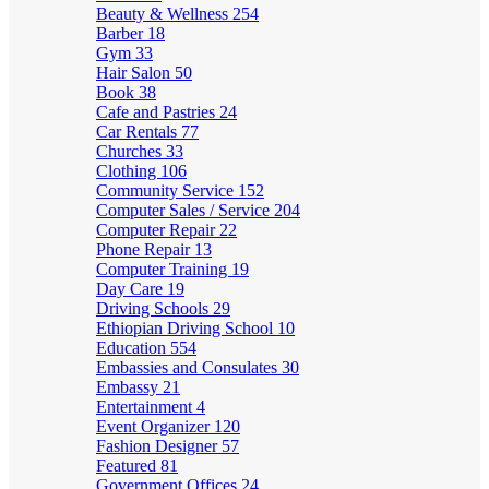
Beauty & Wellness
254
Barber
18
Gym
33
Hair Salon
50
Book
38
Cafe and Pastries
24
Car Rentals
77
Churches
33
Clothing
106
Community Service
152
Computer Sales / Service
204
Computer Repair
22
Phone Repair
13
Computer Training
19
Day Care
19
Driving Schools
29
Ethiopian Driving School
10
Education
554
Embassies and Consulates
30
Embassy
21
Entertainment
4
Event Organizer
120
Fashion Designer
57
Featured
81
Government Offices
24