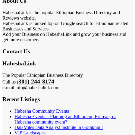
About Us
HabeshaLink is the popular Ethiopian Business Directory and
Reviews website.
HabeshaLink is ranked top on Google search for Ethiopian related
Businesses and Services.
Add your Business on HabeshaLink and grow your business and
get more customers.
Contact Us
HabeshaLink
The Popular Ethiopian Business Directory
301) 244-8174
Call us (
e-mail info@habeshalink.com
Recent Listings
Habesha Community Events
Habesha Events – Planning an Ethiopian, Eritrean, or
Habesha community event?
DataMites Data Analyst Institute in Gorakhpur
VIP Landscapes