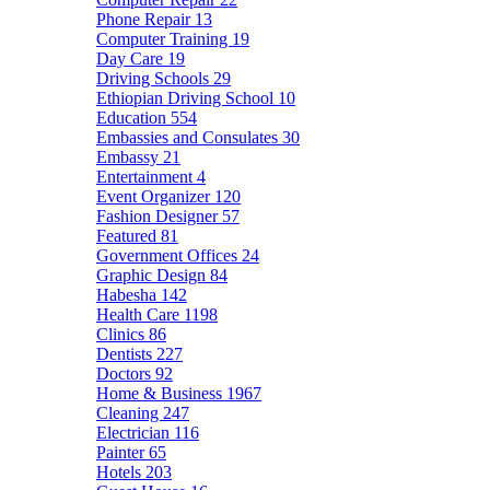
Phone Repair
13
Computer Training
19
Day Care
19
Driving Schools
29
Ethiopian Driving School
10
Education
554
Embassies and Consulates
30
Embassy
21
Entertainment
4
Event Organizer
120
Fashion Designer
57
Featured
81
Government Offices
24
Graphic Design
84
Habesha
142
Health Care
1198
Clinics
86
Dentists
227
Doctors
92
Home & Business
1967
Cleaning
247
Electrician
116
Painter
65
Hotels
203