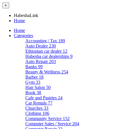
×
HabeshaLink
Home
Home
Categories
Accounting / Tax
189
Auto Dealer
230
Ethiopian car dealer
12
Habesha car dealerships
9
Auto Repair
203
Banks
99
Beauty & Wellness
254
Barber
18
Gym
33
Hair Salon
50
Book
38
Cafe and Pastries
24
Car Rentals
77
Churches
33
Clothing
106
Community Service
152
Computer Sales / Service
204
Computer Repair
22