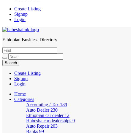
Create Listing
Signup
Login
Ethiopian Business Directory
HabeshaLink
Create Listing
Signup
Login
Home
Categories
Accounting / Tax
189
Auto Dealer
230
Ethiopian car dealer
12
Habesha car dealerships
9
Auto Repair
203
Banks
99