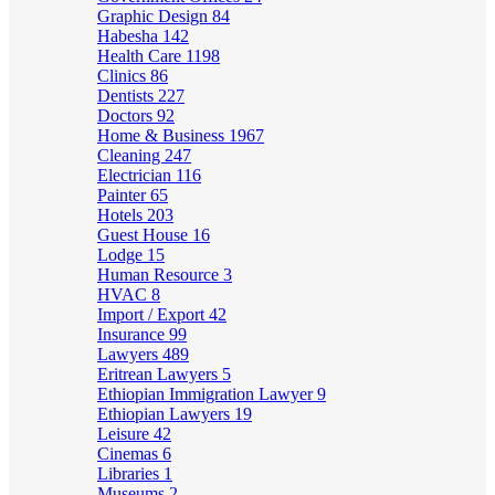
Graphic Design
84
Habesha
142
Health Care
1198
Clinics
86
Dentists
227
Doctors
92
Home & Business
1967
Cleaning
247
Electrician
116
Painter
65
Hotels
203
Guest House
16
Lodge
15
Human Resource
3
HVAC
8
Import / Export
42
Insurance
99
Lawyers
489
Eritrean Lawyers
5
Ethiopian Immigration Lawyer
9
Ethiopian Lawyers
19
Leisure
42
Cinemas
6
Libraries
1
Museums
2