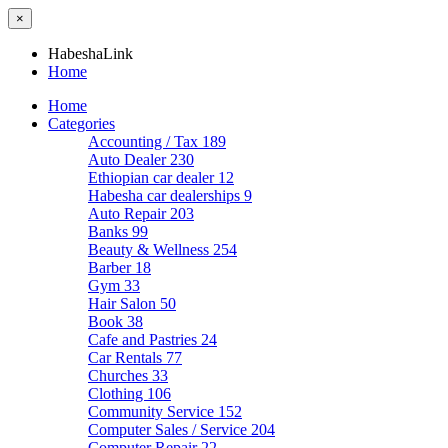
×
HabeshaLink
Home
Home
Categories
Accounting / Tax
189
Auto Dealer
230
Ethiopian car dealer
12
Habesha car dealerships
9
Auto Repair
203
Banks
99
Beauty & Wellness
254
Barber
18
Gym
33
Hair Salon
50
Book
38
Cafe and Pastries
24
Car Rentals
77
Churches
33
Clothing
106
Community Service
152
Computer Sales / Service
204
Computer Repair
22