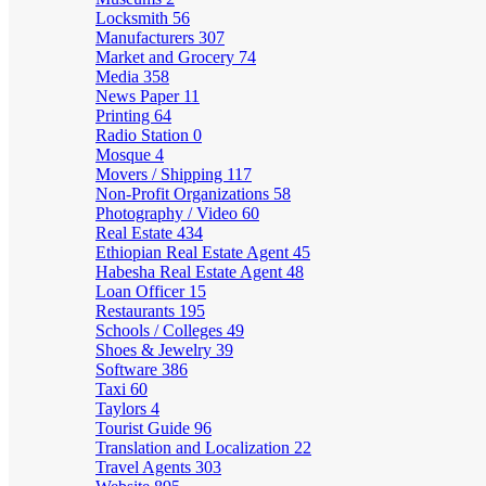
Locksmith
56
Manufacturers
307
Market and Grocery
74
Media
358
News Paper
11
Printing
64
Radio Station
0
Mosque
4
Movers / Shipping
117
Non-Profit Organizations
58
Photography / Video
60
Real Estate
434
Ethiopian Real Estate Agent
45
Habesha Real Estate Agent
48
Loan Officer
15
Restaurants
195
Schools / Colleges
49
Shoes & Jewelry
39
Software
386
Taxi
60
Taylors
4
Tourist Guide
96
Translation and Localization
22
Travel Agents
303