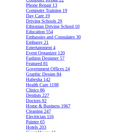
Phone Repair
13
Computer Training
19
Day Care
19
Driving Schools
29
Ethiopian Driving School
10
Education
554
Embassies and Consulates
30
Embassy
21
Entertainment
4
Event Organizer
120
Fashion Designer
57
Featured
81
Government Offices
24
Graphic Design
84
Habesha
142
Health Care
1198
Clinics
86
Dentists
227
Doctors
92
Home & Business
1967
Cleaning
247
Electrician
116
Painter
65
Hotels
203