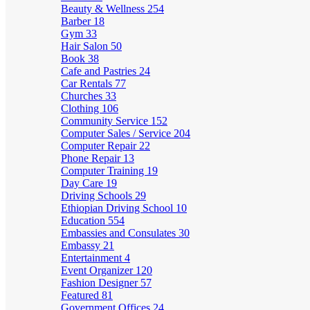
Beauty & Wellness
254
Barber
18
Gym
33
Hair Salon
50
Book
38
Cafe and Pastries
24
Car Rentals
77
Churches
33
Clothing
106
Community Service
152
Computer Sales / Service
204
Computer Repair
22
Phone Repair
13
Computer Training
19
Day Care
19
Driving Schools
29
Ethiopian Driving School
10
Education
554
Embassies and Consulates
30
Embassy
21
Entertainment
4
Event Organizer
120
Fashion Designer
57
Featured
81
Government Offices
24