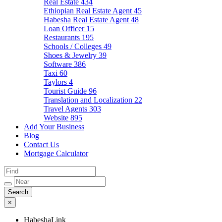
Real Estate
434
Ethiopian Real Estate Agent
45
Habesha Real Estate Agent
48
Loan Officer
15
Restaurants
195
Schools / Colleges
49
Shoes & Jewelry
39
Software
386
Taxi
60
Taylors
4
Tourist Guide
96
Translation and Localization
22
Travel Agents
303
Website
895
Add Your Business
Blog
Contact Us
Mortgage Calculator
×
HabeshaLink