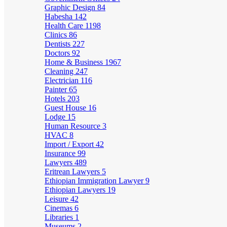
Graphic Design
84
Habesha
142
Health Care
1198
Clinics
86
Dentists
227
Doctors
92
Home & Business
1967
Cleaning
247
Electrician
116
Painter
65
Hotels
203
Guest House
16
Lodge
15
Human Resource
3
HVAC
8
Import / Export
42
Insurance
99
Lawyers
489
Eritrean Lawyers
5
Ethiopian Immigration Lawyer
9
Ethiopian Lawyers
19
Leisure
42
Cinemas
6
Libraries
1
Museums
2