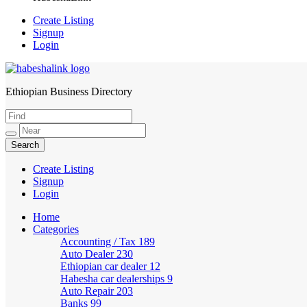
Create Listing
Signup
Login
Ethiopian Business Directory
HabeshaLink
Create Listing
Signup
Login
Home
Categories
Accounting / Tax
189
Auto Dealer
230
Ethiopian car dealer
12
Habesha car dealerships
9
Auto Repair
203
Banks
99