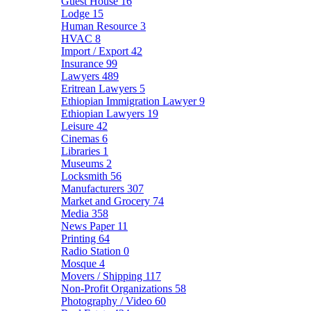
Guest House
16
Lodge
15
Human Resource
3
HVAC
8
Import / Export
42
Insurance
99
Lawyers
489
Eritrean Lawyers
5
Ethiopian Immigration Lawyer
9
Ethiopian Lawyers
19
Leisure
42
Cinemas
6
Libraries
1
Museums
2
Locksmith
56
Manufacturers
307
Market and Grocery
74
Media
358
News Paper
11
Printing
64
Radio Station
0
Mosque
4
Movers / Shipping
117
Non-Profit Organizations
58
Photography / Video
60