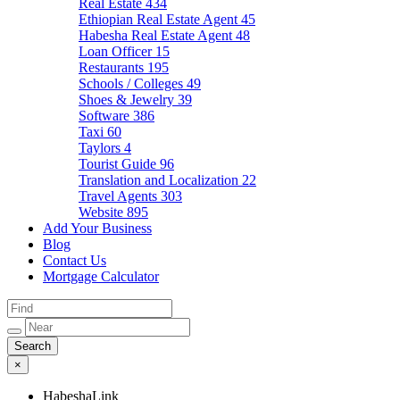
Real Estate
434
Ethiopian Real Estate Agent
45
Habesha Real Estate Agent
48
Loan Officer
15
Restaurants
195
Schools / Colleges
49
Shoes & Jewelry
39
Software
386
Taxi
60
Taylors
4
Tourist Guide
96
Translation and Localization
22
Travel Agents
303
Website
895
Add Your Business
Blog
Contact Us
Mortgage Calculator
×
HabeshaLink