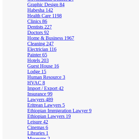
Graphic Design
84
Habesha
142
Health Care
1198
Clinics
86
Dentists
227
Doctors
92
Home & Business
1967
Cleaning
247
Electrician
116
Painter
65
Hotels
203
Guest House
16
Lodge
15
Human Resource
3
HVAC
8
Import / Export
42
Insurance
99
Lawyers
489
Eritrean Lawyers
5
Ethiopian Immigration Lawyer
9
Ethiopian Lawyers
19
Leisure
42
Cinemas
6
Libraries
1
Museums
2