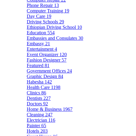
Phone Repair
13
Computer Training
19
Day Care
19
Driving Schools
29
Ethiopian Driving School
10
Education
554
Embassies and Consulates
30
Embassy
21
Entertainment
4
Event Organizer
120
Fashion Designer
57
Featured
81
Government Offices
24
Graphic Design
84
Habesha
142
Health Care
1198
Clinics
86
Dentists
227
Doctors
92
Home & Business
1967
Cleaning
247
Electrician
116
Painter
65
Hotels
203