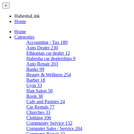
×
HabeshaLink
Home
Home
Categories
Accounting / Tax
189
Auto Dealer
230
Ethiopian car dealer
12
Habesha car dealerships
9
Auto Repair
203
Banks
99
Beauty & Wellness
254
Barber
18
Gym
33
Hair Salon
50
Book
38
Cafe and Pastries
24
Car Rentals
77
Churches
33
Clothing
106
Community Service
152
Computer Sales / Service
204
Computer Repair
22