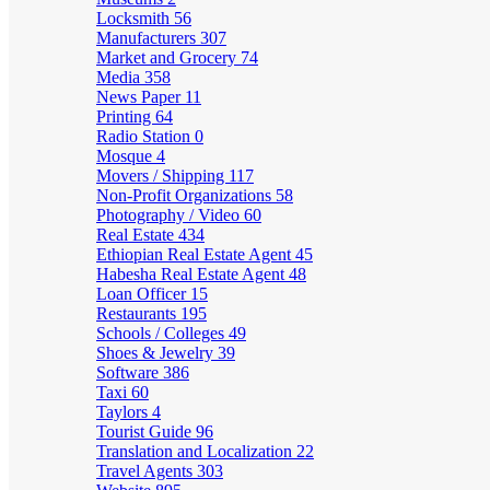
Locksmith
56
Manufacturers
307
Market and Grocery
74
Media
358
News Paper
11
Printing
64
Radio Station
0
Mosque
4
Movers / Shipping
117
Non-Profit Organizations
58
Photography / Video
60
Real Estate
434
Ethiopian Real Estate Agent
45
Habesha Real Estate Agent
48
Loan Officer
15
Restaurants
195
Schools / Colleges
49
Shoes & Jewelry
39
Software
386
Taxi
60
Taylors
4
Tourist Guide
96
Translation and Localization
22
Travel Agents
303