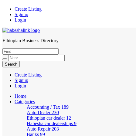
Create Listing
Signup
Login
Ethiopian Business Directory
HabeshaLink
Create Listing
Signup
Login
Home
Categories
Accounting / Tax
189
Auto Dealer
230
Ethiopian car dealer
12
Habesha car dealerships
9
Auto Repair
203
Banks
99