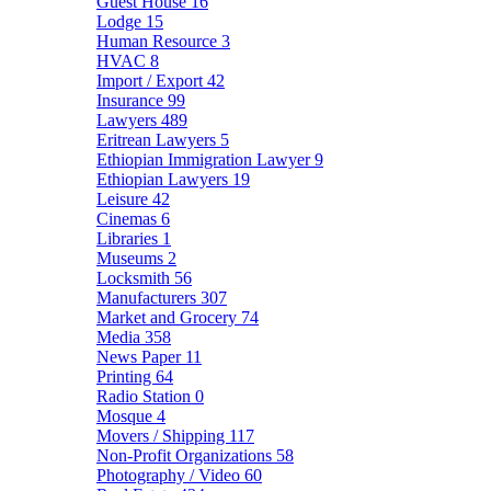
Guest House
16
Lodge
15
Human Resource
3
HVAC
8
Import / Export
42
Insurance
99
Lawyers
489
Eritrean Lawyers
5
Ethiopian Immigration Lawyer
9
Ethiopian Lawyers
19
Leisure
42
Cinemas
6
Libraries
1
Museums
2
Locksmith
56
Manufacturers
307
Market and Grocery
74
Media
358
News Paper
11
Printing
64
Radio Station
0
Mosque
4
Movers / Shipping
117
Non-Profit Organizations
58
Photography / Video
60