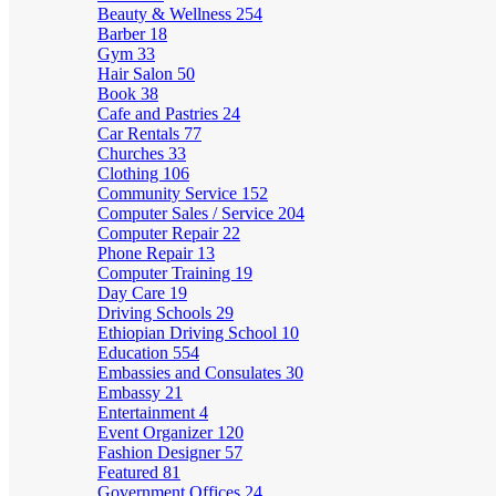
Beauty & Wellness
254
Barber
18
Gym
33
Hair Salon
50
Book
38
Cafe and Pastries
24
Car Rentals
77
Churches
33
Clothing
106
Community Service
152
Computer Sales / Service
204
Computer Repair
22
Phone Repair
13
Computer Training
19
Day Care
19
Driving Schools
29
Ethiopian Driving School
10
Education
554
Embassies and Consulates
30
Embassy
21
Entertainment
4
Event Organizer
120
Fashion Designer
57
Featured
81
Government Offices
24