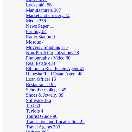
Locksmith
56
Manufacturers
307
Market and Grocery
74
Media
358
News Paper
11
Printing
64
Radio Station
0
Mosque
4
Movers / Shipping
117
Non-Profit Organizations
58
Photography / Video
60
Real Estate
434
Ethiopian Real Estate Agent
45
Habesha Real Estate Agent
48
Loan Officer
15
Restaurants
195
Schools / Colleges
49
Shoes & Jewelry
39
Software
386
Taxi
60
Taylors
4
Tourist Guide
96
Translation and Localization
22
Travel Agents
303