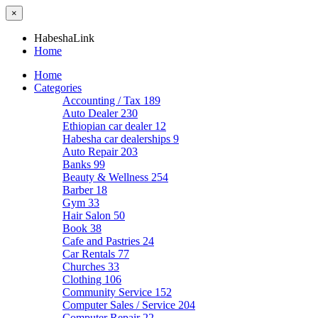
×
HabeshaLink
Home
Home
Categories
Accounting / Tax
189
Auto Dealer
230
Ethiopian car dealer
12
Habesha car dealerships
9
Auto Repair
203
Banks
99
Beauty & Wellness
254
Barber
18
Gym
33
Hair Salon
50
Book
38
Cafe and Pastries
24
Car Rentals
77
Churches
33
Clothing
106
Community Service
152
Computer Sales / Service
204
Computer Repair
22