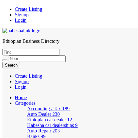
Create Listing
Signup
Login
Ethiopian Business Directory
HabeshaLink
Create Listing
Signup
Login
Home
Categories
Accounting / Tax
189
Auto Dealer
230
Ethiopian car dealer
12
Habesha car dealerships
9
Auto Repair
203
Banks
99