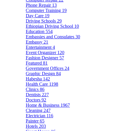
Phone Repair
13
Computer Training
19
Day Care
19
Driving Schools
29
Ethiopian Driving School
10
Education
554
Embassies and Consulates
30
Embassy
21
Entertainment
4
Event Organizer
120
Fashion Designer
57
Featured
81
Government Offices
24
Graphic Design
84
Habesha
142
Health Care
1198
Clinics
86
Dentists
227
Doctors
92
Home & Business
1967
Cleaning
247
Electrician
116
Painter
65
Hotels
203