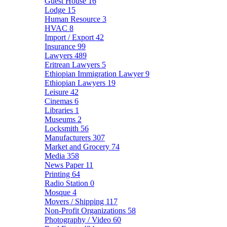
Guest House
16
Lodge
15
Human Resource
3
HVAC
8
Import / Export
42
Insurance
99
Lawyers
489
Eritrean Lawyers
5
Ethiopian Immigration Lawyer
9
Ethiopian Lawyers
19
Leisure
42
Cinemas
6
Libraries
1
Museums
2
Locksmith
56
Manufacturers
307
Market and Grocery
74
Media
358
News Paper
11
Printing
64
Radio Station
0
Mosque
4
Movers / Shipping
117
Non-Profit Organizations
58
Photography / Video
60