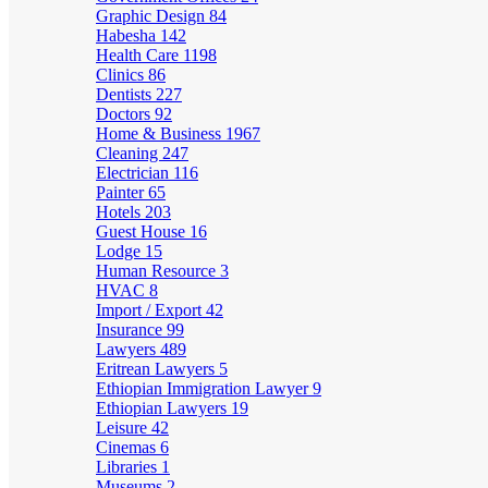
Graphic Design
84
Habesha
142
Health Care
1198
Clinics
86
Dentists
227
Doctors
92
Home & Business
1967
Cleaning
247
Electrician
116
Painter
65
Hotels
203
Guest House
16
Lodge
15
Human Resource
3
HVAC
8
Import / Export
42
Insurance
99
Lawyers
489
Eritrean Lawyers
5
Ethiopian Immigration Lawyer
9
Ethiopian Lawyers
19
Leisure
42
Cinemas
6
Libraries
1
Museums
2