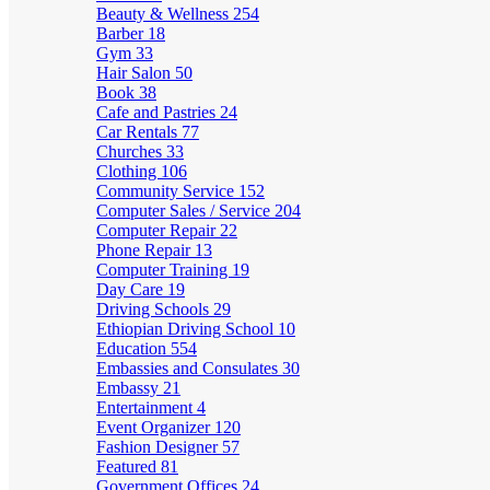
Beauty & Wellness
254
Barber
18
Gym
33
Hair Salon
50
Book
38
Cafe and Pastries
24
Car Rentals
77
Churches
33
Clothing
106
Community Service
152
Computer Sales / Service
204
Computer Repair
22
Phone Repair
13
Computer Training
19
Day Care
19
Driving Schools
29
Ethiopian Driving School
10
Education
554
Embassies and Consulates
30
Embassy
21
Entertainment
4
Event Organizer
120
Fashion Designer
57
Featured
81
Government Offices
24