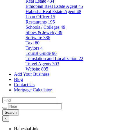
Real Estate
434
Ethiopian Real Estate Agent
45
Habesha Real Estate Agent
48
Loan Officer
15
Restaurants
195
Schools / Colleges
49
Shoes & Jewelry
39
Software
386
Taxi
60
Taylors
4
Tourist Guide
96
Translation and Localization
22
Travel Agents
303
Website
895
Add Your Business
Blog
Contact Us
Mortgage Calculator
×
HabeshaLink