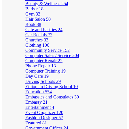
Beauty & Wellness
254
Barber
18
Gym
33
Hair Salon
50
Book
38
Cafe and Pastries
24
Car Rentals
77
Churches
33
Clothing
106
Community Service
152
Computer Sales / Service
204
Computer Repair
22
Phone Repair
13
Computer Training
19
Day Care
19
Driving Schools
29
Ethiopian Driving School
10
Education
554
Embassies and Consulates
30
Embassy
21
Entertainment
4
Event Organizer
120
Fashion Designer
57
Featured
81
Government Offices
24