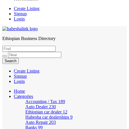
Create Listing
Signup
Login
Ethiopian Business Directory
HabeshaLink
Create Listing
Signup
Login
Home
Categories
Accounting / Tax
189
Auto Dealer
230
Ethiopian car dealer
12
Habesha car dealerships
9
Auto Repair
203
Banks
99