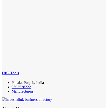
DIC Tools
Patiala, Punjab, India
9592528222
Manufacturers