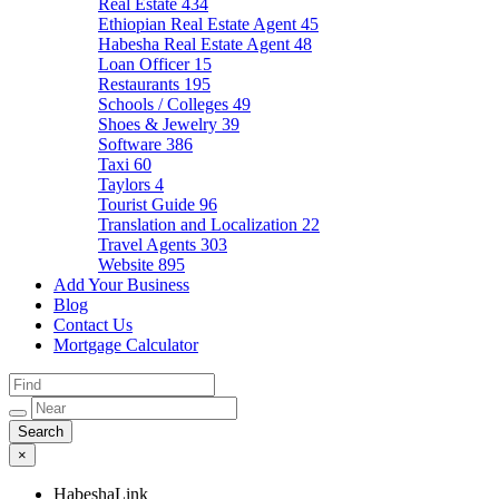
Real Estate
434
Ethiopian Real Estate Agent
45
Habesha Real Estate Agent
48
Loan Officer
15
Restaurants
195
Schools / Colleges
49
Shoes & Jewelry
39
Software
386
Taxi
60
Taylors
4
Tourist Guide
96
Translation and Localization
22
Travel Agents
303
Website
895
Add Your Business
Blog
Contact Us
Mortgage Calculator
×
HabeshaLink