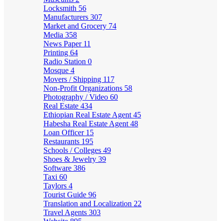
Locksmith
56
Manufacturers
307
Market and Grocery
74
Media
358
News Paper
11
Printing
64
Radio Station
0
Mosque
4
Movers / Shipping
117
Non-Profit Organizations
58
Photography / Video
60
Real Estate
434
Ethiopian Real Estate Agent
45
Habesha Real Estate Agent
48
Loan Officer
15
Restaurants
195
Schools / Colleges
49
Shoes & Jewelry
39
Software
386
Taxi
60
Taylors
4
Tourist Guide
96
Translation and Localization
22
Travel Agents
303