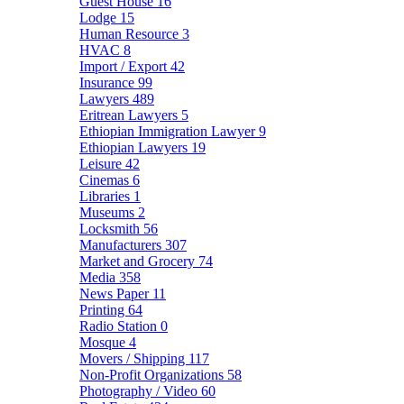
Guest House
16
Lodge
15
Human Resource
3
HVAC
8
Import / Export
42
Insurance
99
Lawyers
489
Eritrean Lawyers
5
Ethiopian Immigration Lawyer
9
Ethiopian Lawyers
19
Leisure
42
Cinemas
6
Libraries
1
Museums
2
Locksmith
56
Manufacturers
307
Market and Grocery
74
Media
358
News Paper
11
Printing
64
Radio Station
0
Mosque
4
Movers / Shipping
117
Non-Profit Organizations
58
Photography / Video
60