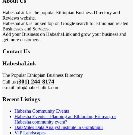
About Us
HabeshaLink is the popular Ethiopian Business Directory and
Reviews website.
HabeshaLink is ranked top on Google search for Ethiopian related
Businesses and Services.
Add your Business on HabeshaLink and grow your business and
get more customers.
Contact Us
HabeshaLink
The Popular Ethiopian Business Directory
301) 244-8174
Call us (
e-mail info@habeshalink.com
Recent Listings
Habesha Community Events
Habesha Events – Planning an Ethiopian, Eritrean, or
Habesha community event?
DataMites Data Analyst Institute in Gorakhpur
VIP Landscapes