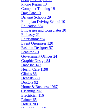
Phone Repair
13
Computer Training
19
Day Care
19
Driving Schools
29
Ethiopian Driving School
10
Education
554
Embassies and Consulates
30
Embassy
21
Entertainment
4
Event Organizer
120
Fashion Designer
57
Featured
81
Government Offices
24
Graphic Design
84
Habesha
142
Health Care
1198
Clinics
86
Dentists
227
Doctors
92
Home & Business
1967
Cleaning
247
Electrician
116
Painter
65
Hotels
203