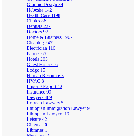
Graphic Design
84
Habesha
142
Health Care
1198
Clinics
86
Dentists
227
Doctors
92
Home & Business
1967
Cleaning
247
Electrician
116
Painter
65
Hotels
203
Guest House
16
Lodge
15
Human Resource
3
HVAC
8
Import / Export
42
Insurance
99
Lawyers
489
Eritrean Lawyers
5
Ethiopian Immigration Lawyer
9
Ethiopian Lawyers
19
Leisure
42
Cinemas
6
Libraries
1
Museums
2