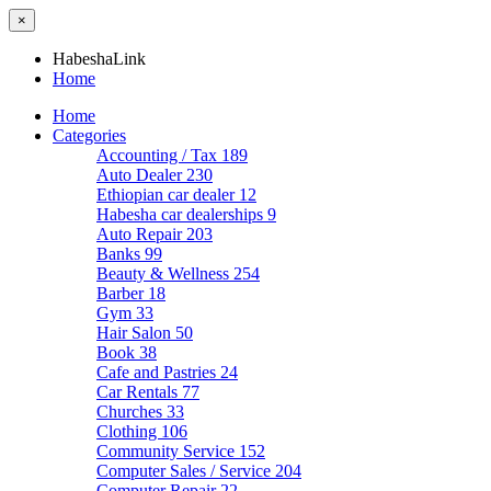
×
HabeshaLink
Home
Home
Categories
Accounting / Tax
189
Auto Dealer
230
Ethiopian car dealer
12
Habesha car dealerships
9
Auto Repair
203
Banks
99
Beauty & Wellness
254
Barber
18
Gym
33
Hair Salon
50
Book
38
Cafe and Pastries
24
Car Rentals
77
Churches
33
Clothing
106
Community Service
152
Computer Sales / Service
204
Computer Repair
22