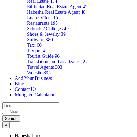
Real Estate
434
Ethiopian Real Estate Agent
45
Habesha Real Estate Agent
48
Loan Officer
15
Restaurants
195
Schools / Colleges
49
Shoes & Jewelry
39
Software
386
Taxi
60
Taylors
4
Tourist Guide
96
Translation and Localization
22
Travel Agents
303
Website
895
Add Your Business
Blog
Contact Us
Mortgage Calculator
×
HabeshaLink