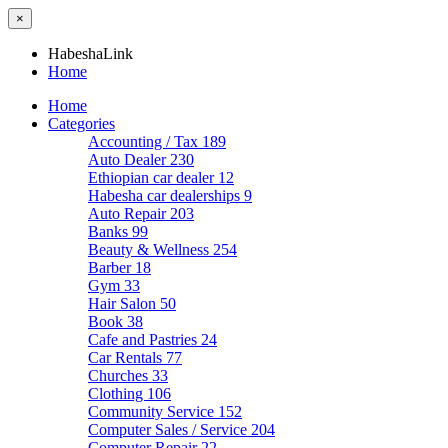
×
HabeshaLink
Home
Home
Categories
Accounting / Tax
189
Auto Dealer
230
Ethiopian car dealer
12
Habesha car dealerships
9
Auto Repair
203
Banks
99
Beauty & Wellness
254
Barber
18
Gym
33
Hair Salon
50
Book
38
Cafe and Pastries
24
Car Rentals
77
Churches
33
Clothing
106
Community Service
152
Computer Sales / Service
204
Computer Repair
22