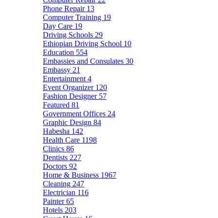
Phone Repair
13
Computer Training
19
Day Care
19
Driving Schools
29
Ethiopian Driving School
10
Education
554
Embassies and Consulates
30
Embassy
21
Entertainment
4
Event Organizer
120
Fashion Designer
57
Featured
81
Government Offices
24
Graphic Design
84
Habesha
142
Health Care
1198
Clinics
86
Dentists
227
Doctors
92
Home & Business
1967
Cleaning
247
Electrician
116
Painter
65
Hotels
203