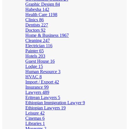
Graphic Design
84
Habesha
142
Health Care
1198
Clinics
86
Dentists
227
Doctors
92
Home & Business
1967
Cleaning
247
Electrician
116
Painter
65
Hotels
203
Guest House
16
Lodge
15
Human Resource
3
HVAC
8
Import / Export
42
Insurance
99
Lawyers
489
Eritrean Lawyers
5
Ethiopian Immigration Lawyer
9
Ethiopian Lawyers
19
Leisure
42
Cinemas
6
Libraries
1
Museums
2