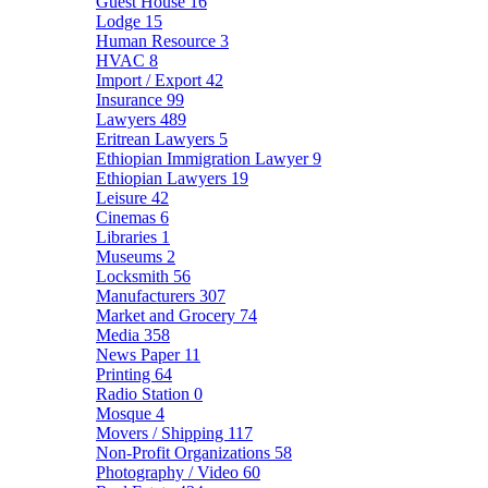
Guest House
16
Lodge
15
Human Resource
3
HVAC
8
Import / Export
42
Insurance
99
Lawyers
489
Eritrean Lawyers
5
Ethiopian Immigration Lawyer
9
Ethiopian Lawyers
19
Leisure
42
Cinemas
6
Libraries
1
Museums
2
Locksmith
56
Manufacturers
307
Market and Grocery
74
Media
358
News Paper
11
Printing
64
Radio Station
0
Mosque
4
Movers / Shipping
117
Non-Profit Organizations
58
Photography / Video
60