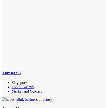
Xpresso SG
Singapore
+65 63348395
Market and Grocery