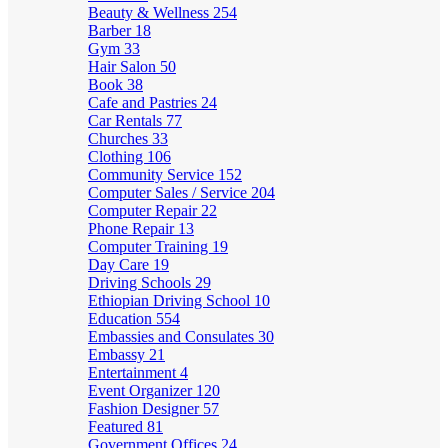
Beauty & Wellness
254
Barber
18
Gym
33
Hair Salon
50
Book
38
Cafe and Pastries
24
Car Rentals
77
Churches
33
Clothing
106
Community Service
152
Computer Sales / Service
204
Computer Repair
22
Phone Repair
13
Computer Training
19
Day Care
19
Driving Schools
29
Ethiopian Driving School
10
Education
554
Embassies and Consulates
30
Embassy
21
Entertainment
4
Event Organizer
120
Fashion Designer
57
Featured
81
Government Offices
24