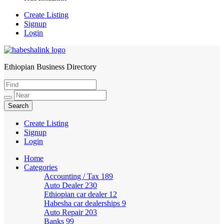
Create Listing
Signup
Login
Ethiopian Business Directory
HabeshaLink
Create Listing
Signup
Login
Home
Categories
Accounting / Tax
189
Auto Dealer
230
Ethiopian car dealer
12
Habesha car dealerships
9
Auto Repair
203
Banks
99