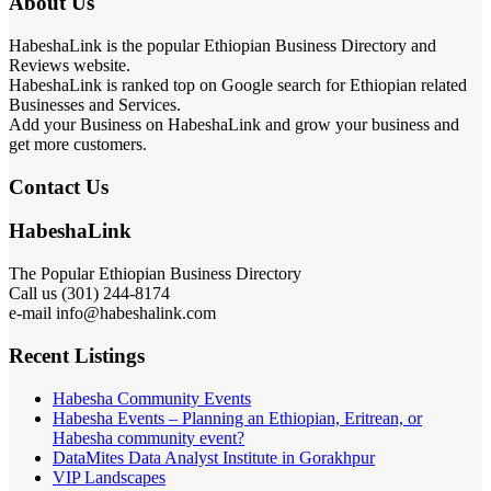
About Us
HabeshaLink is the popular Ethiopian Business Directory and
Reviews website.
HabeshaLink is ranked top on Google search for Ethiopian related
Businesses and Services.
Add your Business on HabeshaLink and grow your business and
get more customers.
Contact Us
HabeshaLink
The Popular Ethiopian Business Directory
Call us (301) 244-8174
e-mail info@habeshalink.com
Recent Listings
Habesha Community Events
Habesha Events – Planning an Ethiopian, Eritrean, or
Habesha community event?
DataMites Data Analyst Institute in Gorakhpur
VIP Landscapes