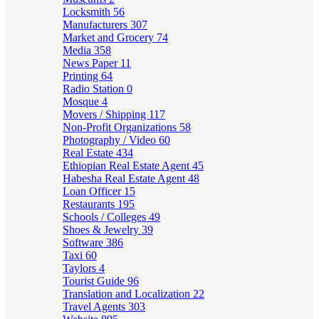
Locksmith
56
Manufacturers
307
Market and Grocery
74
Media
358
News Paper
11
Printing
64
Radio Station
0
Mosque
4
Movers / Shipping
117
Non-Profit Organizations
58
Photography / Video
60
Real Estate
434
Ethiopian Real Estate Agent
45
Habesha Real Estate Agent
48
Loan Officer
15
Restaurants
195
Schools / Colleges
49
Shoes & Jewelry
39
Software
386
Taxi
60
Taylors
4
Tourist Guide
96
Translation and Localization
22
Travel Agents
303