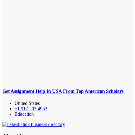
Get Assignment Help In USA From Top American Scholars
United States
+1 917 203 4953
Education