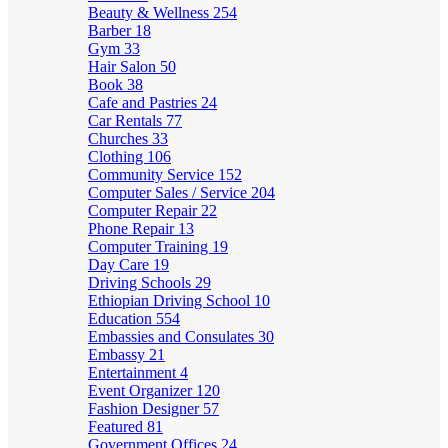
Beauty & Wellness
254
Barber
18
Gym
33
Hair Salon
50
Book
38
Cafe and Pastries
24
Car Rentals
77
Churches
33
Clothing
106
Community Service
152
Computer Sales / Service
204
Computer Repair
22
Phone Repair
13
Computer Training
19
Day Care
19
Driving Schools
29
Ethiopian Driving School
10
Education
554
Embassies and Consulates
30
Embassy
21
Entertainment
4
Event Organizer
120
Fashion Designer
57
Featured
81
Government Offices
24