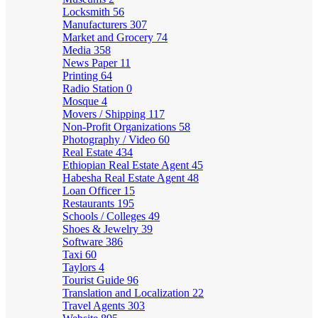
Locksmith
56
Manufacturers
307
Market and Grocery
74
Media
358
News Paper
11
Printing
64
Radio Station
0
Mosque
4
Movers / Shipping
117
Non-Profit Organizations
58
Photography / Video
60
Real Estate
434
Ethiopian Real Estate Agent
45
Habesha Real Estate Agent
48
Loan Officer
15
Restaurants
195
Schools / Colleges
49
Shoes & Jewelry
39
Software
386
Taxi
60
Taylors
4
Tourist Guide
96
Translation and Localization
22
Travel Agents
303