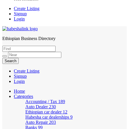
Create Listing
Signup
Login
Ethiopian Business Directory
HabeshaLink
Create Listing
Signup
Login
Home
Categories
Accounting / Tax
189
Auto Dealer
230
Ethiopian car dealer
12
Habesha car dealerships
9
Auto Repair
203
Banks
99