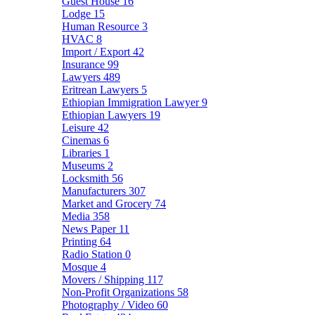
Guest House
16
Lodge
15
Human Resource
3
HVAC
8
Import / Export
42
Insurance
99
Lawyers
489
Eritrean Lawyers
5
Ethiopian Immigration Lawyer
9
Ethiopian Lawyers
19
Leisure
42
Cinemas
6
Libraries
1
Museums
2
Locksmith
56
Manufacturers
307
Market and Grocery
74
Media
358
News Paper
11
Printing
64
Radio Station
0
Mosque
4
Movers / Shipping
117
Non-Profit Organizations
58
Photography / Video
60