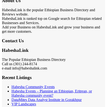
About Us
HabeshaLink is the popular Ethiopian Business Directory and
Reviews website.
HabeshaLink is ranked top on Google search for Ethiopian related
Businesses and Services.
Add your Business on HabeshaLink and grow your business and
get more customers.
Contact Us
HabeshaLink
The Popular Ethiopian Business Directory
Call us (301) 244-8174
e-mail info@habeshalink.com
Recent Listings
Habesha Community Events
Habesha Events – Planning an Ethiopian, Eritrean, or
Habesha community event?
DataMites Data Analyst Institute in Gorakhpur
VIP Landscapes