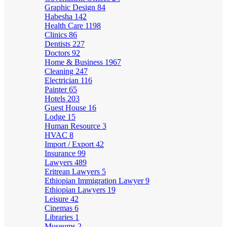
Graphic Design
84
Habesha
142
Health Care
1198
Clinics
86
Dentists
227
Doctors
92
Home & Business
1967
Cleaning
247
Electrician
116
Painter
65
Hotels
203
Guest House
16
Lodge
15
Human Resource
3
HVAC
8
Import / Export
42
Insurance
99
Lawyers
489
Eritrean Lawyers
5
Ethiopian Immigration Lawyer
9
Ethiopian Lawyers
19
Leisure
42
Cinemas
6
Libraries
1
Museums
2