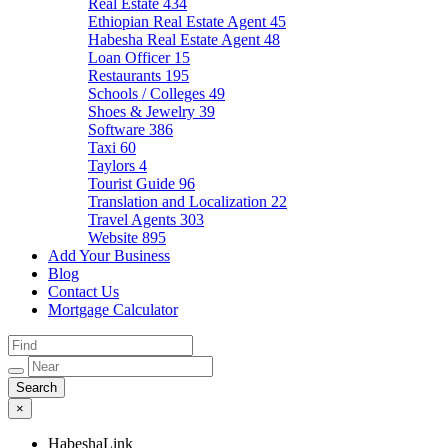
Real Estate
434
Ethiopian Real Estate Agent
45
Habesha Real Estate Agent
48
Loan Officer
15
Restaurants
195
Schools / Colleges
49
Shoes & Jewelry
39
Software
386
Taxi
60
Taylors
4
Tourist Guide
96
Translation and Localization
22
Travel Agents
303
Website
895
Add Your Business
Blog
Contact Us
Mortgage Calculator
×
HabeshaLink