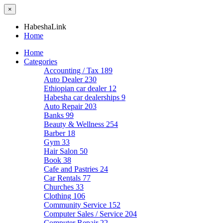
×
HabeshaLink
Home
Home
Categories
Accounting / Tax
189
Auto Dealer
230
Ethiopian car dealer
12
Habesha car dealerships
9
Auto Repair
203
Banks
99
Beauty & Wellness
254
Barber
18
Gym
33
Hair Salon
50
Book
38
Cafe and Pastries
24
Car Rentals
77
Churches
33
Clothing
106
Community Service
152
Computer Sales / Service
204
Computer Repair
22