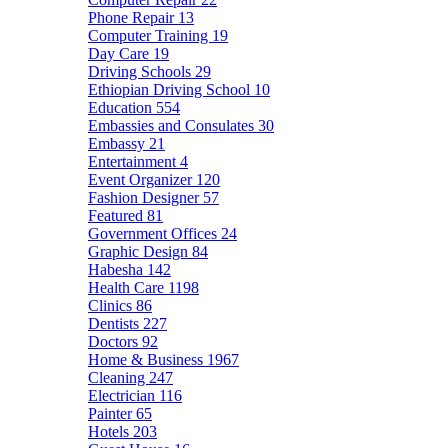
Phone Repair
13
Computer Training
19
Day Care
19
Driving Schools
29
Ethiopian Driving School
10
Education
554
Embassies and Consulates
30
Embassy
21
Entertainment
4
Event Organizer
120
Fashion Designer
57
Featured
81
Government Offices
24
Graphic Design
84
Habesha
142
Health Care
1198
Clinics
86
Dentists
227
Doctors
92
Home & Business
1967
Cleaning
247
Electrician
116
Painter
65
Hotels
203