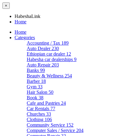
×
HabeshaLink
Home
Home
Categories
Accounting / Tax
189
Auto Dealer
230
Ethiopian car dealer
12
Habesha car dealerships
9
Auto Repair
203
Banks
99
Beauty & Wellness
254
Barber
18
Gym
33
Hair Salon
50
Book
38
Cafe and Pastries
24
Car Rentals
77
Churches
33
Clothing
106
Community Service
152
Computer Sales / Service
204
Computer Repair
22