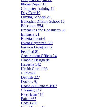
Phone Repair
13
Computer Training
19
Day Care
19
Driving Schools
29
Ethiopian Driving School
10
Education
554
Embassies and Consulates
30
Embassy
21
Entertainment
4
Event Organizer
120
Fashion Designer
57
Featured
81
Government Offices
24
Graphic Design
84
Habesha
142
Health Care
1198
Clinics
86
Dentists
227
Doctors
92
Home & Business
1967
Cleaning
247
Electrician
116
Painter
65
Hotels
203