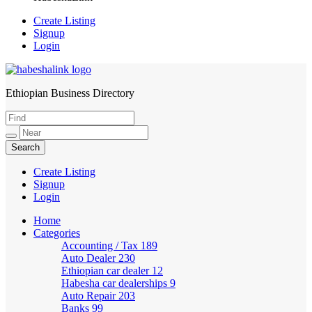
Create Listing
Signup
Login
Ethiopian Business Directory
HabeshaLink
Create Listing
Signup
Login
Home
Categories
Accounting / Tax
189
Auto Dealer
230
Ethiopian car dealer
12
Habesha car dealerships
9
Auto Repair
203
Banks
99