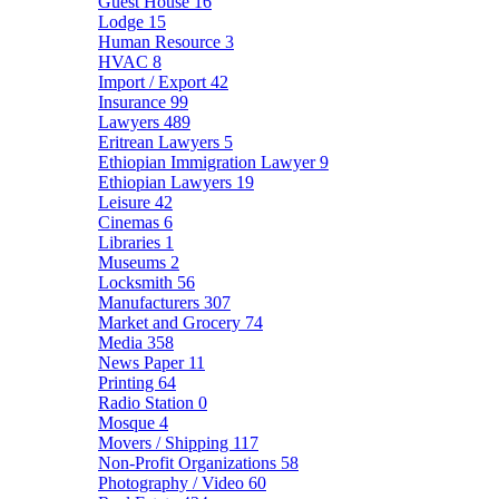
Guest House
16
Lodge
15
Human Resource
3
HVAC
8
Import / Export
42
Insurance
99
Lawyers
489
Eritrean Lawyers
5
Ethiopian Immigration Lawyer
9
Ethiopian Lawyers
19
Leisure
42
Cinemas
6
Libraries
1
Museums
2
Locksmith
56
Manufacturers
307
Market and Grocery
74
Media
358
News Paper
11
Printing
64
Radio Station
0
Mosque
4
Movers / Shipping
117
Non-Profit Organizations
58
Photography / Video
60