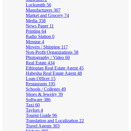
Locksmith
56
Manufacturers
307
Market and Grocery
74
Media
358
News Paper
11
Printing
64
Radio Station
0
Mosque
4
Movers / Shipping
117
Non-Profit Organizations
58
Photography / Video
60
Real Estate
434
Ethiopian Real Estate Agent
45
Habesha Real Estate Agent
48
Loan Officer
15
Restaurants
195
Schools / Colleges
49
Shoes & Jewelry
39
Software
386
Taxi
60
Taylors
4
Tourist Guide
96
Translation and Localization
22
Travel Agents
303