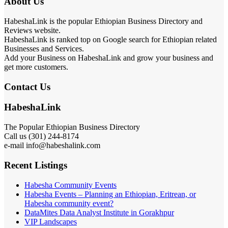
About Us
HabeshaLink is the popular Ethiopian Business Directory and
Reviews website.
HabeshaLink is ranked top on Google search for Ethiopian related
Businesses and Services.
Add your Business on HabeshaLink and grow your business and
get more customers.
Contact Us
HabeshaLink
The Popular Ethiopian Business Directory
Call us (301) 244-8174
e-mail info@habeshalink.com
Recent Listings
Habesha Community Events
Habesha Events – Planning an Ethiopian, Eritrean, or
Habesha community event?
DataMites Data Analyst Institute in Gorakhpur
VIP Landscapes