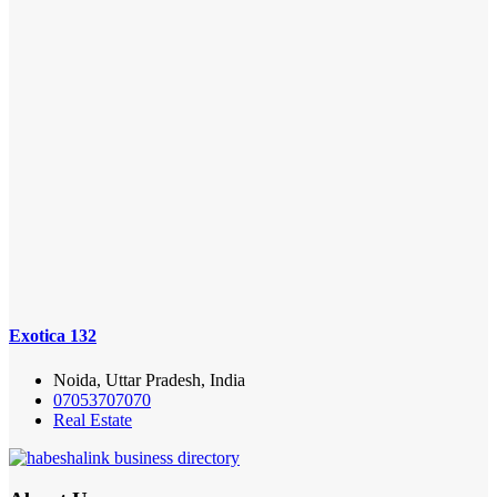
Exotica 132
Noida, Uttar Pradesh, India
07053707070
Real Estate