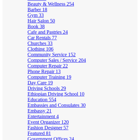
Beauty & Wellness
254
Barber
18
Gym
33
Hair Salon
50
Book
38
Cafe and Pastries
24
Car Rentals
77
Churches
33
Clothing
106
Community Service
152
Computer Sales / Service
204
Computer Repair
22
Phone Repair
13
Computer Training
19
Day Care
19
Driving Schools
29
Ethiopian Driving School
10
Education
554
Embassies and Consulates
30
Embassy
21
Entertainment
4
Event Organizer
120
Fashion Designer
57
Featured
81
Government Offices
24