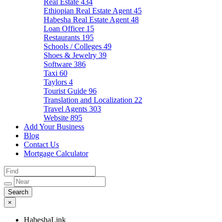
Real Estate
434
Ethiopian Real Estate Agent
45
Habesha Real Estate Agent
48
Loan Officer
15
Restaurants
195
Schools / Colleges
49
Shoes & Jewelry
39
Software
386
Taxi
60
Taylors
4
Tourist Guide
96
Translation and Localization
22
Travel Agents
303
Website
895
Add Your Business
Blog
Contact Us
Mortgage Calculator
×
HabeshaLink