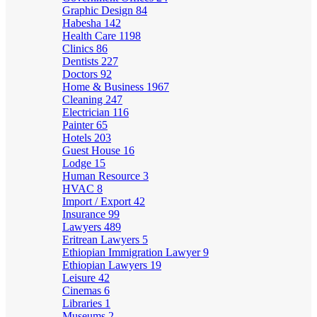
Graphic Design
84
Habesha
142
Health Care
1198
Clinics
86
Dentists
227
Doctors
92
Home & Business
1967
Cleaning
247
Electrician
116
Painter
65
Hotels
203
Guest House
16
Lodge
15
Human Resource
3
HVAC
8
Import / Export
42
Insurance
99
Lawyers
489
Eritrean Lawyers
5
Ethiopian Immigration Lawyer
9
Ethiopian Lawyers
19
Leisure
42
Cinemas
6
Libraries
1
Museums
2