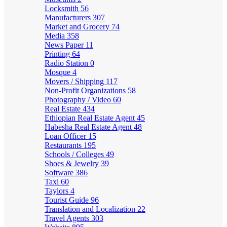
Locksmith
56
Manufacturers
307
Market and Grocery
74
Media
358
News Paper
11
Printing
64
Radio Station
0
Mosque
4
Movers / Shipping
117
Non-Profit Organizations
58
Photography / Video
60
Real Estate
434
Ethiopian Real Estate Agent
45
Habesha Real Estate Agent
48
Loan Officer
15
Restaurants
195
Schools / Colleges
49
Shoes & Jewelry
39
Software
386
Taxi
60
Taylors
4
Tourist Guide
96
Translation and Localization
22
Travel Agents
303