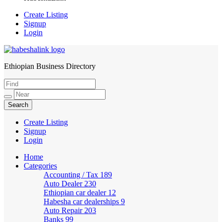
Create Listing
Signup
Login
Ethiopian Business Directory
HabeshaLink
Create Listing
Signup
Login
Home
Categories
Accounting / Tax
189
Auto Dealer
230
Ethiopian car dealer
12
Habesha car dealerships
9
Auto Repair
203
Banks
99