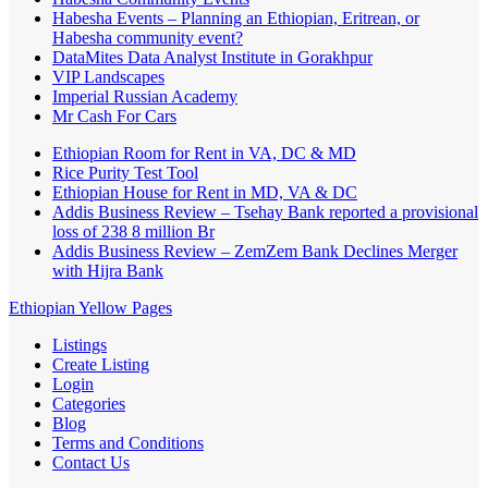
Habesha Events – Planning an Ethiopian, Eritrean, or
Habesha community event?
DataMites Data Analyst Institute in Gorakhpur
VIP Landscapes
Imperial Russian Academy
Mr Cash For Cars
Ethiopian Room for Rent in VA, DC & MD
Rice Purity Test Tool
Ethiopian House for Rent in MD, VA & DC
Addis Business Review – Tsehay Bank reported a provisional
loss of 238 8 million Br
Addis Business Review – ZemZem Bank Declines Merger
with Hijra Bank
Ethiopian Yellow Pages
Listings
Create Listing
Login
Categories
Blog
Terms and Conditions
Contact Us