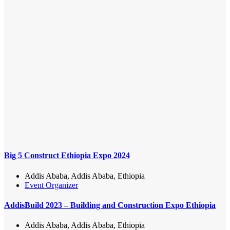
Big 5 Construct Ethiopia Expo 2024
Addis Ababa, Addis Ababa, Ethiopia
Event Organizer
AddisBuild 2023 – Building and Construction Expo Ethiopia
Addis Ababa, Addis Ababa, Ethiopia