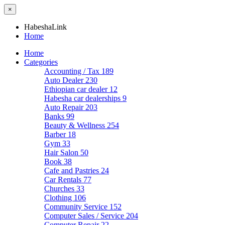
×
HabeshaLink
Home
Home
Categories
Accounting / Tax
189
Auto Dealer
230
Ethiopian car dealer
12
Habesha car dealerships
9
Auto Repair
203
Banks
99
Beauty & Wellness
254
Barber
18
Gym
33
Hair Salon
50
Book
38
Cafe and Pastries
24
Car Rentals
77
Churches
33
Clothing
106
Community Service
152
Computer Sales / Service
204
Computer Repair
22