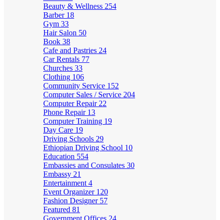
Beauty & Wellness
254
Barber
18
Gym
33
Hair Salon
50
Book
38
Cafe and Pastries
24
Car Rentals
77
Churches
33
Clothing
106
Community Service
152
Computer Sales / Service
204
Computer Repair
22
Phone Repair
13
Computer Training
19
Day Care
19
Driving Schools
29
Ethiopian Driving School
10
Education
554
Embassies and Consulates
30
Embassy
21
Entertainment
4
Event Organizer
120
Fashion Designer
57
Featured
81
Government Offices
24