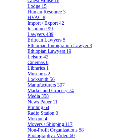
Guest House
16
Lodge
15
Human Resource
3
HVAC
8
Import / Export
42
Insurance
99
Lawyers
489
Eritrean Lawyers
5
Ethiopian Immigration Lawyer
9
Ethiopian Lawyers
19
Leisure
42
Cinemas
6
Libraries
1
Museums
2
Locksmith
56
Manufacturers
307
Market and Grocery
74
Media
358
News Paper
11
Printing
64
Radio Station
0
Mosque
4
Movers / Shipping
117
Non-Profit Organizations
58
Photography / Video
60