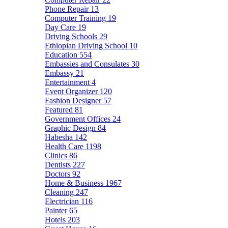
Phone Repair
13
Computer Training
19
Day Care
19
Driving Schools
29
Ethiopian Driving School
10
Education
554
Embassies and Consulates
30
Embassy
21
Entertainment
4
Event Organizer
120
Fashion Designer
57
Featured
81
Government Offices
24
Graphic Design
84
Habesha
142
Health Care
1198
Clinics
86
Dentists
227
Doctors
92
Home & Business
1967
Cleaning
247
Electrician
116
Painter
65
Hotels
203