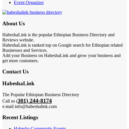
Event Organizer
About Us
HabeshaLink is the popular Ethiopian Business Directory and
Reviews website.
HabeshaLink is ranked top on Google search for Ethiopian related
Businesses and Services.
Add your Business on HabeshaLink and grow your business and
get more customers.
Contact Us
HabeshaLink
The Popular Ethiopian Business Directory
301) 244-8174
Call us (
e-mail info@habeshalink.com
Recent Listings
Habesha Community Events