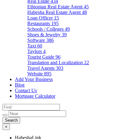
Real Estate
434
Ethiopian Real Estate Agent
45
Habesha Real Estate Agent
48
Loan Officer
15
Restaurants
195
Schools / Colleges
49
Shoes & Jewelry
39
Software
386
Taxi
60
Taylors
4
Tourist Guide
96
Translation and Localization
22
Travel Agents
303
Website
895
Add Your Business
Blog
Contact Us
Mortgage Calculator
×
HabeshaLink