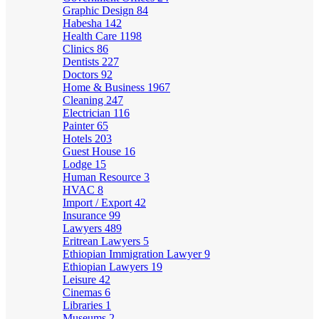
Graphic Design
84
Habesha
142
Health Care
1198
Clinics
86
Dentists
227
Doctors
92
Home & Business
1967
Cleaning
247
Electrician
116
Painter
65
Hotels
203
Guest House
16
Lodge
15
Human Resource
3
HVAC
8
Import / Export
42
Insurance
99
Lawyers
489
Eritrean Lawyers
5
Ethiopian Immigration Lawyer
9
Ethiopian Lawyers
19
Leisure
42
Cinemas
6
Libraries
1
Museums
2