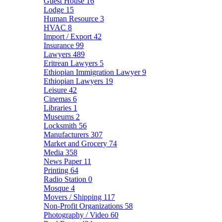
Guest House
16
Lodge
15
Human Resource
3
HVAC
8
Import / Export
42
Insurance
99
Lawyers
489
Eritrean Lawyers
5
Ethiopian Immigration Lawyer
9
Ethiopian Lawyers
19
Leisure
42
Cinemas
6
Libraries
1
Museums
2
Locksmith
56
Manufacturers
307
Market and Grocery
74
Media
358
News Paper
11
Printing
64
Radio Station
0
Mosque
4
Movers / Shipping
117
Non-Profit Organizations
58
Photography / Video
60