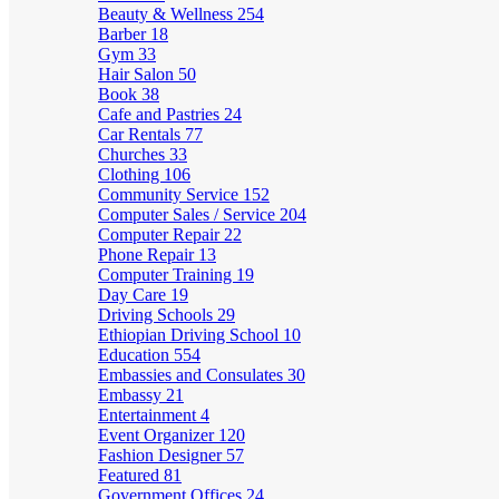
Beauty & Wellness
254
Barber
18
Gym
33
Hair Salon
50
Book
38
Cafe and Pastries
24
Car Rentals
77
Churches
33
Clothing
106
Community Service
152
Computer Sales / Service
204
Computer Repair
22
Phone Repair
13
Computer Training
19
Day Care
19
Driving Schools
29
Ethiopian Driving School
10
Education
554
Embassies and Consulates
30
Embassy
21
Entertainment
4
Event Organizer
120
Fashion Designer
57
Featured
81
Government Offices
24