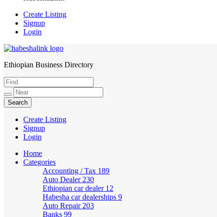
Create Listing
Signup
Login
Ethiopian Business Directory
HabeshaLink
Create Listing
Signup
Login
Home
Categories
Accounting / Tax
189
Auto Dealer
230
Ethiopian car dealer
12
Habesha car dealerships
9
Auto Repair
203
Banks
99