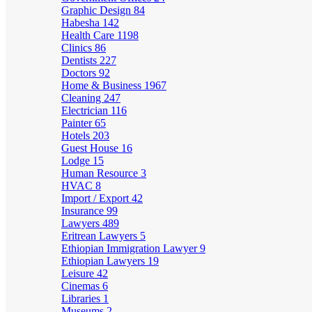
Graphic Design
84
Habesha
142
Health Care
1198
Clinics
86
Dentists
227
Doctors
92
Home & Business
1967
Cleaning
247
Electrician
116
Painter
65
Hotels
203
Guest House
16
Lodge
15
Human Resource
3
HVAC
8
Import / Export
42
Insurance
99
Lawyers
489
Eritrean Lawyers
5
Ethiopian Immigration Lawyer
9
Ethiopian Lawyers
19
Leisure
42
Cinemas
6
Libraries
1
Museums
2