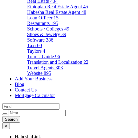
Real Estate
434
Ethiopian Real Estate Agent
45
Habesha Real Estate Agent
48
Loan Officer
15
Restaurants
195
Schools / Colleges
49
Shoes & Jewelry
39
Software
386
Taxi
60
Taylors
4
Tourist Guide
96
Translation and Localization
22
Travel Agents
303
Website
895
Add Your Business
Blog
Contact Us
Mortgage Calculator
×
HabeshaLink