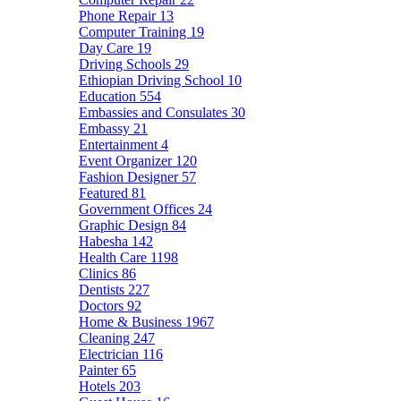
Phone Repair
13
Computer Training
19
Day Care
19
Driving Schools
29
Ethiopian Driving School
10
Education
554
Embassies and Consulates
30
Embassy
21
Entertainment
4
Event Organizer
120
Fashion Designer
57
Featured
81
Government Offices
24
Graphic Design
84
Habesha
142
Health Care
1198
Clinics
86
Dentists
227
Doctors
92
Home & Business
1967
Cleaning
247
Electrician
116
Painter
65
Hotels
203