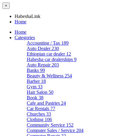
×
HabeshaLink
Home
Home
Categories
Accounting / Tax
189
Auto Dealer
230
Ethiopian car dealer
12
Habesha car dealerships
9
Auto Repair
203
Banks
99
Beauty & Wellness
254
Barber
18
Gym
33
Hair Salon
50
Book
38
Cafe and Pastries
24
Car Rentals
77
Churches
33
Clothing
106
Community Service
152
Computer Sales / Service
204
Computer Repair
22