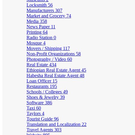
Locksmith
56
Manufacturers
307
Market and Grocery
74
Media
358
News Paper
11
Printing
64
Radio Station
0
Mosque
4
Movers / Shipping
117
Non-Profit Organizations
58
Photography / Video
60
Real Estate
434
Ethiopian Real Estate Agent
45
Habesha Real Estate Agent
48
Loan Officer
15
Restaurants
195
Schools / Colleges
49
Shoes & Jewelry
39
Software
386
Taxi
60
Taylors
4
Tourist Guide
96
Translation and Localization
22
Travel Agents
303