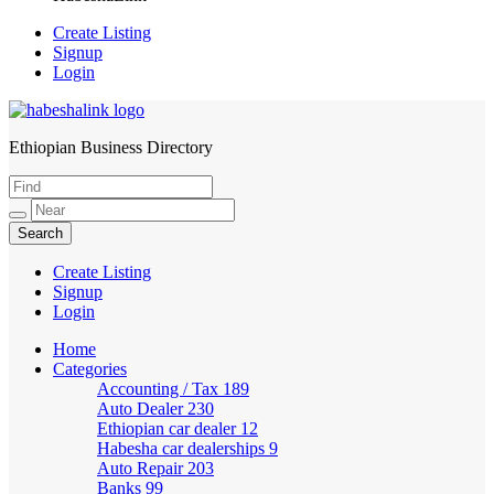
Create Listing
Signup
Login
Ethiopian Business Directory
HabeshaLink
Create Listing
Signup
Login
Home
Categories
Accounting / Tax
189
Auto Dealer
230
Ethiopian car dealer
12
Habesha car dealerships
9
Auto Repair
203
Banks
99