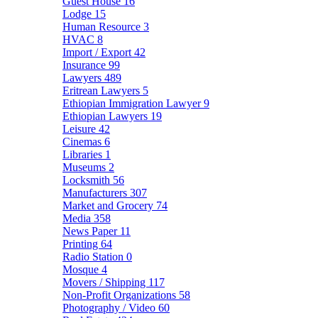
Guest House
16
Lodge
15
Human Resource
3
HVAC
8
Import / Export
42
Insurance
99
Lawyers
489
Eritrean Lawyers
5
Ethiopian Immigration Lawyer
9
Ethiopian Lawyers
19
Leisure
42
Cinemas
6
Libraries
1
Museums
2
Locksmith
56
Manufacturers
307
Market and Grocery
74
Media
358
News Paper
11
Printing
64
Radio Station
0
Mosque
4
Movers / Shipping
117
Non-Profit Organizations
58
Photography / Video
60