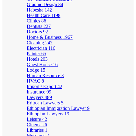
Graphic Design
84
Habesha
142
Health Care
1198
Clinics
86
Dentists
227
Doctors
92
Home & Business
1967
Cleaning
247
Electrician
116
Painter
65
Hotels
203
Guest House
16
Lodge
15
Human Resource
3
HVAC
8
Import / Export
42
Insurance
99
Lawyers
489
Eritrean Lawyers
5
Ethiopian Immigration Lawyer
9
Ethiopian Lawyers
19
Leisure
42
Cinemas
6
Libraries
1
Museums
2