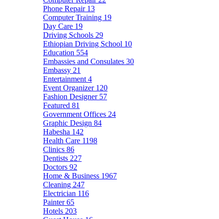
Phone Repair
13
Computer Training
19
Day Care
19
Driving Schools
29
Ethiopian Driving School
10
Education
554
Embassies and Consulates
30
Embassy
21
Entertainment
4
Event Organizer
120
Fashion Designer
57
Featured
81
Government Offices
24
Graphic Design
84
Habesha
142
Health Care
1198
Clinics
86
Dentists
227
Doctors
92
Home & Business
1967
Cleaning
247
Electrician
116
Painter
65
Hotels
203