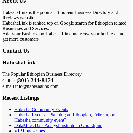
About Us
HabeshaLink is the popular Ethiopian Business Directory and
Reviews website.
HabeshaLink is ranked top on Google search for Ethiopian related
Businesses and Services.
Add your Business on HabeshaLink and grow your business and
get more customers.
Contact Us
HabeshaLink
The Popular Ethiopian Business Directory
301) 244-8174
Call us (
e-mail info@habeshalink.com
Recent Listings
Habesha Community Events
Habesha Events – Planning an Ethiopian, Eritrean, or
Habesha community event?
DataMites Data Analyst Institute in Gorakhpur
VIP Landscapes