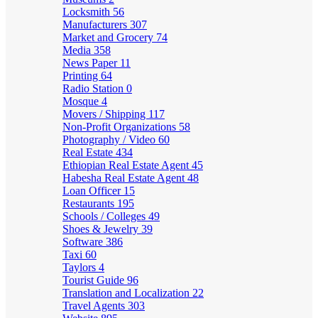
Locksmith
56
Manufacturers
307
Market and Grocery
74
Media
358
News Paper
11
Printing
64
Radio Station
0
Mosque
4
Movers / Shipping
117
Non-Profit Organizations
58
Photography / Video
60
Real Estate
434
Ethiopian Real Estate Agent
45
Habesha Real Estate Agent
48
Loan Officer
15
Restaurants
195
Schools / Colleges
49
Shoes & Jewelry
39
Software
386
Taxi
60
Taylors
4
Tourist Guide
96
Translation and Localization
22
Travel Agents
303