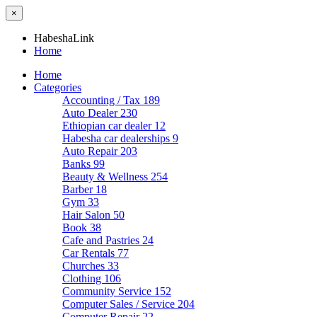
×
HabeshaLink
Home
Home
Categories
Accounting / Tax
189
Auto Dealer
230
Ethiopian car dealer
12
Habesha car dealerships
9
Auto Repair
203
Banks
99
Beauty & Wellness
254
Barber
18
Gym
33
Hair Salon
50
Book
38
Cafe and Pastries
24
Car Rentals
77
Churches
33
Clothing
106
Community Service
152
Computer Sales / Service
204
Computer Repair
22