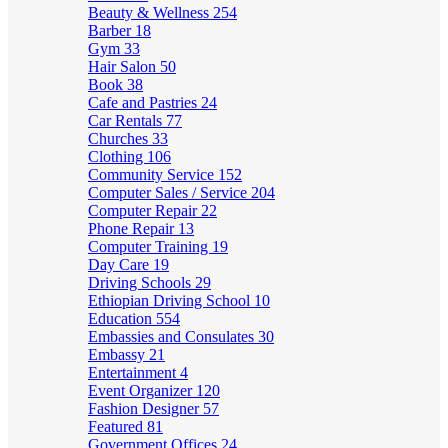
Beauty & Wellness
254
Barber
18
Gym
33
Hair Salon
50
Book
38
Cafe and Pastries
24
Car Rentals
77
Churches
33
Clothing
106
Community Service
152
Computer Sales / Service
204
Computer Repair
22
Phone Repair
13
Computer Training
19
Day Care
19
Driving Schools
29
Ethiopian Driving School
10
Education
554
Embassies and Consulates
30
Embassy
21
Entertainment
4
Event Organizer
120
Fashion Designer
57
Featured
81
Government Offices
24