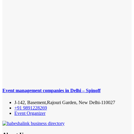
Event management companies in Delhi – Spinoff
J-142, Basement,Rajouri Garden, New Delhi-110027
+91 9891228269
Event Organizer