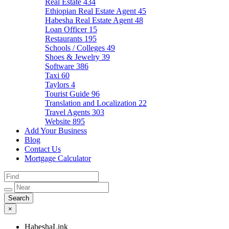
Real Estate
434
Ethiopian Real Estate Agent
45
Habesha Real Estate Agent
48
Loan Officer
15
Restaurants
195
Schools / Colleges
49
Shoes & Jewelry
39
Software
386
Taxi
60
Taylors
4
Tourist Guide
96
Translation and Localization
22
Travel Agents
303
Website
895
Add Your Business
Blog
Contact Us
Mortgage Calculator
×
HabeshaLink