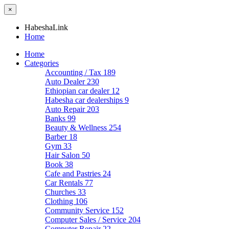
×
HabeshaLink
Home
Home
Categories
Accounting / Tax
189
Auto Dealer
230
Ethiopian car dealer
12
Habesha car dealerships
9
Auto Repair
203
Banks
99
Beauty & Wellness
254
Barber
18
Gym
33
Hair Salon
50
Book
38
Cafe and Pastries
24
Car Rentals
77
Churches
33
Clothing
106
Community Service
152
Computer Sales / Service
204
Computer Repair
22