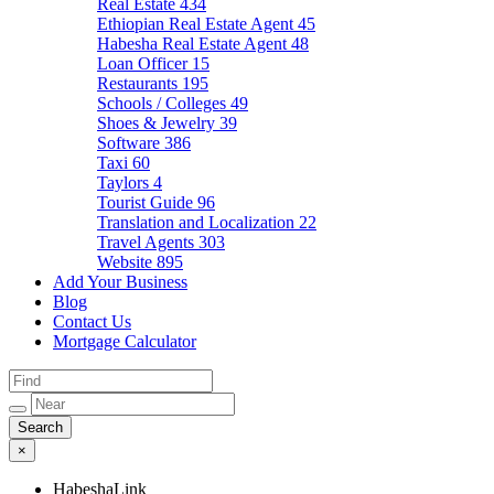
Real Estate
434
Ethiopian Real Estate Agent
45
Habesha Real Estate Agent
48
Loan Officer
15
Restaurants
195
Schools / Colleges
49
Shoes & Jewelry
39
Software
386
Taxi
60
Taylors
4
Tourist Guide
96
Translation and Localization
22
Travel Agents
303
Website
895
Add Your Business
Blog
Contact Us
Mortgage Calculator
×
HabeshaLink