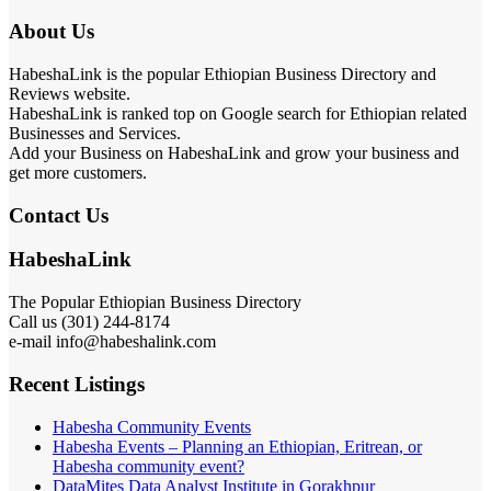
About Us
HabeshaLink is the popular Ethiopian Business Directory and
Reviews website.
HabeshaLink is ranked top on Google search for Ethiopian related
Businesses and Services.
Add your Business on HabeshaLink and grow your business and
get more customers.
Contact Us
HabeshaLink
The Popular Ethiopian Business Directory
Call us (301) 244-8174
e-mail info@habeshalink.com
Recent Listings
Habesha Community Events
Habesha Events – Planning an Ethiopian, Eritrean, or
Habesha community event?
DataMites Data Analyst Institute in Gorakhpur