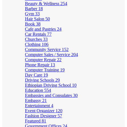
Beauty & Wellness
254
Barber
18
Gym
33
Hair Salon
50
Book
38
Cafe and Pastries
24
Car Rentals
77
Churches
33
Clothing
106
Community Service
152
Computer Sales / Service
204
Computer Repair
22
Phone Repair
13
Computer Training
19
Day Care
19
Driving Schools
29
Ethiopian Driving School
10
Education
554
Embassies and Consulates
30
Embassy
21
Entertainment
4
Event Organizer
120
Fashion Designer
57
Featured
81
Government Offices
24