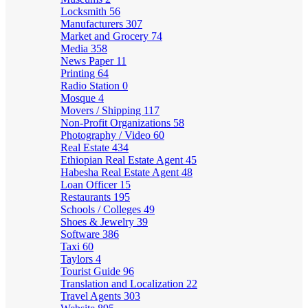
Locksmith
56
Manufacturers
307
Market and Grocery
74
Media
358
News Paper
11
Printing
64
Radio Station
0
Mosque
4
Movers / Shipping
117
Non-Profit Organizations
58
Photography / Video
60
Real Estate
434
Ethiopian Real Estate Agent
45
Habesha Real Estate Agent
48
Loan Officer
15
Restaurants
195
Schools / Colleges
49
Shoes & Jewelry
39
Software
386
Taxi
60
Taylors
4
Tourist Guide
96
Translation and Localization
22
Travel Agents
303