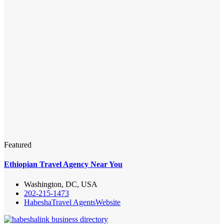
Featured
Ethiopian Travel Agency Near You
Washington, DC, USA
202-215-1473
Habesha
Travel Agents
Website