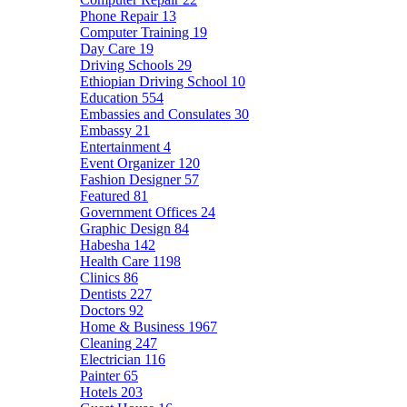
Phone Repair
13
Computer Training
19
Day Care
19
Driving Schools
29
Ethiopian Driving School
10
Education
554
Embassies and Consulates
30
Embassy
21
Entertainment
4
Event Organizer
120
Fashion Designer
57
Featured
81
Government Offices
24
Graphic Design
84
Habesha
142
Health Care
1198
Clinics
86
Dentists
227
Doctors
92
Home & Business
1967
Cleaning
247
Electrician
116
Painter
65
Hotels
203