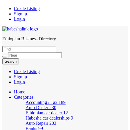
Create Listing
Signup
Login
Ethiopian Business Directory
HabeshaLink
Create Listing
Signup
Login
Home
Categories
Accounting / Tax
189
Auto Dealer
230
Ethiopian car dealer
12
Habesha car dealerships
9
Auto Repair
203
Banks
99