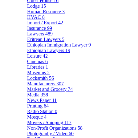
Guest House
16
Lodge
15
Human Resource
3
HVAC
8
Import / Export
42
Insurance
99
Lawyers
489
Eritrean Lawyers
5
Ethiopian Immigration Lawyer
9
Ethiopian Lawyers
19
Leisure
42
Cinemas
6
Libraries
1
Museums
2
Locksmith
56
Manufacturers
307
Market and Grocery
74
Media
358
News Paper
11
Printing
64
Radio Station
0
Mosque
4
Movers / Shipping
117
Non-Profit Organizations
58
Photography / Video
60