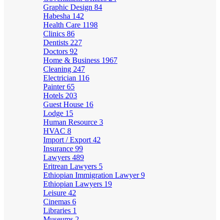
Graphic Design
84
Habesha
142
Health Care
1198
Clinics
86
Dentists
227
Doctors
92
Home & Business
1967
Cleaning
247
Electrician
116
Painter
65
Hotels
203
Guest House
16
Lodge
15
Human Resource
3
HVAC
8
Import / Export
42
Insurance
99
Lawyers
489
Eritrean Lawyers
5
Ethiopian Immigration Lawyer
9
Ethiopian Lawyers
19
Leisure
42
Cinemas
6
Libraries
1
Museums
2