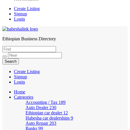
Create Listing
Signup
Login
Ethiopian Business Directory
HabeshaLink
Create Listing
Signup
Login
Home
Categories
Accounting / Tax
189
Auto Dealer
230
Ethiopian car dealer
12
Habesha car dealerships
9
Auto Repair
203
Banks
99