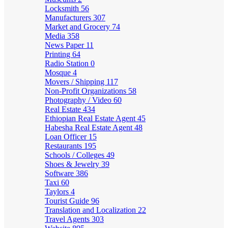
Locksmith
56
Manufacturers
307
Market and Grocery
74
Media
358
News Paper
11
Printing
64
Radio Station
0
Mosque
4
Movers / Shipping
117
Non-Profit Organizations
58
Photography / Video
60
Real Estate
434
Ethiopian Real Estate Agent
45
Habesha Real Estate Agent
48
Loan Officer
15
Restaurants
195
Schools / Colleges
49
Shoes & Jewelry
39
Software
386
Taxi
60
Taylors
4
Tourist Guide
96
Translation and Localization
22
Travel Agents
303