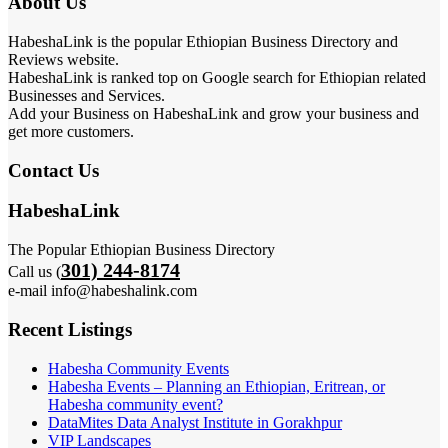
About Us
HabeshaLink is the popular Ethiopian Business Directory and
Reviews website.
HabeshaLink is ranked top on Google search for Ethiopian related
Businesses and Services.
Add your Business on HabeshaLink and grow your business and
get more customers.
Contact Us
HabeshaLink
The Popular Ethiopian Business Directory
301) 244-8174
Call us (
e-mail info@habeshalink.com
Recent Listings
Habesha Community Events
Habesha Events – Planning an Ethiopian, Eritrean, or
Habesha community event?
DataMites Data Analyst Institute in Gorakhpur
VIP Landscapes