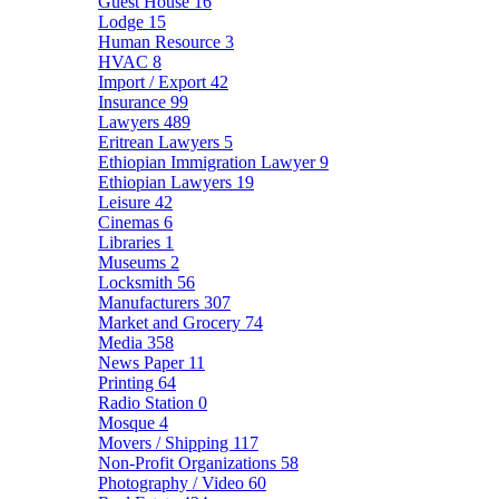
Guest House
16
Lodge
15
Human Resource
3
HVAC
8
Import / Export
42
Insurance
99
Lawyers
489
Eritrean Lawyers
5
Ethiopian Immigration Lawyer
9
Ethiopian Lawyers
19
Leisure
42
Cinemas
6
Libraries
1
Museums
2
Locksmith
56
Manufacturers
307
Market and Grocery
74
Media
358
News Paper
11
Printing
64
Radio Station
0
Mosque
4
Movers / Shipping
117
Non-Profit Organizations
58
Photography / Video
60