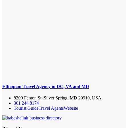
Ethiopian Travel Agency in DC, VA and MD
8209 Fenton St, Silver Spring, MD 20910, USA
301 244 8174
Tourist Guide
Travel Agents
Website