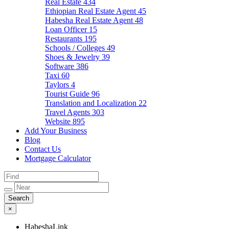
Real Estate
434
Ethiopian Real Estate Agent
45
Habesha Real Estate Agent
48
Loan Officer
15
Restaurants
195
Schools / Colleges
49
Shoes & Jewelry
39
Software
386
Taxi
60
Taylors
4
Tourist Guide
96
Translation and Localization
22
Travel Agents
303
Website
895
Add Your Business
Blog
Contact Us
Mortgage Calculator
×
HabeshaLink