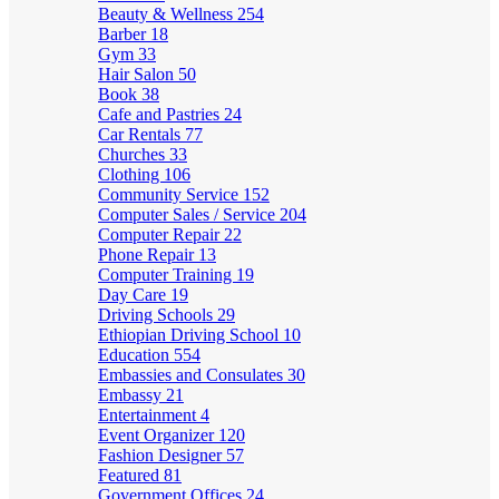
Beauty & Wellness
254
Barber
18
Gym
33
Hair Salon
50
Book
38
Cafe and Pastries
24
Car Rentals
77
Churches
33
Clothing
106
Community Service
152
Computer Sales / Service
204
Computer Repair
22
Phone Repair
13
Computer Training
19
Day Care
19
Driving Schools
29
Ethiopian Driving School
10
Education
554
Embassies and Consulates
30
Embassy
21
Entertainment
4
Event Organizer
120
Fashion Designer
57
Featured
81
Government Offices
24