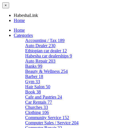
×
HabeshaLink
Home
Home
Categories
Accounting / Tax
189
Auto Dealer
230
Ethiopian car dealer
12
Habesha car dealerships
9
Auto Repair
203
Banks
99
Beauty & Wellness
254
Barber
18
Gym
33
Hair Salon
50
Book
38
Cafe and Pastries
24
Car Rentals
77
Churches
33
Clothing
106
Community Service
152
Computer Sales / Service
204
Computer Repair
22