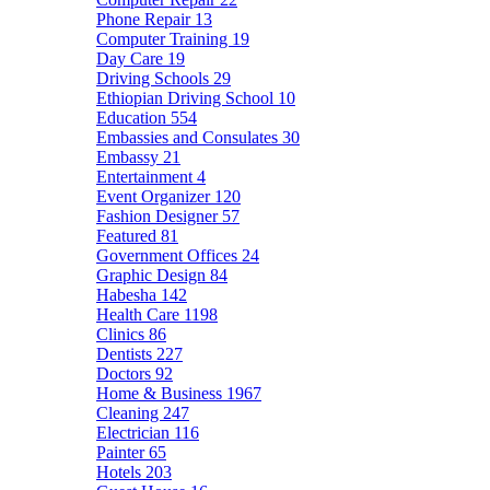
Phone Repair
13
Computer Training
19
Day Care
19
Driving Schools
29
Ethiopian Driving School
10
Education
554
Embassies and Consulates
30
Embassy
21
Entertainment
4
Event Organizer
120
Fashion Designer
57
Featured
81
Government Offices
24
Graphic Design
84
Habesha
142
Health Care
1198
Clinics
86
Dentists
227
Doctors
92
Home & Business
1967
Cleaning
247
Electrician
116
Painter
65
Hotels
203