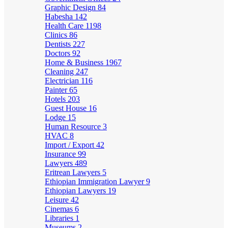
Graphic Design
84
Habesha
142
Health Care
1198
Clinics
86
Dentists
227
Doctors
92
Home & Business
1967
Cleaning
247
Electrician
116
Painter
65
Hotels
203
Guest House
16
Lodge
15
Human Resource
3
HVAC
8
Import / Export
42
Insurance
99
Lawyers
489
Eritrean Lawyers
5
Ethiopian Immigration Lawyer
9
Ethiopian Lawyers
19
Leisure
42
Cinemas
6
Libraries
1
Museums
2