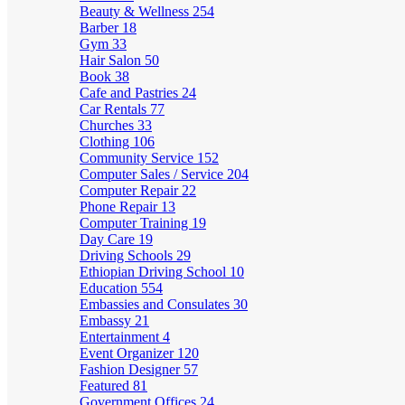
Beauty & Wellness
254
Barber
18
Gym
33
Hair Salon
50
Book
38
Cafe and Pastries
24
Car Rentals
77
Churches
33
Clothing
106
Community Service
152
Computer Sales / Service
204
Computer Repair
22
Phone Repair
13
Computer Training
19
Day Care
19
Driving Schools
29
Ethiopian Driving School
10
Education
554
Embassies and Consulates
30
Embassy
21
Entertainment
4
Event Organizer
120
Fashion Designer
57
Featured
81
Government Offices
24