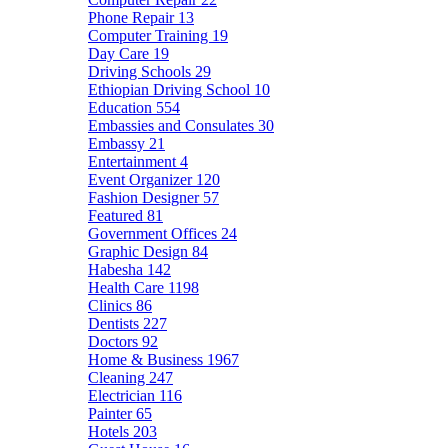
Phone Repair
13
Computer Training
19
Day Care
19
Driving Schools
29
Ethiopian Driving School
10
Education
554
Embassies and Consulates
30
Embassy
21
Entertainment
4
Event Organizer
120
Fashion Designer
57
Featured
81
Government Offices
24
Graphic Design
84
Habesha
142
Health Care
1198
Clinics
86
Dentists
227
Doctors
92
Home & Business
1967
Cleaning
247
Electrician
116
Painter
65
Hotels
203