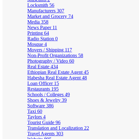
Locksmith
56
Manufacturers
307
Market and Grocery
74
Media
358
News Paper
11
Printing
64
Radio Station
0
Mosque
4
Movers / Shipping
117
Non-Profit Organizations
58
Photography / Video
60
Real Estate
434
Ethiopian Real Estate Agent
45
Habesha Real Estate Agent
48
Loan Officer
15
Restaurants
195
Schools / Colleges
49
Shoes & Jewelry
39
Software
386
Taxi
60
Taylors
4
Tourist Guide
96
Translation and Localization
22
Travel Agents
303