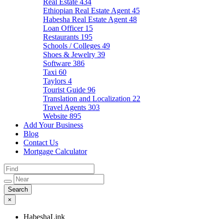
Real Estate
434
Ethiopian Real Estate Agent
45
Habesha Real Estate Agent
48
Loan Officer
15
Restaurants
195
Schools / Colleges
49
Shoes & Jewelry
39
Software
386
Taxi
60
Taylors
4
Tourist Guide
96
Translation and Localization
22
Travel Agents
303
Website
895
Add Your Business
Blog
Contact Us
Mortgage Calculator
×
HabeshaLink