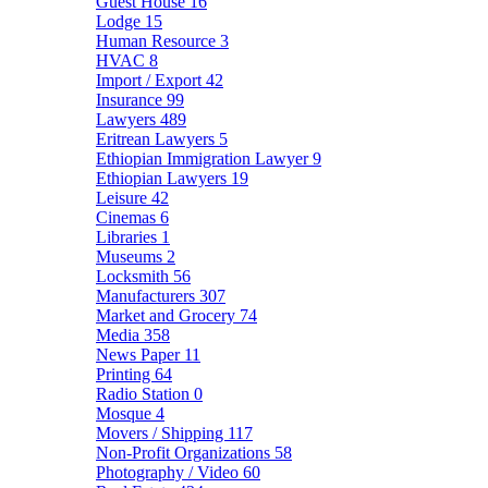
Guest House
16
Lodge
15
Human Resource
3
HVAC
8
Import / Export
42
Insurance
99
Lawyers
489
Eritrean Lawyers
5
Ethiopian Immigration Lawyer
9
Ethiopian Lawyers
19
Leisure
42
Cinemas
6
Libraries
1
Museums
2
Locksmith
56
Manufacturers
307
Market and Grocery
74
Media
358
News Paper
11
Printing
64
Radio Station
0
Mosque
4
Movers / Shipping
117
Non-Profit Organizations
58
Photography / Video
60