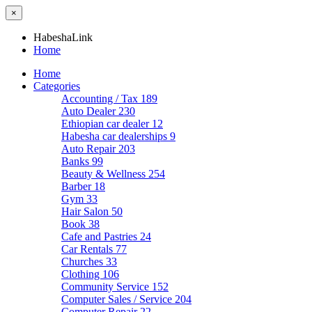
×
HabeshaLink
Home
Home
Categories
Accounting / Tax
189
Auto Dealer
230
Ethiopian car dealer
12
Habesha car dealerships
9
Auto Repair
203
Banks
99
Beauty & Wellness
254
Barber
18
Gym
33
Hair Salon
50
Book
38
Cafe and Pastries
24
Car Rentals
77
Churches
33
Clothing
106
Community Service
152
Computer Sales / Service
204
Computer Repair
22