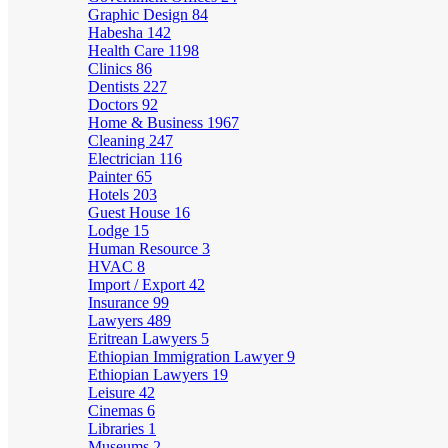
Graphic Design
84
Habesha
142
Health Care
1198
Clinics
86
Dentists
227
Doctors
92
Home & Business
1967
Cleaning
247
Electrician
116
Painter
65
Hotels
203
Guest House
16
Lodge
15
Human Resource
3
HVAC
8
Import / Export
42
Insurance
99
Lawyers
489
Eritrean Lawyers
5
Ethiopian Immigration Lawyer
9
Ethiopian Lawyers
19
Leisure
42
Cinemas
6
Libraries
1
Museums
2