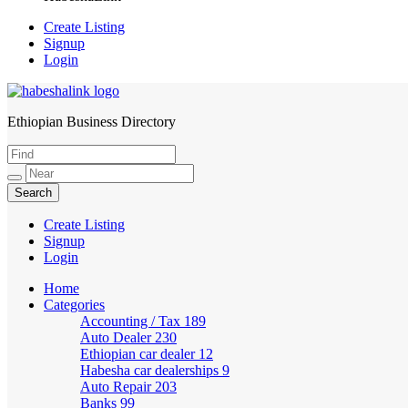
Create Listing
Signup
Login
Ethiopian Business Directory
HabeshaLink
Create Listing
Signup
Login
Home
Categories
Accounting / Tax
189
Auto Dealer
230
Ethiopian car dealer
12
Habesha car dealerships
9
Auto Repair
203
Banks
99