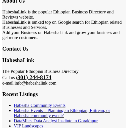
About Us
HabeshaLink is the popular Ethiopian Business Directory and
Reviews website.
HabeshaLink is ranked top on Google search for Ethiopian related
Businesses and Services.
Add your Business on HabeshaLink and grow your business and
get more customers.
Contact Us
HabeshaLink
The Popular Ethiopian Business Directory
301) 244-8174
Call us (
e-mail info@habeshalink.com
Recent Listings
Habesha Community Events
Habesha Events – Planning an Ethiopian, Eritrean, or
Habesha community event?
DataMites Data Analyst Institute in Gorakhpur
VIP Landscapes