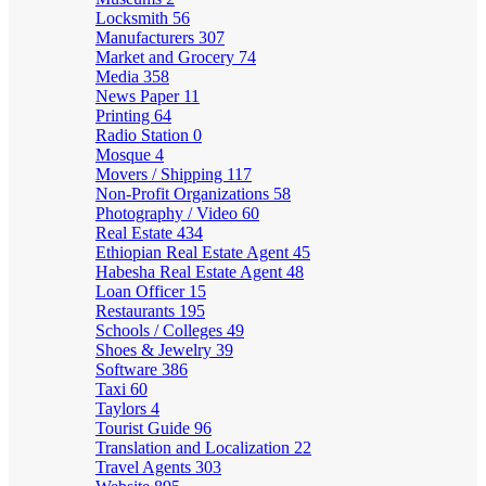
Locksmith
56
Manufacturers
307
Market and Grocery
74
Media
358
News Paper
11
Printing
64
Radio Station
0
Mosque
4
Movers / Shipping
117
Non-Profit Organizations
58
Photography / Video
60
Real Estate
434
Ethiopian Real Estate Agent
45
Habesha Real Estate Agent
48
Loan Officer
15
Restaurants
195
Schools / Colleges
49
Shoes & Jewelry
39
Software
386
Taxi
60
Taylors
4
Tourist Guide
96
Translation and Localization
22
Travel Agents
303