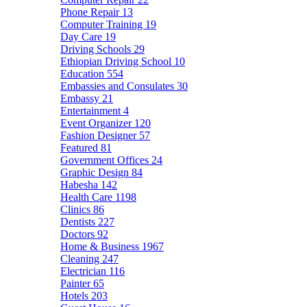
Phone Repair
13
Computer Training
19
Day Care
19
Driving Schools
29
Ethiopian Driving School
10
Education
554
Embassies and Consulates
30
Embassy
21
Entertainment
4
Event Organizer
120
Fashion Designer
57
Featured
81
Government Offices
24
Graphic Design
84
Habesha
142
Health Care
1198
Clinics
86
Dentists
227
Doctors
92
Home & Business
1967
Cleaning
247
Electrician
116
Painter
65
Hotels
203