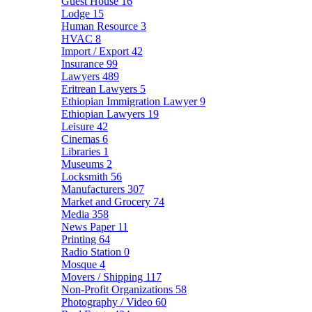
Guest House
16
Lodge
15
Human Resource
3
HVAC
8
Import / Export
42
Insurance
99
Lawyers
489
Eritrean Lawyers
5
Ethiopian Immigration Lawyer
9
Ethiopian Lawyers
19
Leisure
42
Cinemas
6
Libraries
1
Museums
2
Locksmith
56
Manufacturers
307
Market and Grocery
74
Media
358
News Paper
11
Printing
64
Radio Station
0
Mosque
4
Movers / Shipping
117
Non-Profit Organizations
58
Photography / Video
60