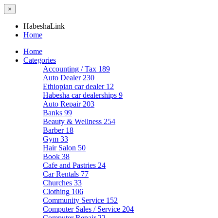
×
HabeshaLink
Home
Home
Categories
Accounting / Tax
189
Auto Dealer
230
Ethiopian car dealer
12
Habesha car dealerships
9
Auto Repair
203
Banks
99
Beauty & Wellness
254
Barber
18
Gym
33
Hair Salon
50
Book
38
Cafe and Pastries
24
Car Rentals
77
Churches
33
Clothing
106
Community Service
152
Computer Sales / Service
204
Computer Repair
22