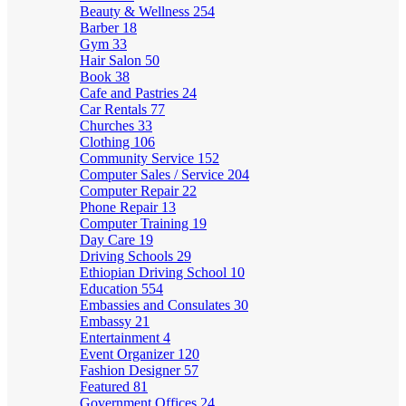
Beauty & Wellness
254
Barber
18
Gym
33
Hair Salon
50
Book
38
Cafe and Pastries
24
Car Rentals
77
Churches
33
Clothing
106
Community Service
152
Computer Sales / Service
204
Computer Repair
22
Phone Repair
13
Computer Training
19
Day Care
19
Driving Schools
29
Ethiopian Driving School
10
Education
554
Embassies and Consulates
30
Embassy
21
Entertainment
4
Event Organizer
120
Fashion Designer
57
Featured
81
Government Offices
24