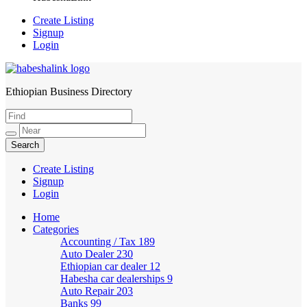
Create Listing
Signup
Login
Ethiopian Business Directory
HabeshaLink
Create Listing
Signup
Login
Home
Categories
Accounting / Tax
189
Auto Dealer
230
Ethiopian car dealer
12
Habesha car dealerships
9
Auto Repair
203
Banks
99