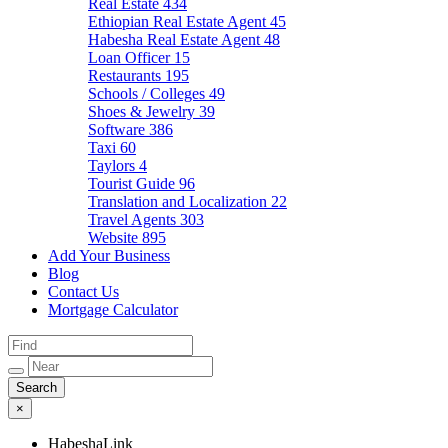
Real Estate
434
Ethiopian Real Estate Agent
45
Habesha Real Estate Agent
48
Loan Officer
15
Restaurants
195
Schools / Colleges
49
Shoes & Jewelry
39
Software
386
Taxi
60
Taylors
4
Tourist Guide
96
Translation and Localization
22
Travel Agents
303
Website
895
Add Your Business
Blog
Contact Us
Mortgage Calculator
×
HabeshaLink