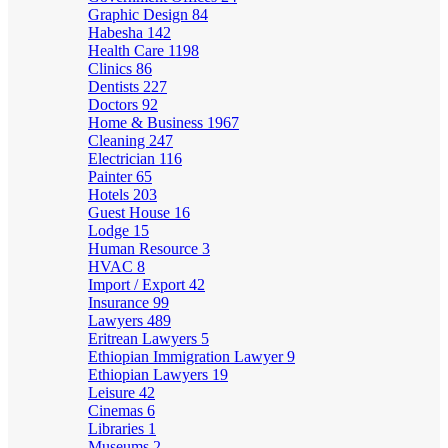
Graphic Design
84
Habesha
142
Health Care
1198
Clinics
86
Dentists
227
Doctors
92
Home & Business
1967
Cleaning
247
Electrician
116
Painter
65
Hotels
203
Guest House
16
Lodge
15
Human Resource
3
HVAC
8
Import / Export
42
Insurance
99
Lawyers
489
Eritrean Lawyers
5
Ethiopian Immigration Lawyer
9
Ethiopian Lawyers
19
Leisure
42
Cinemas
6
Libraries
1
Museums
2