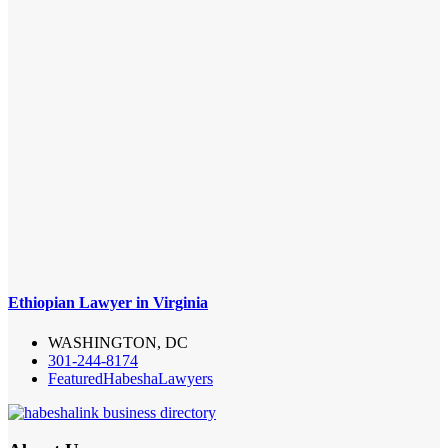
Ethiopian Lawyer in Virginia
WASHINGTON, DC
301-244-8174
Featured
Habesha
Lawyers