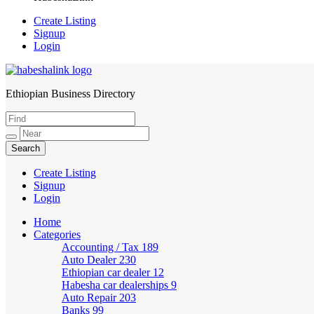
Create Listing
Signup
Login
Ethiopian Business Directory
HabeshaLink
Create Listing
Signup
Login
Home
Categories
Accounting / Tax
189
Auto Dealer
230
Ethiopian car dealer
12
Habesha car dealerships
9
Auto Repair
203
Banks
99