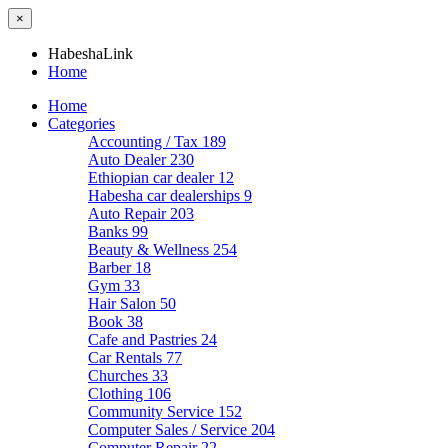
×
HabeshaLink
Home
Home
Categories
Accounting / Tax
189
Auto Dealer
230
Ethiopian car dealer
12
Habesha car dealerships
9
Auto Repair
203
Banks
99
Beauty & Wellness
254
Barber
18
Gym
33
Hair Salon
50
Book
38
Cafe and Pastries
24
Car Rentals
77
Churches
33
Clothing
106
Community Service
152
Computer Sales / Service
204
Computer Repair
22