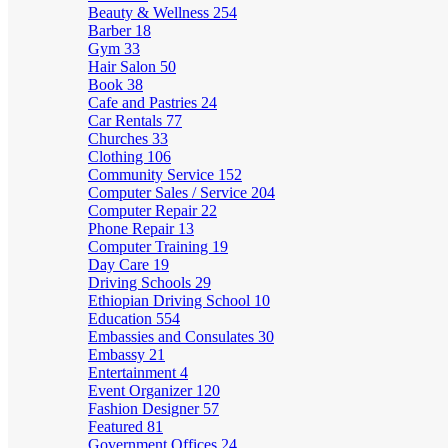
Beauty & Wellness
254
Barber
18
Gym
33
Hair Salon
50
Book
38
Cafe and Pastries
24
Car Rentals
77
Churches
33
Clothing
106
Community Service
152
Computer Sales / Service
204
Computer Repair
22
Phone Repair
13
Computer Training
19
Day Care
19
Driving Schools
29
Ethiopian Driving School
10
Education
554
Embassies and Consulates
30
Embassy
21
Entertainment
4
Event Organizer
120
Fashion Designer
57
Featured
81
Government Offices
24