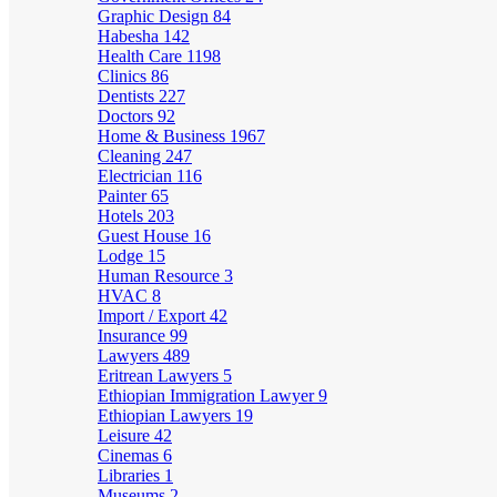
Graphic Design
84
Habesha
142
Health Care
1198
Clinics
86
Dentists
227
Doctors
92
Home & Business
1967
Cleaning
247
Electrician
116
Painter
65
Hotels
203
Guest House
16
Lodge
15
Human Resource
3
HVAC
8
Import / Export
42
Insurance
99
Lawyers
489
Eritrean Lawyers
5
Ethiopian Immigration Lawyer
9
Ethiopian Lawyers
19
Leisure
42
Cinemas
6
Libraries
1
Museums
2