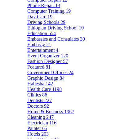
Phone Repair
13
Computer Training
19
Day Care
19
Driving Schools
29
Ethiopian Driving School
10
Education
554
Embassies and Consulates
30
Embassy
21
Entertainment
4
Event Organizer
120
Fashion Designer
57
Featured
81
Government Offices
24
Graphic Design
84
Habesha
142
Health Care
1198
Clinics
86
Dentists
227
Doctors
92
Home & Business
1967
Cleaning
247
Electrician
116
Painter
65
Hotels
203