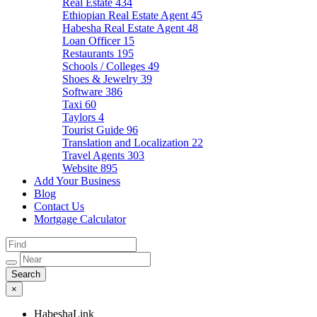
Real Estate
434
Ethiopian Real Estate Agent
45
Habesha Real Estate Agent
48
Loan Officer
15
Restaurants
195
Schools / Colleges
49
Shoes & Jewelry
39
Software
386
Taxi
60
Taylors
4
Tourist Guide
96
Translation and Localization
22
Travel Agents
303
Website
895
Add Your Business
Blog
Contact Us
Mortgage Calculator
×
HabeshaLink