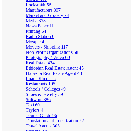
Locksmith
56
Manufacturers
307
Market and Grocery
74
Media
358
News Paper
11
Printing
64
Radio Station
0
Mosque
4
Movers / Shipping
117
Non-Profit Organizations
58
Photography / Video
60
Real Estate
434
Ethiopian Real Estate Agent
45
Habesha Real Estate Agent
48
Loan Officer
15
Restaurants
195
Schools / Colleges
49
Shoes & Jewelry
39
Software
386
Taxi
60
Taylors
4
Tourist Guide
96
Translation and Localization
22
Travel Agents
303