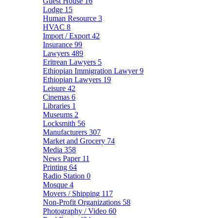
Guest House
16
Lodge
15
Human Resource
3
HVAC
8
Import / Export
42
Insurance
99
Lawyers
489
Eritrean Lawyers
5
Ethiopian Immigration Lawyer
9
Ethiopian Lawyers
19
Leisure
42
Cinemas
6
Libraries
1
Museums
2
Locksmith
56
Manufacturers
307
Market and Grocery
74
Media
358
News Paper
11
Printing
64
Radio Station
0
Mosque
4
Movers / Shipping
117
Non-Profit Organizations
58
Photography / Video
60