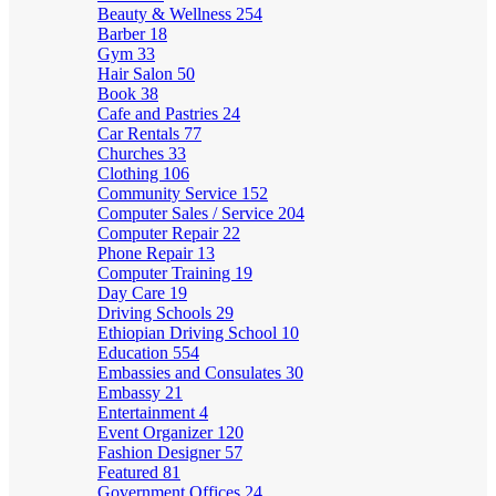
Beauty & Wellness
254
Barber
18
Gym
33
Hair Salon
50
Book
38
Cafe and Pastries
24
Car Rentals
77
Churches
33
Clothing
106
Community Service
152
Computer Sales / Service
204
Computer Repair
22
Phone Repair
13
Computer Training
19
Day Care
19
Driving Schools
29
Ethiopian Driving School
10
Education
554
Embassies and Consulates
30
Embassy
21
Entertainment
4
Event Organizer
120
Fashion Designer
57
Featured
81
Government Offices
24