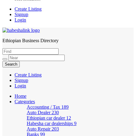
Create Listing
Signup
Login
Ethiopian Business Directory
HabeshaLink
Create Listing
Signup
Login
Home
Categories
Accounting / Tax
189
Auto Dealer
230
Ethiopian car dealer
12
Habesha car dealerships
9
Auto Repair
203
Banks
99