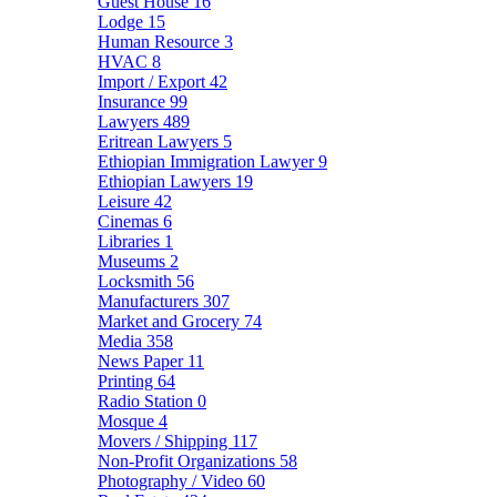
Guest House
16
Lodge
15
Human Resource
3
HVAC
8
Import / Export
42
Insurance
99
Lawyers
489
Eritrean Lawyers
5
Ethiopian Immigration Lawyer
9
Ethiopian Lawyers
19
Leisure
42
Cinemas
6
Libraries
1
Museums
2
Locksmith
56
Manufacturers
307
Market and Grocery
74
Media
358
News Paper
11
Printing
64
Radio Station
0
Mosque
4
Movers / Shipping
117
Non-Profit Organizations
58
Photography / Video
60