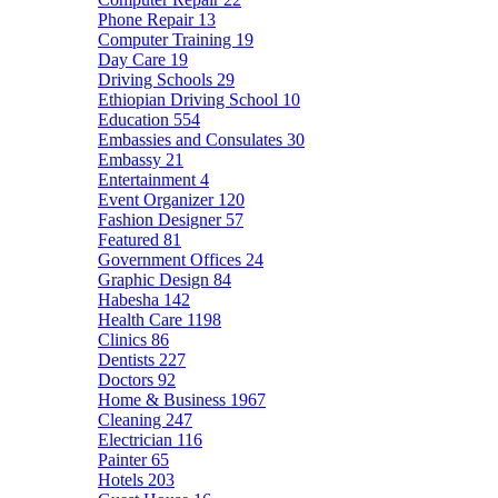
Phone Repair
13
Computer Training
19
Day Care
19
Driving Schools
29
Ethiopian Driving School
10
Education
554
Embassies and Consulates
30
Embassy
21
Entertainment
4
Event Organizer
120
Fashion Designer
57
Featured
81
Government Offices
24
Graphic Design
84
Habesha
142
Health Care
1198
Clinics
86
Dentists
227
Doctors
92
Home & Business
1967
Cleaning
247
Electrician
116
Painter
65
Hotels
203