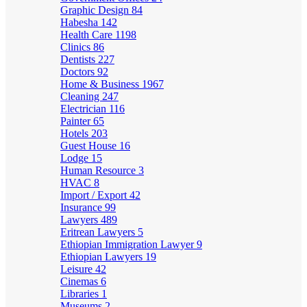
Graphic Design
84
Habesha
142
Health Care
1198
Clinics
86
Dentists
227
Doctors
92
Home & Business
1967
Cleaning
247
Electrician
116
Painter
65
Hotels
203
Guest House
16
Lodge
15
Human Resource
3
HVAC
8
Import / Export
42
Insurance
99
Lawyers
489
Eritrean Lawyers
5
Ethiopian Immigration Lawyer
9
Ethiopian Lawyers
19
Leisure
42
Cinemas
6
Libraries
1
Museums
2