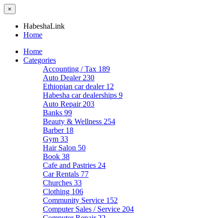
×
HabeshaLink
Home
Home
Categories
Accounting / Tax
189
Auto Dealer
230
Ethiopian car dealer
12
Habesha car dealerships
9
Auto Repair
203
Banks
99
Beauty & Wellness
254
Barber
18
Gym
33
Hair Salon
50
Book
38
Cafe and Pastries
24
Car Rentals
77
Churches
33
Clothing
106
Community Service
152
Computer Sales / Service
204
Computer Repair
22