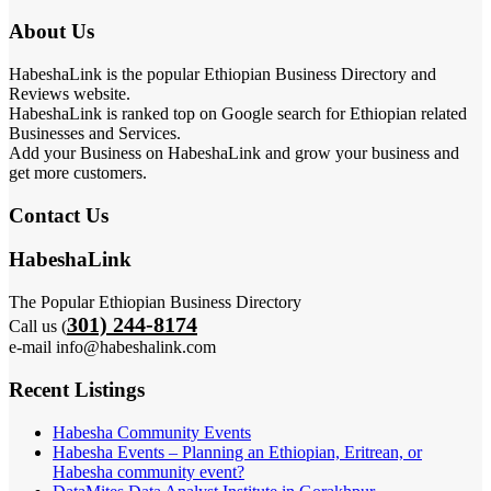
About Us
HabeshaLink is the popular Ethiopian Business Directory and
Reviews website.
HabeshaLink is ranked top on Google search for Ethiopian related
Businesses and Services.
Add your Business on HabeshaLink and grow your business and
get more customers.
Contact Us
HabeshaLink
The Popular Ethiopian Business Directory
301) 244-8174
Call us (
e-mail info@habeshalink.com
Recent Listings
Habesha Community Events
Habesha Events – Planning an Ethiopian, Eritrean, or
Habesha community event?