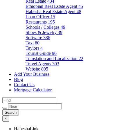
Real Estate
434
Ethiopian Real Estate Agent
45
Habesha Real Estate Agent
48
Loan Officer
15
Restaurants
195
Schools / Colleges
49
Shoes & Jewelry
39
Software
386
Taxi
60
Taylors
4
Tourist Guide
96
Translation and Localization
22
Travel Agents
303
Website
895
Add Your Business
Blog
Contact Us
Mortgage Calculator
×
HabeshaLink