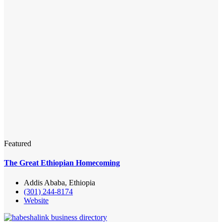
Featured
The Great Ethiopian Homecoming
Addis Ababa, Ethiopia
(301) 244-8174
Website