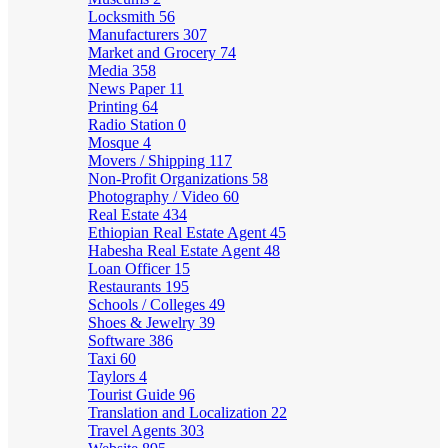
Locksmith
56
Manufacturers
307
Market and Grocery
74
Media
358
News Paper
11
Printing
64
Radio Station
0
Mosque
4
Movers / Shipping
117
Non-Profit Organizations
58
Photography / Video
60
Real Estate
434
Ethiopian Real Estate Agent
45
Habesha Real Estate Agent
48
Loan Officer
15
Restaurants
195
Schools / Colleges
49
Shoes & Jewelry
39
Software
386
Taxi
60
Taylors
4
Tourist Guide
96
Translation and Localization
22
Travel Agents
303