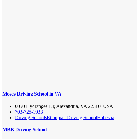
Moses Driving School in VA
6050 Hydrangea Dr, Alexandria, VA 22310, USA
703-725-1933
Driving Schools
Ethiopian Driving School
Habesha
MBB Driving School