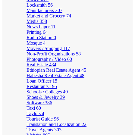
Locksmith
56
Manufacturers
307
Market and Grocery
74
Media
358
News Paper
11
Printing
64
Radio Station
0
Mosque
4
Movers / Shipping
117
Non-Profit Organizations
58
Photography / Video
60
Real Estate
434
Ethiopian Real Estate Agent
45
Habesha Real Estate Agent
48
Loan Officer
15
Restaurants
195
Schools / Colleges
49
Shoes & Jewelry
39
Software
386
Taxi
60
Taylors
4
Tourist Guide
96
Translation and Localization
22
Travel Agents
303