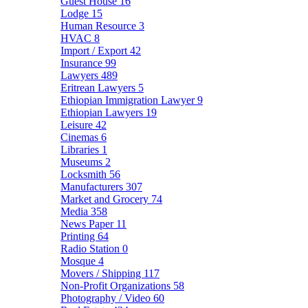
Guest House
16
Lodge
15
Human Resource
3
HVAC
8
Import / Export
42
Insurance
99
Lawyers
489
Eritrean Lawyers
5
Ethiopian Immigration Lawyer
9
Ethiopian Lawyers
19
Leisure
42
Cinemas
6
Libraries
1
Museums
2
Locksmith
56
Manufacturers
307
Market and Grocery
74
Media
358
News Paper
11
Printing
64
Radio Station
0
Mosque
4
Movers / Shipping
117
Non-Profit Organizations
58
Photography / Video
60