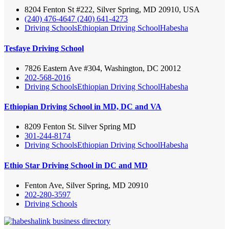
8204 Fenton St #222, Silver Spring, MD 20910, USA
(240) 476-4647 (240) 641-4273
Driving Schools
Ethiopian Driving School
Habesha
Tesfaye Driving School
7826 Eastern Ave #304, Washington, DC 20012
202-568-2016
Driving Schools
Ethiopian Driving School
Habesha
Ethiopian Driving School in MD, DC and VA
8209 Fenton St. Silver Spring MD
301-244-8174
Driving Schools
Ethiopian Driving School
Habesha
Ethio Star Driving School in DC and MD
Fenton Ave, Silver Spring, MD 20910
202-280-3597
Driving Schools