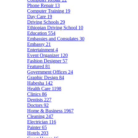
Phone Repair
13
Computer Training
19
Day Care
19
Driving Schools
29
Ethiopian Driving School
10
Education
554
Embassies and Consulates
30
Embassy
21
Entertainment
4
Event Organizer
120
Fashion Designer
57
Featured
81
Government Offices
24
Graphic Design
84
Habesha
142
Health Care
1198
Clinics
86
Dentists
227
Doctors
92
Home & Business
1967
Cleaning
247
Electrician
116
Painter
65
Hotels
203