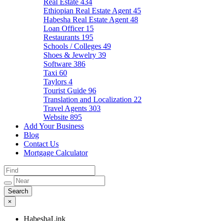
Real Estate
434
Ethiopian Real Estate Agent
45
Habesha Real Estate Agent
48
Loan Officer
15
Restaurants
195
Schools / Colleges
49
Shoes & Jewelry
39
Software
386
Taxi
60
Taylors
4
Tourist Guide
96
Translation and Localization
22
Travel Agents
303
Website
895
Add Your Business
Blog
Contact Us
Mortgage Calculator
×
HabeshaLink