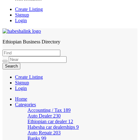
Create Listing
Signup
Login
Ethiopian Business Directory
HabeshaLink
Create Listing
Signup
Login
Home
Categories
Accounting / Tax
189
Auto Dealer
230
Ethiopian car dealer
12
Habesha car dealerships
9
Auto Repair
203
Banks
99