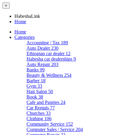
×
HabeshaLink
Home
Home
Categories
Accounting / Tax
189
Auto Dealer
230
Ethiopian car dealer
12
Habesha car dealerships
9
Auto Repair
203
Banks
99
Beauty & Wellness
254
Barber
18
Gym
33
Hair Salon
50
Book
38
Cafe and Pastries
24
Car Rentals
77
Churches
33
Clothing
106
Community Service
152
Computer Sales / Service
204
Computer Repair
22