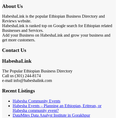
About Us
HabeshaLink is the popular Ethiopian Business Directory and
Reviews website.
HabeshaLink is ranked top on Google search for Ethiopian related
Businesses and Services.
Add your Business on HabeshaLink and grow your business and
get more customers.
Contact Us
HabeshaLink
The Popular Ethiopian Business Directory
Call us (301) 244-8174
e-mail info@habeshalink.com
Recent Listings
Habesha Community Events
Habesha Events – Planning an Ethiopian, Eritrean, or
Habesha community event?
DataMites Data Analyst Institute in Gorakhpur