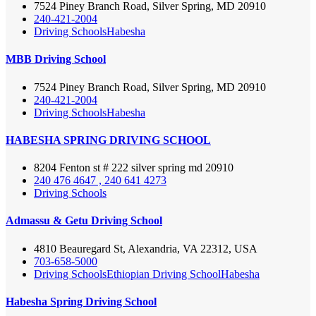
7524 Piney Branch Road, Silver Spring, MD 20910
240-421-2004
Driving Schools
Habesha
MBB Driving School
7524 Piney Branch Road, Silver Spring, MD 20910
240-421-2004
Driving Schools
Habesha
HABESHA SPRING DRIVING SCHOOL
8204 Fenton st # 222 silver spring md 20910
240 476 4647 , 240 641 4273
Driving Schools
Admassu & Getu Driving School
4810 Beauregard St, Alexandria, VA 22312, USA
703-658-5000
Driving Schools
Ethiopian Driving School
Habesha
Habesha Spring Driving School