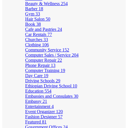
Beauty & Wellness
254
Barber
18
Gym
33
Hair Salon
50
Book
38
Cafe and Pastries
24
Car Rentals
77
Churches
33
Clothing
106
Community Service
152
Computer Sales / Service
204
Computer Repair
22
Phone Repair
13
Computer Training
19
Day Care
19
Driving Schools
29
Ethiopian Driving School
10
Education
554
Embassies and Consulates
30
Embassy
21
Entertainment
4
Event Organizer
120
Fashion Designer
57
Featured
81
Government Offices
24