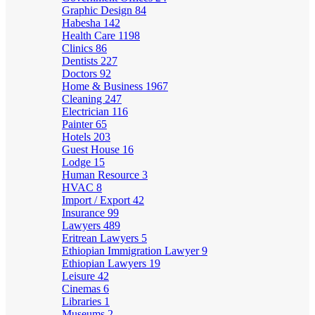
Graphic Design
84
Habesha
142
Health Care
1198
Clinics
86
Dentists
227
Doctors
92
Home & Business
1967
Cleaning
247
Electrician
116
Painter
65
Hotels
203
Guest House
16
Lodge
15
Human Resource
3
HVAC
8
Import / Export
42
Insurance
99
Lawyers
489
Eritrean Lawyers
5
Ethiopian Immigration Lawyer
9
Ethiopian Lawyers
19
Leisure
42
Cinemas
6
Libraries
1
Museums
2