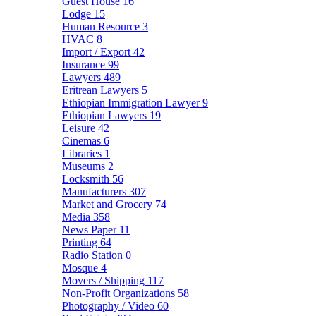
Guest House
16
Lodge
15
Human Resource
3
HVAC
8
Import / Export
42
Insurance
99
Lawyers
489
Eritrean Lawyers
5
Ethiopian Immigration Lawyer
9
Ethiopian Lawyers
19
Leisure
42
Cinemas
6
Libraries
1
Museums
2
Locksmith
56
Manufacturers
307
Market and Grocery
74
Media
358
News Paper
11
Printing
64
Radio Station
0
Mosque
4
Movers / Shipping
117
Non-Profit Organizations
58
Photography / Video
60