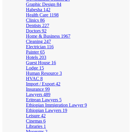
Graphic Design
84
Habesha
142
Health Care
1198
Clinics
86
Dentists
227
Doctors
92
Home & Business
1967
Cleaning
247
Electrician
116
Painter
65
Hotels
203
Guest House
16
Lodge
15
Human Resource
3
HVAC
8
Import / Export
42
Insurance
99
Lawyers
489
Eritrean Lawyers
5
Ethiopian Immigration Lawyer
9
Ethiopian Lawyers
19
Leisure
42
Cinemas
6
Libraries
1
Museums
2