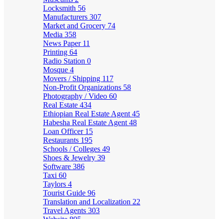
Locksmith
56
Manufacturers
307
Market and Grocery
74
Media
358
News Paper
11
Printing
64
Radio Station
0
Mosque
4
Movers / Shipping
117
Non-Profit Organizations
58
Photography / Video
60
Real Estate
434
Ethiopian Real Estate Agent
45
Habesha Real Estate Agent
48
Loan Officer
15
Restaurants
195
Schools / Colleges
49
Shoes & Jewelry
39
Software
386
Taxi
60
Taylors
4
Tourist Guide
96
Translation and Localization
22
Travel Agents
303