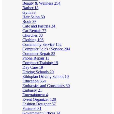
Beauty & Wellness
254
Barber
18
Gym
33
Hair Salon
50
Book
38
Cafe and Pastries
24
Car Rentals
77
Churches
33
Clothing
106
Community Service
152
Computer Sales / Service
204
Computer Repair
22
Phone Repair
13
Computer Training
19
Day Care
19
Driving Schools
29
Ethiopian Driving School
10
Education
554
Embassies and Consulates
30
Embassy
21
Entertainment
4
Event Organizer
120
Fashion Designer
57
Featured
81
Government Offices
24