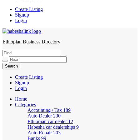
Create Listing
Signup
Login
Ethiopian Business Directory
HabeshaLink
Create Listing
Signup
Login
Home
Categories
Accounting / Tax
189
Auto Dealer
230
Ethiopian car dealer
12
Habesha car dealerships
9
Auto Repair
203
Banks
99