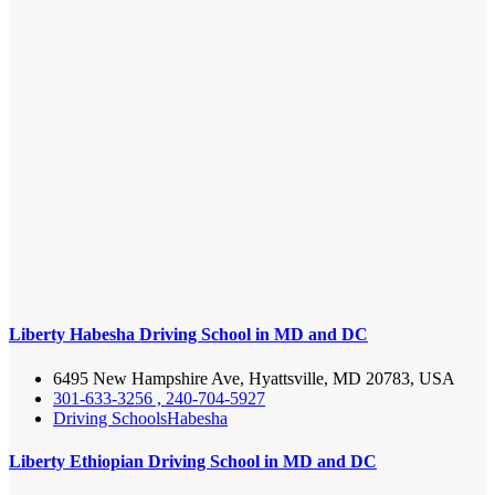
Liberty Habesha Driving School in MD and DC
6495 New Hampshire Ave, Hyattsville, MD 20783, USA
301-633-3256 , 240-704-5927
Driving Schools
Habesha
Liberty Ethiopian Driving School in MD and DC