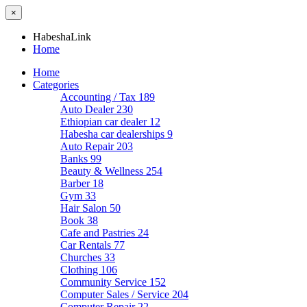
×
HabeshaLink
Home
Home
Categories
Accounting / Tax
189
Auto Dealer
230
Ethiopian car dealer
12
Habesha car dealerships
9
Auto Repair
203
Banks
99
Beauty & Wellness
254
Barber
18
Gym
33
Hair Salon
50
Book
38
Cafe and Pastries
24
Car Rentals
77
Churches
33
Clothing
106
Community Service
152
Computer Sales / Service
204
Computer Repair
22