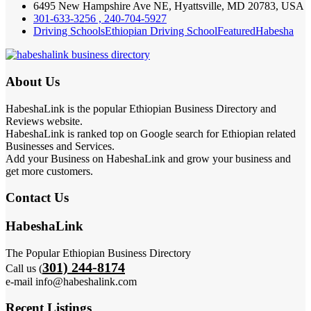
6495 New Hampshire Ave NE, Hyattsville, MD 20783, USA
301-633-3256 , 240-704-5927
Driving Schools
Ethiopian Driving School
Featured
Habesha
About Us
HabeshaLink is the popular Ethiopian Business Directory and
Reviews website.
HabeshaLink is ranked top on Google search for Ethiopian related
Businesses and Services.
Add your Business on HabeshaLink and grow your business and
get more customers.
Contact Us
HabeshaLink
The Popular Ethiopian Business Directory
301) 244-8174
Call us (
e-mail info@habeshalink.com
Recent Listings