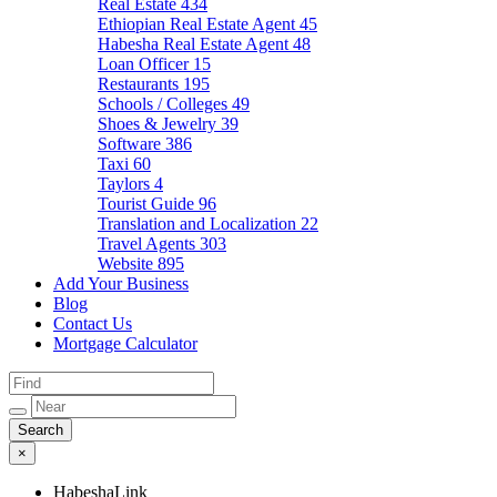
Real Estate
434
Ethiopian Real Estate Agent
45
Habesha Real Estate Agent
48
Loan Officer
15
Restaurants
195
Schools / Colleges
49
Shoes & Jewelry
39
Software
386
Taxi
60
Taylors
4
Tourist Guide
96
Translation and Localization
22
Travel Agents
303
Website
895
Add Your Business
Blog
Contact Us
Mortgage Calculator
×
HabeshaLink