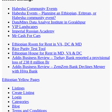
Habesha Community Events
Habesha Events – Planning an Ethiopian, Eritrean, or
Habesha community event?
DataMites Data Analyst Institute in Gorakhpur
VIP Landscapes
Imperial Russian Academy
Mr Cash For Cars
Ethiopian Room for Rent in VA, DC & MD
Rice Purity Test Tool
Ethiopian House for Rent in MD, VA & DC
Addis Business Review – Tsehay Bank reported a provisional
loss of 238 8 million Br
Addis Business Review – ZemZem Bank Declines Merger
with Hijra Bank
Ethiopian Yellow Pages
Listings
Create Listing
Login
Categories
Blog
Terms and Conditions