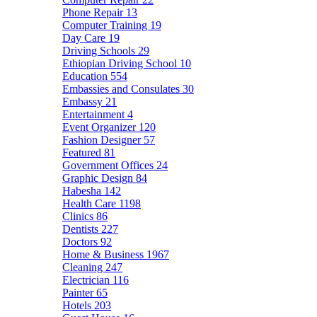
Phone Repair
13
Computer Training
19
Day Care
19
Driving Schools
29
Ethiopian Driving School
10
Education
554
Embassies and Consulates
30
Embassy
21
Entertainment
4
Event Organizer
120
Fashion Designer
57
Featured
81
Government Offices
24
Graphic Design
84
Habesha
142
Health Care
1198
Clinics
86
Dentists
227
Doctors
92
Home & Business
1967
Cleaning
247
Electrician
116
Painter
65
Hotels
203