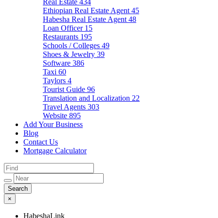
Real Estate
434
Ethiopian Real Estate Agent
45
Habesha Real Estate Agent
48
Loan Officer
15
Restaurants
195
Schools / Colleges
49
Shoes & Jewelry
39
Software
386
Taxi
60
Taylors
4
Tourist Guide
96
Translation and Localization
22
Travel Agents
303
Website
895
Add Your Business
Blog
Contact Us
Mortgage Calculator
×
HabeshaLink