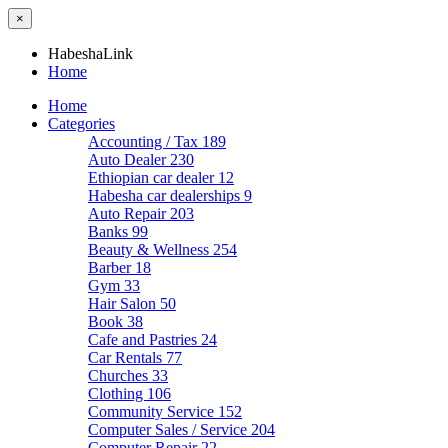
×
HabeshaLink
Home
Home
Categories
Accounting / Tax
189
Auto Dealer
230
Ethiopian car dealer
12
Habesha car dealerships
9
Auto Repair
203
Banks
99
Beauty & Wellness
254
Barber
18
Gym
33
Hair Salon
50
Book
38
Cafe and Pastries
24
Car Rentals
77
Churches
33
Clothing
106
Community Service
152
Computer Sales / Service
204
Computer Repair
22