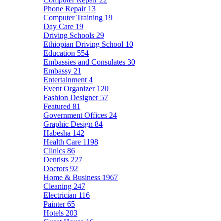
Phone Repair
13
Computer Training
19
Day Care
19
Driving Schools
29
Ethiopian Driving School
10
Education
554
Embassies and Consulates
30
Embassy
21
Entertainment
4
Event Organizer
120
Fashion Designer
57
Featured
81
Government Offices
24
Graphic Design
84
Habesha
142
Health Care
1198
Clinics
86
Dentists
227
Doctors
92
Home & Business
1967
Cleaning
247
Electrician
116
Painter
65
Hotels
203