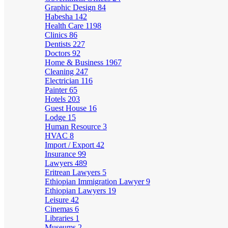
Graphic Design
84
Habesha
142
Health Care
1198
Clinics
86
Dentists
227
Doctors
92
Home & Business
1967
Cleaning
247
Electrician
116
Painter
65
Hotels
203
Guest House
16
Lodge
15
Human Resource
3
HVAC
8
Import / Export
42
Insurance
99
Lawyers
489
Eritrean Lawyers
5
Ethiopian Immigration Lawyer
9
Ethiopian Lawyers
19
Leisure
42
Cinemas
6
Libraries
1
Museums
2