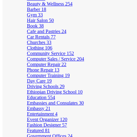
Beauty & Wellness
254
Barber
18
Gym
33
Hair Salon
50
Book
38
Cafe and Pastries
24
Car Rentals
77
Churches
33
Clothing
106
Community Service
152
Computer Sales / Service
204
Computer Repair
22
Phone Repair
13
Computer Training
19
Day Care
19
Driving Schools
29
Ethiopian Driving School
10
Education
554
Embassies and Consulates
30
Embassy
21
Entertainment
4
Event Organizer
120
Fashion Designer
57
Featured
81
Government Offices
24