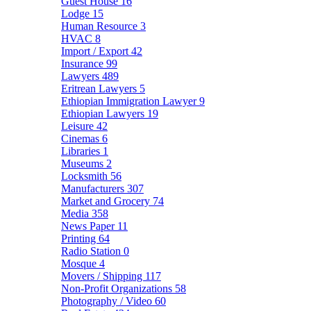
Guest House
16
Lodge
15
Human Resource
3
HVAC
8
Import / Export
42
Insurance
99
Lawyers
489
Eritrean Lawyers
5
Ethiopian Immigration Lawyer
9
Ethiopian Lawyers
19
Leisure
42
Cinemas
6
Libraries
1
Museums
2
Locksmith
56
Manufacturers
307
Market and Grocery
74
Media
358
News Paper
11
Printing
64
Radio Station
0
Mosque
4
Movers / Shipping
117
Non-Profit Organizations
58
Photography / Video
60