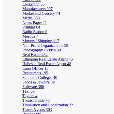
Locksmith
56
Manufacturers
307
Market and Grocery
74
Media
358
News Paper
11
Printing
64
Radio Station
0
Mosque
4
Movers / Shipping
117
Non-Profit Organizations
58
Photography / Video
60
Real Estate
434
Ethiopian Real Estate Agent
45
Habesha Real Estate Agent
48
Loan Officer
15
Restaurants
195
Schools / Colleges
49
Shoes & Jewelry
39
Software
386
Taxi
60
Taylors
4
Tourist Guide
96
Translation and Localization
22
Travel Agents
303