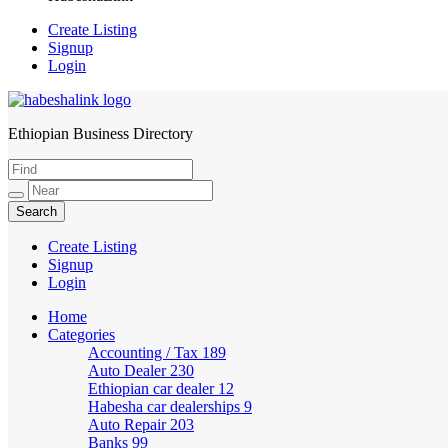
Create Listing
Signup
Login
Ethiopian Business Directory
HabeshaLink
Create Listing
Signup
Login
Home
Categories
Accounting / Tax
189
Auto Dealer
230
Ethiopian car dealer
12
Habesha car dealerships
9
Auto Repair
203
Banks
99