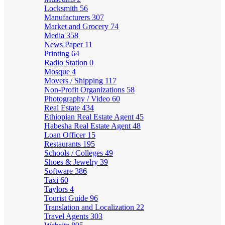
Locksmith
56
Manufacturers
307
Market and Grocery
74
Media
358
News Paper
11
Printing
64
Radio Station
0
Mosque
4
Movers / Shipping
117
Non-Profit Organizations
58
Photography / Video
60
Real Estate
434
Ethiopian Real Estate Agent
45
Habesha Real Estate Agent
48
Loan Officer
15
Restaurants
195
Schools / Colleges
49
Shoes & Jewelry
39
Software
386
Taxi
60
Taylors
4
Tourist Guide
96
Translation and Localization
22
Travel Agents
303