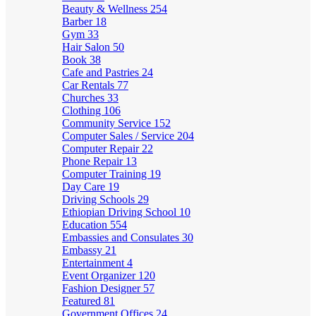
Beauty & Wellness
254
Barber
18
Gym
33
Hair Salon
50
Book
38
Cafe and Pastries
24
Car Rentals
77
Churches
33
Clothing
106
Community Service
152
Computer Sales / Service
204
Computer Repair
22
Phone Repair
13
Computer Training
19
Day Care
19
Driving Schools
29
Ethiopian Driving School
10
Education
554
Embassies and Consulates
30
Embassy
21
Entertainment
4
Event Organizer
120
Fashion Designer
57
Featured
81
Government Offices
24