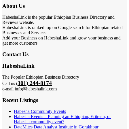
About Us
HabeshaLink is the popular Ethiopian Business Directory and
Reviews website.
HabeshaLink is ranked top on Google search for Ethiopian related
Businesses and Services.
Add your Business on HabeshaLink and grow your business and
get more customers.
Contact Us
HabeshaLink
The Popular Ethiopian Business Directory
301) 244-8174
Call us (
e-mail info@habeshalink.com
Recent Listings
Habesha Community Events
Habesha Events – Planning an Ethiopian, Eritrean, or
Habesha community event?
DataMites Data Analyst Institute in Gorakhpur