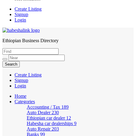
Create Listing
Signup
Login
Ethiopian Business Directory
HabeshaLink
Create Listing
Signup
Login
Home
Categories
Accounting / Tax
189
Auto Dealer
230
Ethiopian car dealer
12
Habesha car dealerships
9
Auto Repair
203
Banks
99