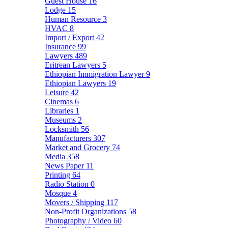
Guest House
16
Lodge
15
Human Resource
3
HVAC
8
Import / Export
42
Insurance
99
Lawyers
489
Eritrean Lawyers
5
Ethiopian Immigration Lawyer
9
Ethiopian Lawyers
19
Leisure
42
Cinemas
6
Libraries
1
Museums
2
Locksmith
56
Manufacturers
307
Market and Grocery
74
Media
358
News Paper
11
Printing
64
Radio Station
0
Mosque
4
Movers / Shipping
117
Non-Profit Organizations
58
Photography / Video
60