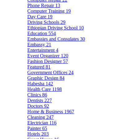
Phone Repair
13
Computer Training
19
Day Care
19
Driving Schools
29
Ethiopian Driving School
10
Education
554
Embassies and Consulates
30
Embassy
21
Entertainment
4
Event Organizer
120
Fashion Designer
57
Featured
81
Government Offices
24
Graphic Design
84
Habesha
142
Health Care
1198
Clinics
86
Dentists
227
Doctors
92
Home & Business
1967
Cleaning
247
Electrician
116
Painter
65
Hotels
203