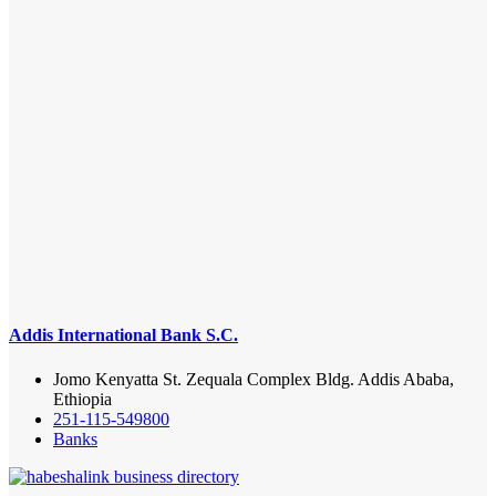
Addis International Bank S.C.
Jomo Kenyatta St. Zequala Complex Bldg. Addis Ababa,
Ethiopia
251-115-549800
Banks