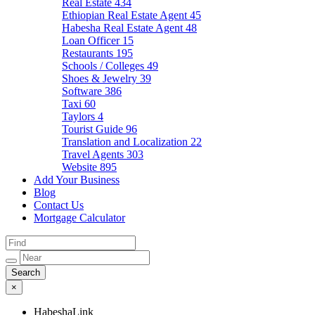
Real Estate
434
Ethiopian Real Estate Agent
45
Habesha Real Estate Agent
48
Loan Officer
15
Restaurants
195
Schools / Colleges
49
Shoes & Jewelry
39
Software
386
Taxi
60
Taylors
4
Tourist Guide
96
Translation and Localization
22
Travel Agents
303
Website
895
Add Your Business
Blog
Contact Us
Mortgage Calculator
×
HabeshaLink