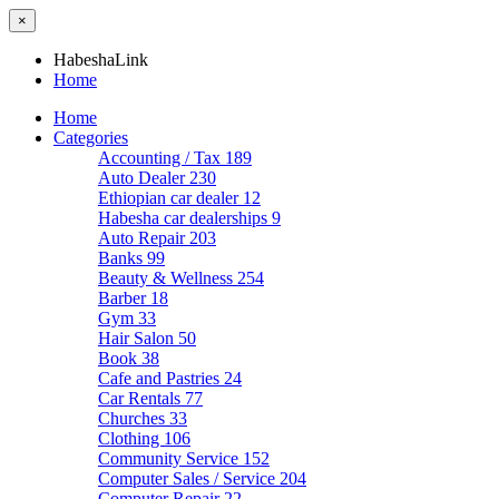
×
HabeshaLink
Home
Home
Categories
Accounting / Tax
189
Auto Dealer
230
Ethiopian car dealer
12
Habesha car dealerships
9
Auto Repair
203
Banks
99
Beauty & Wellness
254
Barber
18
Gym
33
Hair Salon
50
Book
38
Cafe and Pastries
24
Car Rentals
77
Churches
33
Clothing
106
Community Service
152
Computer Sales / Service
204
Computer Repair
22