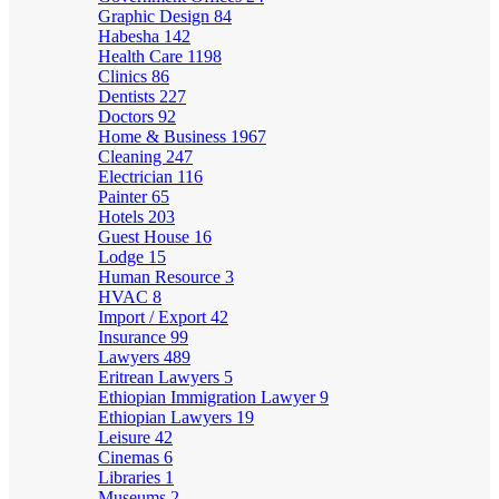
Graphic Design
84
Habesha
142
Health Care
1198
Clinics
86
Dentists
227
Doctors
92
Home & Business
1967
Cleaning
247
Electrician
116
Painter
65
Hotels
203
Guest House
16
Lodge
15
Human Resource
3
HVAC
8
Import / Export
42
Insurance
99
Lawyers
489
Eritrean Lawyers
5
Ethiopian Immigration Lawyer
9
Ethiopian Lawyers
19
Leisure
42
Cinemas
6
Libraries
1
Museums
2