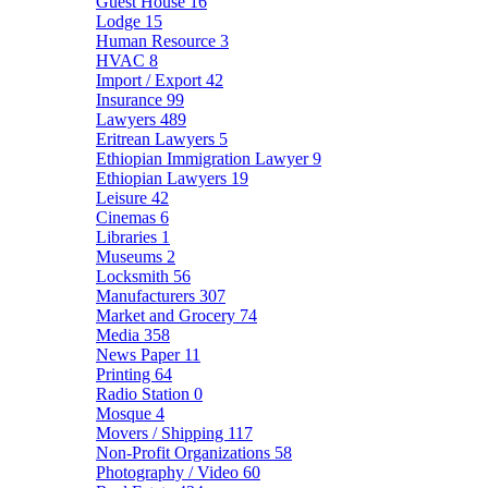
Guest House
16
Lodge
15
Human Resource
3
HVAC
8
Import / Export
42
Insurance
99
Lawyers
489
Eritrean Lawyers
5
Ethiopian Immigration Lawyer
9
Ethiopian Lawyers
19
Leisure
42
Cinemas
6
Libraries
1
Museums
2
Locksmith
56
Manufacturers
307
Market and Grocery
74
Media
358
News Paper
11
Printing
64
Radio Station
0
Mosque
4
Movers / Shipping
117
Non-Profit Organizations
58
Photography / Video
60