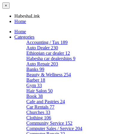
×
HabeshaLink
Home
Home
Categories
Accounting / Tax
189
Auto Dealer
230
Ethiopian car dealer
12
Habesha car dealerships
9
Auto Repair
203
Banks
99
Beauty & Wellness
254
Barber
18
Gym
33
Hair Salon
50
Book
38
Cafe and Pastries
24
Car Rentals
77
Churches
33
Clothing
106
Community Service
152
Computer Sales / Service
204
Computer Repair
22