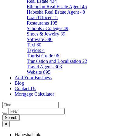
Real Estate
434
Ethiopian Real Estate Agent
45
Habesha Real Estate Agent
48
Loan Officer
15
Restaurants
195
Schools / Colleges
49
Shoes & Jewelry
39
Software
386
Taxi
60
Taylors
4
Tourist Guide
96
Translation and Localization
22
Travel Agents
303
Website
895
Add Your Business
Blog
Contact Us
Mortgage Calculator
×
HabeshaLink