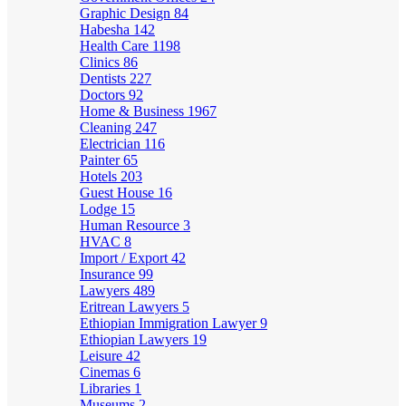
Graphic Design
84
Habesha
142
Health Care
1198
Clinics
86
Dentists
227
Doctors
92
Home & Business
1967
Cleaning
247
Electrician
116
Painter
65
Hotels
203
Guest House
16
Lodge
15
Human Resource
3
HVAC
8
Import / Export
42
Insurance
99
Lawyers
489
Eritrean Lawyers
5
Ethiopian Immigration Lawyer
9
Ethiopian Lawyers
19
Leisure
42
Cinemas
6
Libraries
1
Museums
2