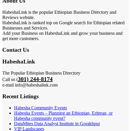
About Us
HabeshaLink is the popular Ethiopian Business Directory and
Reviews website.
HabeshaLink is ranked top on Google search for Ethiopian related
Businesses and Services.
Add your Business on HabeshaLink and grow your business and
get more customers.
Contact Us
HabeshaLink
The Popular Ethiopian Business Directory
301) 244-8174
Call us (
e-mail info@habeshalink.com
Recent Listings
Habesha Community Events
Habesha Events – Planning an Ethiopian, Eritrean, or
Habesha community event?
DataMites Data Analyst Institute in Gorakhpur
VIP Landscapes