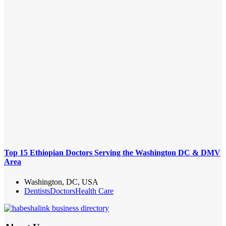
Top 15 Ethiopian Doctors Serving the Washington DC & DMV
Area
Washington, DC, USA
Dentists
Doctors
Health Care