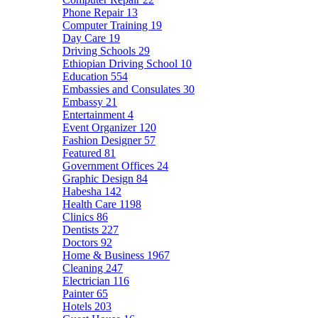
Phone Repair
13
Computer Training
19
Day Care
19
Driving Schools
29
Ethiopian Driving School
10
Education
554
Embassies and Consulates
30
Embassy
21
Entertainment
4
Event Organizer
120
Fashion Designer
57
Featured
81
Government Offices
24
Graphic Design
84
Habesha
142
Health Care
1198
Clinics
86
Dentists
227
Doctors
92
Home & Business
1967
Cleaning
247
Electrician
116
Painter
65
Hotels
203