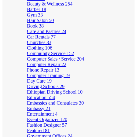
Beauty & Wellness
254
Barber
18
Gym
33
Hair Salon
50
Book
38
Cafe and Pastries
24
Car Rentals
77
Churches
33
Clothing
106
Community Service
152
Computer Sales / Service
204
Computer Repair
22
Phone Repair
13
Computer Training
19
Day Care
19
Driving Schools
29
Ethiopian Driving School
10
Education
554
Embassies and Consulates
30
Embassy
21
Entertainment
4
Event Organizer
120
Fashion Designer
57
Featured
81
Government Offices
24