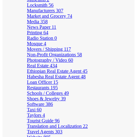
Locksmith
56
Manufacturers
307
Market and Grocery
74
Media
358
News Paper
11
Printing
64
Radio Station
0
Mosque
4
Movers / Shipping
117
Non-Profit Organizations
58
Photography / Video
60
Real Estate
434
Ethiopian Real Estate Agent
45
Habesha Real Estate Agent
48
Loan Officer
15
Restaurants
195
Schools / Colleges
49
Shoes & Jewelry
39
Software
386
Taxi
60
Taylors
4
Tourist Guide
96
Translation and Localization
22
Travel Agents
303