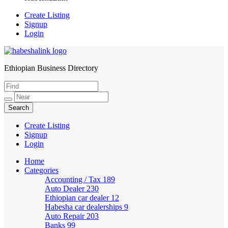
Create Listing
Signup
Login
Ethiopian Business Directory
HabeshaLink
Create Listing
Signup
Login
Home
Categories
Accounting / Tax
189
Auto Dealer
230
Ethiopian car dealer
12
Habesha car dealerships
9
Auto Repair
203
Banks
99