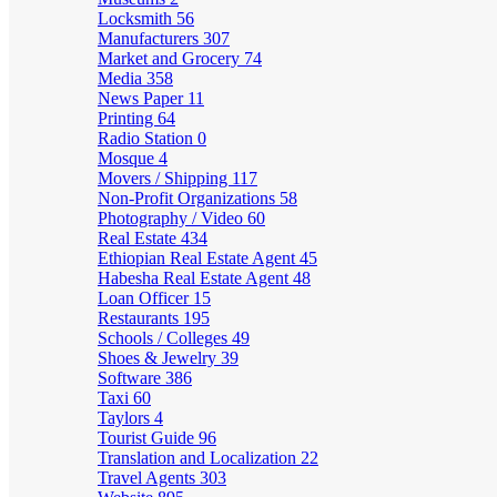
Locksmith
56
Manufacturers
307
Market and Grocery
74
Media
358
News Paper
11
Printing
64
Radio Station
0
Mosque
4
Movers / Shipping
117
Non-Profit Organizations
58
Photography / Video
60
Real Estate
434
Ethiopian Real Estate Agent
45
Habesha Real Estate Agent
48
Loan Officer
15
Restaurants
195
Schools / Colleges
49
Shoes & Jewelry
39
Software
386
Taxi
60
Taylors
4
Tourist Guide
96
Translation and Localization
22
Travel Agents
303