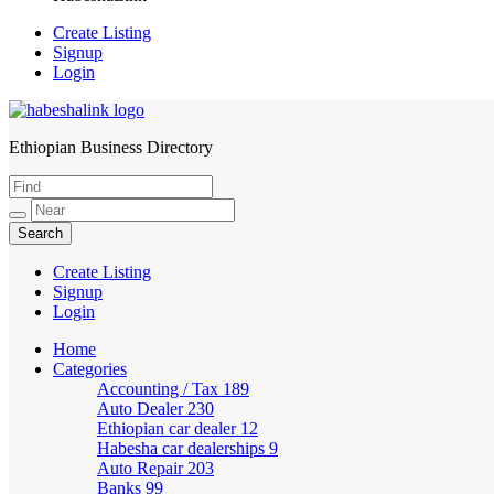
Create Listing
Signup
Login
Ethiopian Business Directory
HabeshaLink
Create Listing
Signup
Login
Home
Categories
Accounting / Tax
189
Auto Dealer
230
Ethiopian car dealer
12
Habesha car dealerships
9
Auto Repair
203
Banks
99