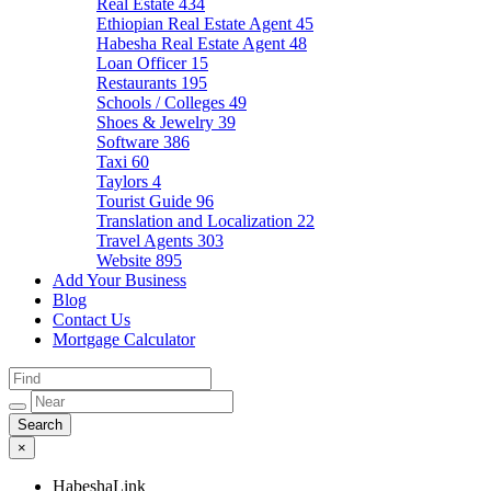
Real Estate
434
Ethiopian Real Estate Agent
45
Habesha Real Estate Agent
48
Loan Officer
15
Restaurants
195
Schools / Colleges
49
Shoes & Jewelry
39
Software
386
Taxi
60
Taylors
4
Tourist Guide
96
Translation and Localization
22
Travel Agents
303
Website
895
Add Your Business
Blog
Contact Us
Mortgage Calculator
×
HabeshaLink