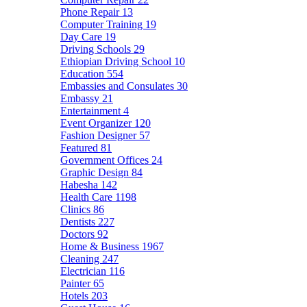
Phone Repair
13
Computer Training
19
Day Care
19
Driving Schools
29
Ethiopian Driving School
10
Education
554
Embassies and Consulates
30
Embassy
21
Entertainment
4
Event Organizer
120
Fashion Designer
57
Featured
81
Government Offices
24
Graphic Design
84
Habesha
142
Health Care
1198
Clinics
86
Dentists
227
Doctors
92
Home & Business
1967
Cleaning
247
Electrician
116
Painter
65
Hotels
203