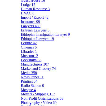
Guest House
16
Lodge
15
Human Resource
3
HVAC
8
Import / Export
42
Insurance
99
Lawyers
489
Eritrean Lawyers
5
Ethiopian Immigration Lawyer
9
Ethiopian Lawyers
19
Leisure
42
Cinemas
6
Libraries
1
Museums
2
Locksmith
56
Manufacturers
307
Market and Grocery
74
Media
358
News Paper
11
Printing
64
Radio Station
0
Mosque
4
Movers / Shipping
117
Non-Profit Organizations
58
Photography / Video
60