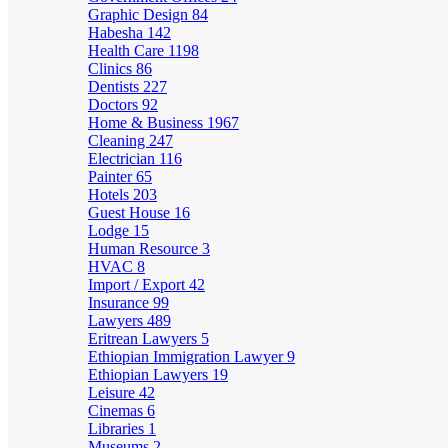
Graphic Design
84
Habesha
142
Health Care
1198
Clinics
86
Dentists
227
Doctors
92
Home & Business
1967
Cleaning
247
Electrician
116
Painter
65
Hotels
203
Guest House
16
Lodge
15
Human Resource
3
HVAC
8
Import / Export
42
Insurance
99
Lawyers
489
Eritrean Lawyers
5
Ethiopian Immigration Lawyer
9
Ethiopian Lawyers
19
Leisure
42
Cinemas
6
Libraries
1
Museums
2