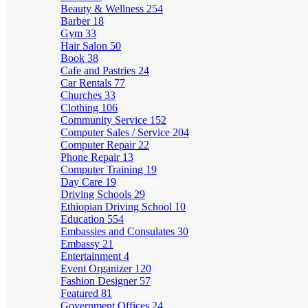
Beauty & Wellness
254
Barber
18
Gym
33
Hair Salon
50
Book
38
Cafe and Pastries
24
Car Rentals
77
Churches
33
Clothing
106
Community Service
152
Computer Sales / Service
204
Computer Repair
22
Phone Repair
13
Computer Training
19
Day Care
19
Driving Schools
29
Ethiopian Driving School
10
Education
554
Embassies and Consulates
30
Embassy
21
Entertainment
4
Event Organizer
120
Fashion Designer
57
Featured
81
Government Offices
24