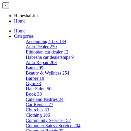
×
HabeshaLink
Home
Home
Categories
Accounting / Tax
189
Auto Dealer
230
Ethiopian car dealer
12
Habesha car dealerships
9
Auto Repair
203
Banks
99
Beauty & Wellness
254
Barber
18
Gym
33
Hair Salon
50
Book
38
Cafe and Pastries
24
Car Rentals
77
Churches
33
Clothing
106
Community Service
152
Computer Sales / Service
204
Computer Repair
22