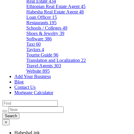
Real Estate
434
Ethiopian Real Estate Agent
45
Habesha Real Estate Agent
48
Loan Officer
15
Restaurants
195
Schools / Colleges
49
Shoes & Jewelry
39
Software
386
Taxi
60
Taylors
4
Tourist Guide
96
Translation and Localization
22
Travel Agents
303
Website
895
Add Your Business
Blog
Contact Us
Mortgage Calculator
×
HabeshaLink