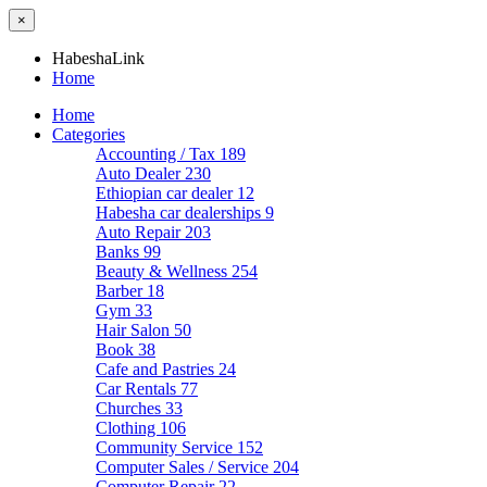
×
HabeshaLink
Home
Home
Categories
Accounting / Tax
189
Auto Dealer
230
Ethiopian car dealer
12
Habesha car dealerships
9
Auto Repair
203
Banks
99
Beauty & Wellness
254
Barber
18
Gym
33
Hair Salon
50
Book
38
Cafe and Pastries
24
Car Rentals
77
Churches
33
Clothing
106
Community Service
152
Computer Sales / Service
204
Computer Repair
22