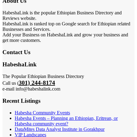
About Us
HabeshaLink is the popular Ethiopian Business Directory and
Reviews website.
HabeshaLink is ranked top on Google search for Ethiopian related
Businesses and Services.
Add your Business on HabeshaLink and grow your business and
get more customers.
Contact Us
HabeshaLink
The Popular Ethiopian Business Directory
301) 244-8174
Call us (
e-mail info@habeshalink.com
Recent Listings
Habesha Community Events
Habesha Events – Planning an Ethiopian, Eritrean, or
Habesha community event?
DataMites Data Analyst Institute in Gorakhpur
VIP Landscapes