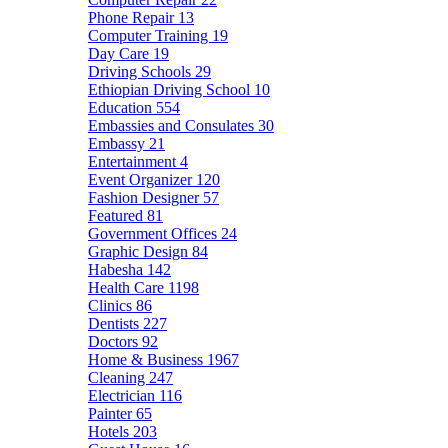
Phone Repair
13
Computer Training
19
Day Care
19
Driving Schools
29
Ethiopian Driving School
10
Education
554
Embassies and Consulates
30
Embassy
21
Entertainment
4
Event Organizer
120
Fashion Designer
57
Featured
81
Government Offices
24
Graphic Design
84
Habesha
142
Health Care
1198
Clinics
86
Dentists
227
Doctors
92
Home & Business
1967
Cleaning
247
Electrician
116
Painter
65
Hotels
203