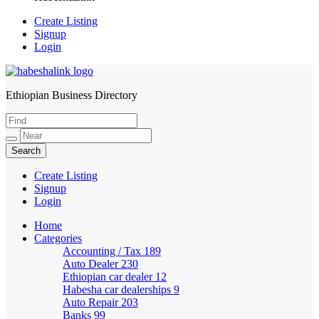
Create Listing
Signup
Login
Ethiopian Business Directory
HabeshaLink
Create Listing
Signup
Login
Home
Categories
Accounting / Tax
189
Auto Dealer
230
Ethiopian car dealer
12
Habesha car dealerships
9
Auto Repair
203
Banks
99