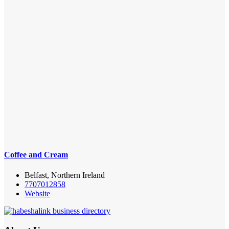
Coffee and Cream
Belfast, Northern Ireland
7707012858
Website