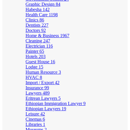
Graphic Design
84
Habesha
142
Health Care
1198
Clinics
86
Dentists
227
Doctors
92
Home & Business
1967
Cleaning
247
Electrician
116
Painter
65
Hotels
203
Guest House
16
Lodge
15
Human Resource
3
HVAC
8
Import / Export
42
Insurance
99
Lawyers
489
Eritrean Lawyers
5
Ethiopian Immigration Lawyer
9
Ethiopian Lawyers
19
Leisure
42
Cinemas
6
Libraries
1
Museums
2