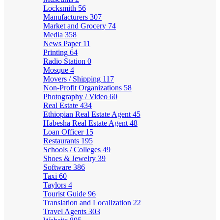
Locksmith
56
Manufacturers
307
Market and Grocery
74
Media
358
News Paper
11
Printing
64
Radio Station
0
Mosque
4
Movers / Shipping
117
Non-Profit Organizations
58
Photography / Video
60
Real Estate
434
Ethiopian Real Estate Agent
45
Habesha Real Estate Agent
48
Loan Officer
15
Restaurants
195
Schools / Colleges
49
Shoes & Jewelry
39
Software
386
Taxi
60
Taylors
4
Tourist Guide
96
Translation and Localization
22
Travel Agents
303