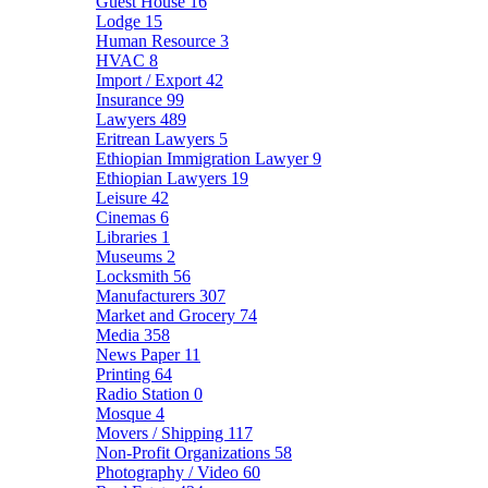
Guest House
16
Lodge
15
Human Resource
3
HVAC
8
Import / Export
42
Insurance
99
Lawyers
489
Eritrean Lawyers
5
Ethiopian Immigration Lawyer
9
Ethiopian Lawyers
19
Leisure
42
Cinemas
6
Libraries
1
Museums
2
Locksmith
56
Manufacturers
307
Market and Grocery
74
Media
358
News Paper
11
Printing
64
Radio Station
0
Mosque
4
Movers / Shipping
117
Non-Profit Organizations
58
Photography / Video
60