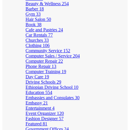
Beauty & Wellness
254
Barber
18
Gym
33
Hair Salon
50
Book
38
Cafe and Pastries
24
Car Rentals
77
Churches
33
Clothing
106
Community Service
152
Computer Sales / Service
204
Computer Repair
22
Phone Repair
13
Computer Training
19
Day Care
19
Driving Schools
29
Ethiopian Driving School
10
Education
554
Embassies and Consulates
30
Embassy
21
Entertainment
4
Event Organizer
120
Fashion Designer
57
Featured
81
Government Offices
24