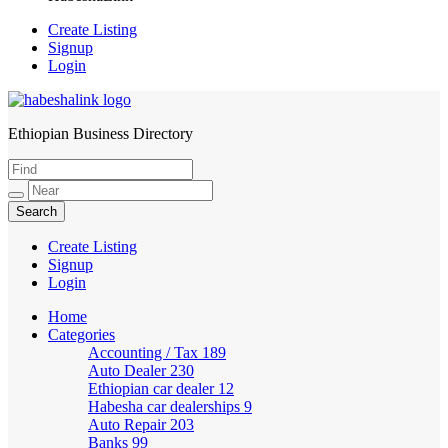
Create Listing
Signup
Login
Ethiopian Business Directory
HabeshaLink
Create Listing
Signup
Login
Home
Categories
Accounting / Tax
189
Auto Dealer
230
Ethiopian car dealer
12
Habesha car dealerships
9
Auto Repair
203
Banks
99