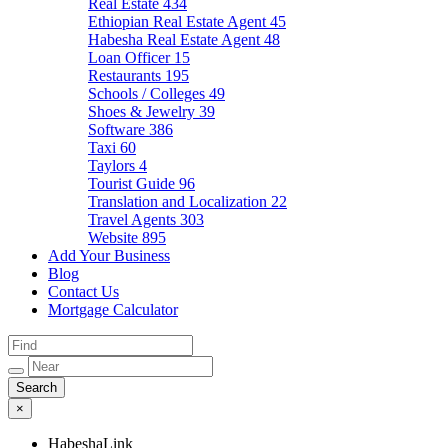
Real Estate
434
Ethiopian Real Estate Agent
45
Habesha Real Estate Agent
48
Loan Officer
15
Restaurants
195
Schools / Colleges
49
Shoes & Jewelry
39
Software
386
Taxi
60
Taylors
4
Tourist Guide
96
Translation and Localization
22
Travel Agents
303
Website
895
Add Your Business
Blog
Contact Us
Mortgage Calculator
×
HabeshaLink