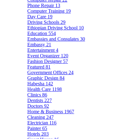
Phone Repair
13
Computer Training
19
Day Care
19
Driving Schools
29
Ethiopian Driving School
10
Education
554
Embassies and Consulates
30
Embassy
21
Entertainment
4
Event Organizer
120
Fashion Designer
57
Featured
81
Government Offices
24
Graphic Design
84
Habesha
142
Health Care
1198
Clinics
86
Dentists
227
Doctors
92
Home & Business
1967
Cleaning
247
Electrician
116
Painter
65
Hotels
203