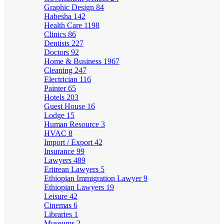
Graphic Design
84
Habesha
142
Health Care
1198
Clinics
86
Dentists
227
Doctors
92
Home & Business
1967
Cleaning
247
Electrician
116
Painter
65
Hotels
203
Guest House
16
Lodge
15
Human Resource
3
HVAC
8
Import / Export
42
Insurance
99
Lawyers
489
Eritrean Lawyers
5
Ethiopian Immigration Lawyer
9
Ethiopian Lawyers
19
Leisure
42
Cinemas
6
Libraries
1
Museums
2