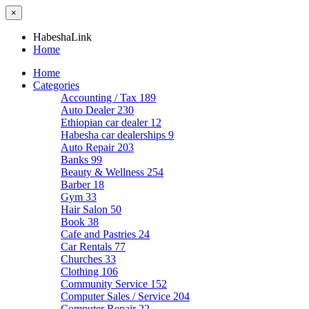
×
HabeshaLink
Home
Home
Categories
Accounting / Tax
189
Auto Dealer
230
Ethiopian car dealer
12
Habesha car dealerships
9
Auto Repair
203
Banks
99
Beauty & Wellness
254
Barber
18
Gym
33
Hair Salon
50
Book
38
Cafe and Pastries
24
Car Rentals
77
Churches
33
Clothing
106
Community Service
152
Computer Sales / Service
204
Computer Repair
22