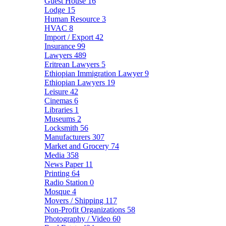
Guest House
16
Lodge
15
Human Resource
3
HVAC
8
Import / Export
42
Insurance
99
Lawyers
489
Eritrean Lawyers
5
Ethiopian Immigration Lawyer
9
Ethiopian Lawyers
19
Leisure
42
Cinemas
6
Libraries
1
Museums
2
Locksmith
56
Manufacturers
307
Market and Grocery
74
Media
358
News Paper
11
Printing
64
Radio Station
0
Mosque
4
Movers / Shipping
117
Non-Profit Organizations
58
Photography / Video
60