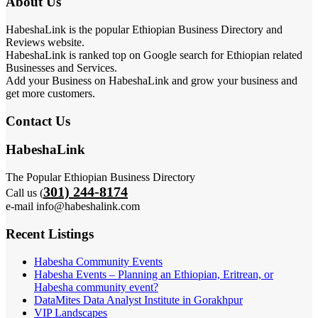
About Us
HabeshaLink is the popular Ethiopian Business Directory and
Reviews website.
HabeshaLink is ranked top on Google search for Ethiopian related
Businesses and Services.
Add your Business on HabeshaLink and grow your business and
get more customers.
Contact Us
HabeshaLink
The Popular Ethiopian Business Directory
301) 244-8174
Call us (
e-mail info@habeshalink.com
Recent Listings
Habesha Community Events
Habesha Events – Planning an Ethiopian, Eritrean, or
Habesha community event?
DataMites Data Analyst Institute in Gorakhpur
VIP Landscapes