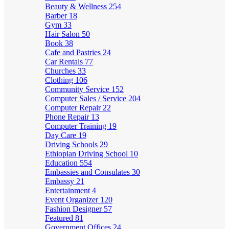
Beauty & Wellness
254
Barber
18
Gym
33
Hair Salon
50
Book
38
Cafe and Pastries
24
Car Rentals
77
Churches
33
Clothing
106
Community Service
152
Computer Sales / Service
204
Computer Repair
22
Phone Repair
13
Computer Training
19
Day Care
19
Driving Schools
29
Ethiopian Driving School
10
Education
554
Embassies and Consulates
30
Embassy
21
Entertainment
4
Event Organizer
120
Fashion Designer
57
Featured
81
Government Offices
24