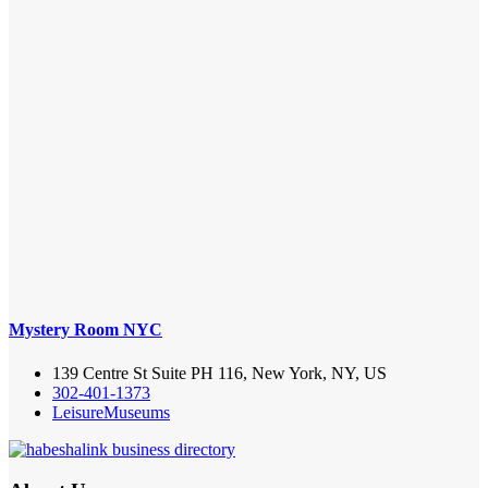
Mystery Room NYC
139 Centre St Suite PH 116, New York, NY, US
302-401-1373
Leisure
Museums