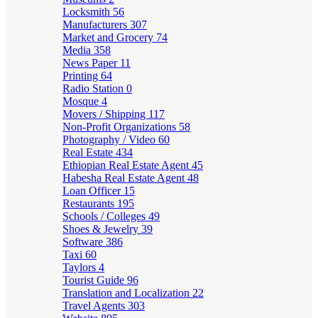
Locksmith
56
Manufacturers
307
Market and Grocery
74
Media
358
News Paper
11
Printing
64
Radio Station
0
Mosque
4
Movers / Shipping
117
Non-Profit Organizations
58
Photography / Video
60
Real Estate
434
Ethiopian Real Estate Agent
45
Habesha Real Estate Agent
48
Loan Officer
15
Restaurants
195
Schools / Colleges
49
Shoes & Jewelry
39
Software
386
Taxi
60
Taylors
4
Tourist Guide
96
Translation and Localization
22
Travel Agents
303