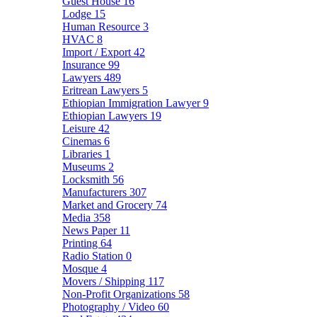
Guest House
16
Lodge
15
Human Resource
3
HVAC
8
Import / Export
42
Insurance
99
Lawyers
489
Eritrean Lawyers
5
Ethiopian Immigration Lawyer
9
Ethiopian Lawyers
19
Leisure
42
Cinemas
6
Libraries
1
Museums
2
Locksmith
56
Manufacturers
307
Market and Grocery
74
Media
358
News Paper
11
Printing
64
Radio Station
0
Mosque
4
Movers / Shipping
117
Non-Profit Organizations
58
Photography / Video
60