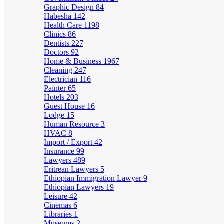
Graphic Design
84
Habesha
142
Health Care
1198
Clinics
86
Dentists
227
Doctors
92
Home & Business
1967
Cleaning
247
Electrician
116
Painter
65
Hotels
203
Guest House
16
Lodge
15
Human Resource
3
HVAC
8
Import / Export
42
Insurance
99
Lawyers
489
Eritrean Lawyers
5
Ethiopian Immigration Lawyer
9
Ethiopian Lawyers
19
Leisure
42
Cinemas
6
Libraries
1
Museums
2