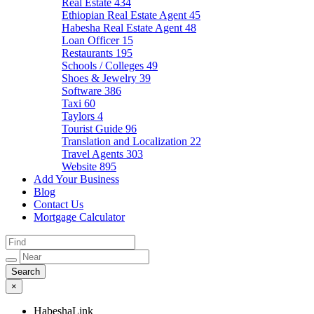
Real Estate
434
Ethiopian Real Estate Agent
45
Habesha Real Estate Agent
48
Loan Officer
15
Restaurants
195
Schools / Colleges
49
Shoes & Jewelry
39
Software
386
Taxi
60
Taylors
4
Tourist Guide
96
Translation and Localization
22
Travel Agents
303
Website
895
Add Your Business
Blog
Contact Us
Mortgage Calculator
×
HabeshaLink