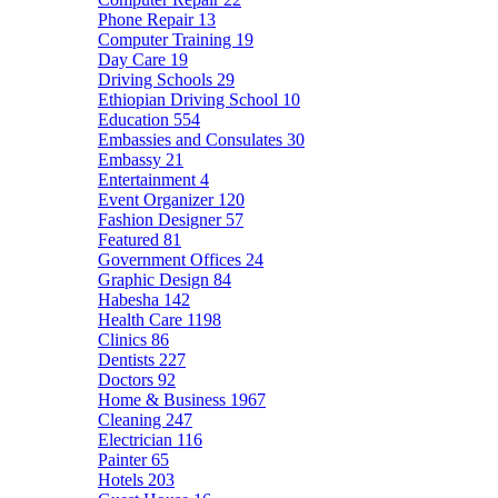
Phone Repair
13
Computer Training
19
Day Care
19
Driving Schools
29
Ethiopian Driving School
10
Education
554
Embassies and Consulates
30
Embassy
21
Entertainment
4
Event Organizer
120
Fashion Designer
57
Featured
81
Government Offices
24
Graphic Design
84
Habesha
142
Health Care
1198
Clinics
86
Dentists
227
Doctors
92
Home & Business
1967
Cleaning
247
Electrician
116
Painter
65
Hotels
203