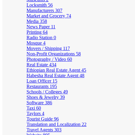
Locksmith
56
Manufacturers
307
Market and Grocery
74
Media
358
News Paper
11
Printing
64
Radio Station
0
Mosque
4
Movers / Shipping
117
Non-Profit Organizations
58
Photography / Video
60
Real Estate
434
Ethiopian Real Estate Agent
45
Habesha Real Estate Agent
48
Loan Officer
15
Restaurants
195
Schools / Colleges
49
Shoes & Jewelry
39
Software
386
Taxi
60
Taylors
4
Tourist Guide
96
Translation and Localization
22
Travel Agents
303