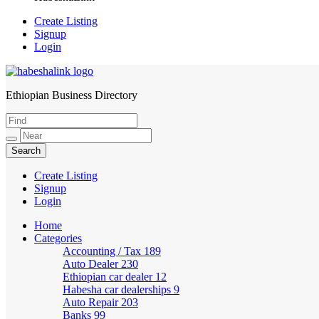
Create Listing
Signup
Login
Ethiopian Business Directory
HabeshaLink
Create Listing
Signup
Login
Home
Categories
Accounting / Tax
189
Auto Dealer
230
Ethiopian car dealer
12
Habesha car dealerships
9
Auto Repair
203
Banks
99