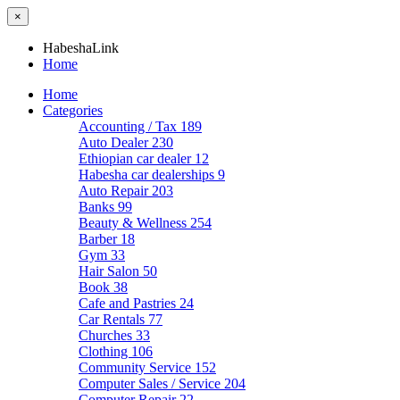
×
HabeshaLink
Home
Home
Categories
Accounting / Tax
189
Auto Dealer
230
Ethiopian car dealer
12
Habesha car dealerships
9
Auto Repair
203
Banks
99
Beauty & Wellness
254
Barber
18
Gym
33
Hair Salon
50
Book
38
Cafe and Pastries
24
Car Rentals
77
Churches
33
Clothing
106
Community Service
152
Computer Sales / Service
204
Computer Repair
22