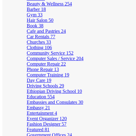
Beauty & Wellness
254
Barber
18
Gym
33
Hair Salon
50
Book
38
Cafe and Pastries
24
Car Rentals
77
Churches
33
Clothing
106
Community Service
152
Computer Sales / Service
204
Computer Repair
22
Phone Repair
13
Computer Training
19
Day Care
19
Driving Schools
29
Ethiopian Driving School
10
Education
554
Embassies and Consulates
30
Embassy
21
Entertainment
4
Event Organizer
120
Fashion Designer
57
Featured
81
Government Offices
24