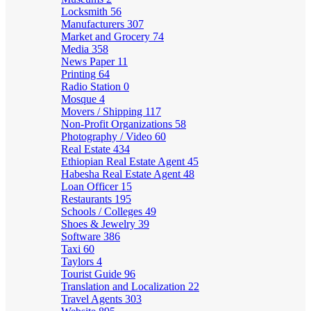
Locksmith
56
Manufacturers
307
Market and Grocery
74
Media
358
News Paper
11
Printing
64
Radio Station
0
Mosque
4
Movers / Shipping
117
Non-Profit Organizations
58
Photography / Video
60
Real Estate
434
Ethiopian Real Estate Agent
45
Habesha Real Estate Agent
48
Loan Officer
15
Restaurants
195
Schools / Colleges
49
Shoes & Jewelry
39
Software
386
Taxi
60
Taylors
4
Tourist Guide
96
Translation and Localization
22
Travel Agents
303