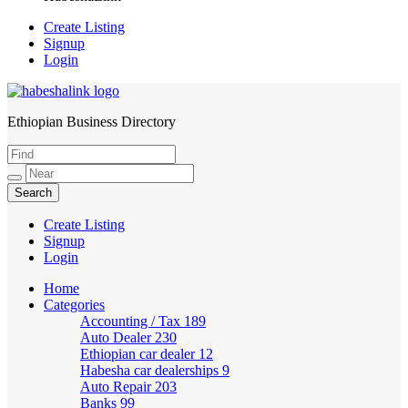
Create Listing
Signup
Login
Ethiopian Business Directory
HabeshaLink
Create Listing
Signup
Login
Home
Categories
Accounting / Tax
189
Auto Dealer
230
Ethiopian car dealer
12
Habesha car dealerships
9
Auto Repair
203
Banks
99