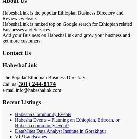
About Us
HabeshaLink is the popular Ethiopian Business Directory and
Reviews website.
HabeshaLink is ranked top on Google search for Ethiopian related
Businesses and Services.
Add your Business on HabeshaLink and grow your business and
get more customers.
Contact Us
HabeshaLink
The Popular Ethiopian Business Directory
301) 244-8174
Call us (
e-mail info@habeshalink.com
Recent Listings
Habesha Community Events
Habesha Events – Planning an Ethiopian, Eritrean, or
Habesha community event?
DataMites Data Analyst Institute in Gorakhpur
VIP Landscapes