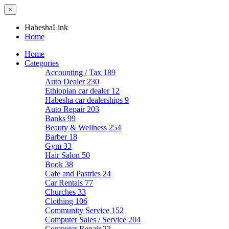
×
HabeshaLink
Home
Home
Categories
Accounting / Tax
189
Auto Dealer
230
Ethiopian car dealer
12
Habesha car dealerships
9
Auto Repair
203
Banks
99
Beauty & Wellness
254
Barber
18
Gym
33
Hair Salon
50
Book
38
Cafe and Pastries
24
Car Rentals
77
Churches
33
Clothing
106
Community Service
152
Computer Sales / Service
204
Computer Repair
22