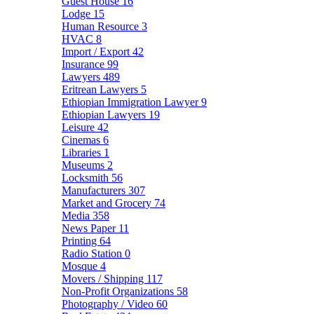
Guest House
16
Lodge
15
Human Resource
3
HVAC
8
Import / Export
42
Insurance
99
Lawyers
489
Eritrean Lawyers
5
Ethiopian Immigration Lawyer
9
Ethiopian Lawyers
19
Leisure
42
Cinemas
6
Libraries
1
Museums
2
Locksmith
56
Manufacturers
307
Market and Grocery
74
Media
358
News Paper
11
Printing
64
Radio Station
0
Mosque
4
Movers / Shipping
117
Non-Profit Organizations
58
Photography / Video
60