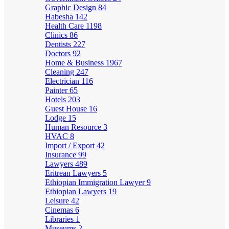
Graphic Design
84
Habesha
142
Health Care
1198
Clinics
86
Dentists
227
Doctors
92
Home & Business
1967
Cleaning
247
Electrician
116
Painter
65
Hotels
203
Guest House
16
Lodge
15
Human Resource
3
HVAC
8
Import / Export
42
Insurance
99
Lawyers
489
Eritrean Lawyers
5
Ethiopian Immigration Lawyer
9
Ethiopian Lawyers
19
Leisure
42
Cinemas
6
Libraries
1
Museums
2