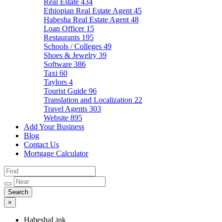
Real Estate
434
Ethiopian Real Estate Agent
45
Habesha Real Estate Agent
48
Loan Officer
15
Restaurants
195
Schools / Colleges
49
Shoes & Jewelry
39
Software
386
Taxi
60
Taylors
4
Tourist Guide
96
Translation and Localization
22
Travel Agents
303
Website
895
Add Your Business
Blog
Contact Us
Mortgage Calculator
×
HabeshaLink