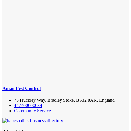
Aman Pest Control
75 Huckley Way, Bradley Stoke, BS32 8AR, England
447400000084
Community Service