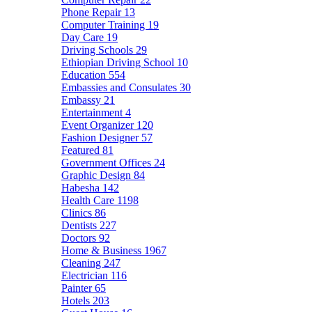
Phone Repair
13
Computer Training
19
Day Care
19
Driving Schools
29
Ethiopian Driving School
10
Education
554
Embassies and Consulates
30
Embassy
21
Entertainment
4
Event Organizer
120
Fashion Designer
57
Featured
81
Government Offices
24
Graphic Design
84
Habesha
142
Health Care
1198
Clinics
86
Dentists
227
Doctors
92
Home & Business
1967
Cleaning
247
Electrician
116
Painter
65
Hotels
203