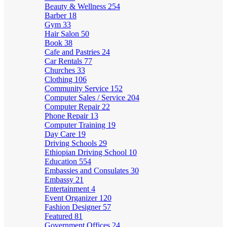
Beauty & Wellness
254
Barber
18
Gym
33
Hair Salon
50
Book
38
Cafe and Pastries
24
Car Rentals
77
Churches
33
Clothing
106
Community Service
152
Computer Sales / Service
204
Computer Repair
22
Phone Repair
13
Computer Training
19
Day Care
19
Driving Schools
29
Ethiopian Driving School
10
Education
554
Embassies and Consulates
30
Embassy
21
Entertainment
4
Event Organizer
120
Fashion Designer
57
Featured
81
Government Offices
24