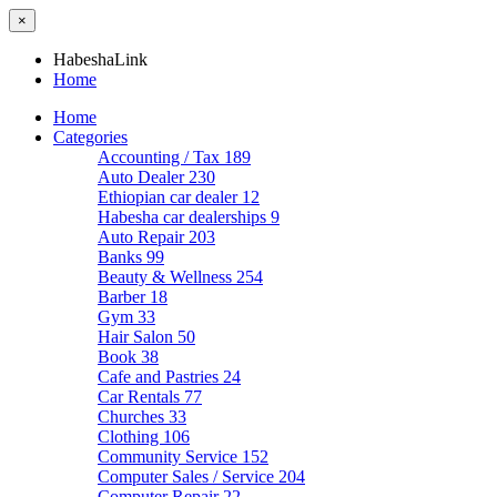
×
HabeshaLink
Home
Home
Categories
Accounting / Tax
189
Auto Dealer
230
Ethiopian car dealer
12
Habesha car dealerships
9
Auto Repair
203
Banks
99
Beauty & Wellness
254
Barber
18
Gym
33
Hair Salon
50
Book
38
Cafe and Pastries
24
Car Rentals
77
Churches
33
Clothing
106
Community Service
152
Computer Sales / Service
204
Computer Repair
22