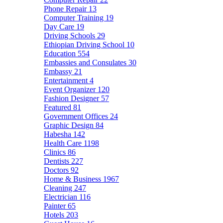
Phone Repair
13
Computer Training
19
Day Care
19
Driving Schools
29
Ethiopian Driving School
10
Education
554
Embassies and Consulates
30
Embassy
21
Entertainment
4
Event Organizer
120
Fashion Designer
57
Featured
81
Government Offices
24
Graphic Design
84
Habesha
142
Health Care
1198
Clinics
86
Dentists
227
Doctors
92
Home & Business
1967
Cleaning
247
Electrician
116
Painter
65
Hotels
203