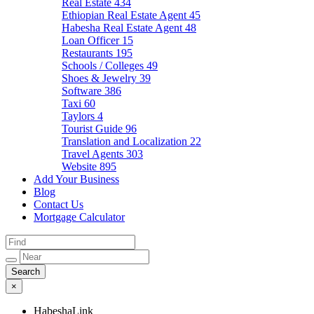
Real Estate
434
Ethiopian Real Estate Agent
45
Habesha Real Estate Agent
48
Loan Officer
15
Restaurants
195
Schools / Colleges
49
Shoes & Jewelry
39
Software
386
Taxi
60
Taylors
4
Tourist Guide
96
Translation and Localization
22
Travel Agents
303
Website
895
Add Your Business
Blog
Contact Us
Mortgage Calculator
×
HabeshaLink