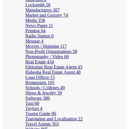
Locksmith
56
Manufacturers
307
Market and Grocery
74
Media
358
News Paper
11
Printing
64
Radio Station
0
Mosque
4
Movers / Shipping
117
Non-Profit Organizations
58
Photography / Video
60
Real Estate
434
Ethiopian Real Estate Agent
45
Habesha Real Estate Agent
48
Loan Officer
15
Restaurants
195
Schools / Colleges
49
Shoes & Jewelry
39
Software
386
Taxi
60
Taylors
4
Tourist Guide
96
Translation and Localization
22
Travel Agents
303