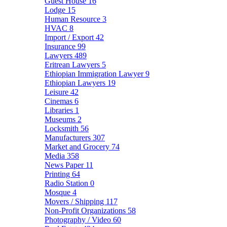
Guest House
16
Lodge
15
Human Resource
3
HVAC
8
Import / Export
42
Insurance
99
Lawyers
489
Eritrean Lawyers
5
Ethiopian Immigration Lawyer
9
Ethiopian Lawyers
19
Leisure
42
Cinemas
6
Libraries
1
Museums
2
Locksmith
56
Manufacturers
307
Market and Grocery
74
Media
358
News Paper
11
Printing
64
Radio Station
0
Mosque
4
Movers / Shipping
117
Non-Profit Organizations
58
Photography / Video
60