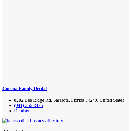
Corona Family Dental
8282 Bee Ridge Rd, Sarasota, Florida 34240, United States
(941) 256-3475
Dentists