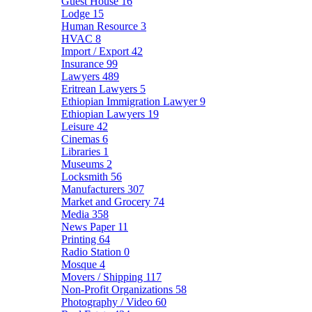
Guest House
16
Lodge
15
Human Resource
3
HVAC
8
Import / Export
42
Insurance
99
Lawyers
489
Eritrean Lawyers
5
Ethiopian Immigration Lawyer
9
Ethiopian Lawyers
19
Leisure
42
Cinemas
6
Libraries
1
Museums
2
Locksmith
56
Manufacturers
307
Market and Grocery
74
Media
358
News Paper
11
Printing
64
Radio Station
0
Mosque
4
Movers / Shipping
117
Non-Profit Organizations
58
Photography / Video
60