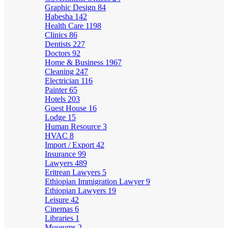
Graphic Design
84
Habesha
142
Health Care
1198
Clinics
86
Dentists
227
Doctors
92
Home & Business
1967
Cleaning
247
Electrician
116
Painter
65
Hotels
203
Guest House
16
Lodge
15
Human Resource
3
HVAC
8
Import / Export
42
Insurance
99
Lawyers
489
Eritrean Lawyers
5
Ethiopian Immigration Lawyer
9
Ethiopian Lawyers
19
Leisure
42
Cinemas
6
Libraries
1
Museums
2