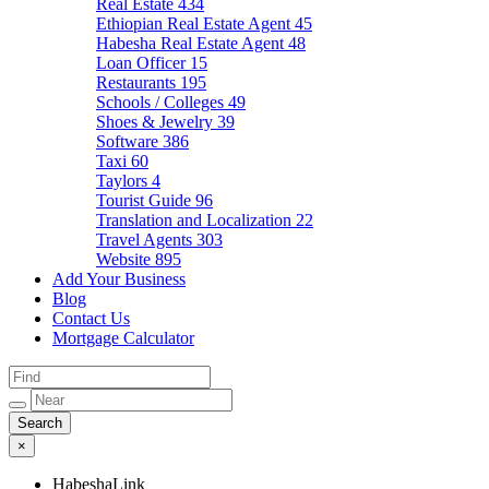
Real Estate
434
Ethiopian Real Estate Agent
45
Habesha Real Estate Agent
48
Loan Officer
15
Restaurants
195
Schools / Colleges
49
Shoes & Jewelry
39
Software
386
Taxi
60
Taylors
4
Tourist Guide
96
Translation and Localization
22
Travel Agents
303
Website
895
Add Your Business
Blog
Contact Us
Mortgage Calculator
×
HabeshaLink