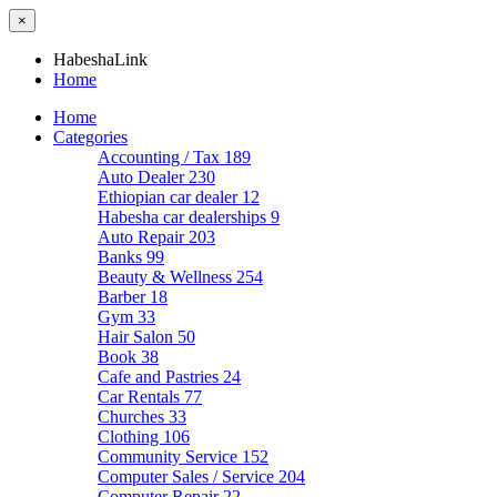
×
HabeshaLink
Home
Home
Categories
Accounting / Tax
189
Auto Dealer
230
Ethiopian car dealer
12
Habesha car dealerships
9
Auto Repair
203
Banks
99
Beauty & Wellness
254
Barber
18
Gym
33
Hair Salon
50
Book
38
Cafe and Pastries
24
Car Rentals
77
Churches
33
Clothing
106
Community Service
152
Computer Sales / Service
204
Computer Repair
22