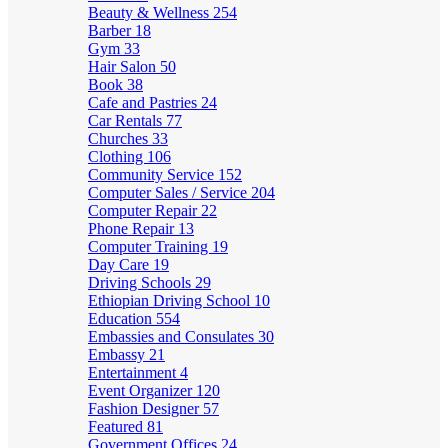
Beauty & Wellness
254
Barber
18
Gym
33
Hair Salon
50
Book
38
Cafe and Pastries
24
Car Rentals
77
Churches
33
Clothing
106
Community Service
152
Computer Sales / Service
204
Computer Repair
22
Phone Repair
13
Computer Training
19
Day Care
19
Driving Schools
29
Ethiopian Driving School
10
Education
554
Embassies and Consulates
30
Embassy
21
Entertainment
4
Event Organizer
120
Fashion Designer
57
Featured
81
Government Offices
24