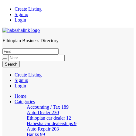
Create Listing
Signup
Login
Ethiopian Business Directory
HabeshaLink
Create Listing
Signup
Login
Home
Categories
Accounting / Tax
189
Auto Dealer
230
Ethiopian car dealer
12
Habesha car dealerships
9
Auto Repair
203
Banks
99