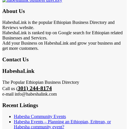
About Us
HabeshaLink is the popular Ethiopian Business Directory and
Reviews website.
HabeshaLink is ranked top on Google search for Ethiopian related
Businesses and Services.
Add your Business on HabeshaLink and grow your business and
get more customers.
Contact Us
HabeshaLink
The Popular Ethiopian Business Directory
301) 244-8174
Call us (
e-mail info@habeshalink.com
Recent Listings
Habesha Community Events
Habesha Events – Planning an Ethiopian, Eritrean, or
Habesha community event?