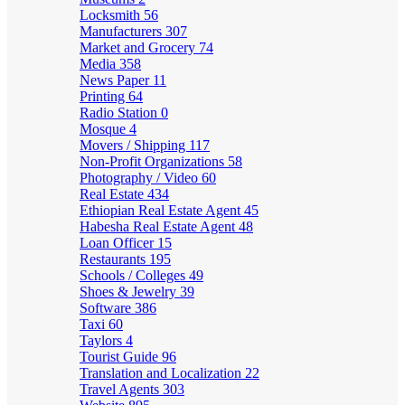
Locksmith
56
Manufacturers
307
Market and Grocery
74
Media
358
News Paper
11
Printing
64
Radio Station
0
Mosque
4
Movers / Shipping
117
Non-Profit Organizations
58
Photography / Video
60
Real Estate
434
Ethiopian Real Estate Agent
45
Habesha Real Estate Agent
48
Loan Officer
15
Restaurants
195
Schools / Colleges
49
Shoes & Jewelry
39
Software
386
Taxi
60
Taylors
4
Tourist Guide
96
Translation and Localization
22
Travel Agents
303