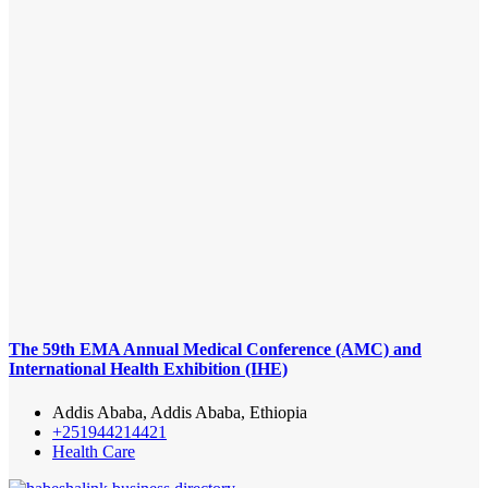
The 59th EMA Annual Medical Conference (AMC) and
International Health Exhibition (IHE)
Addis Ababa, Addis Ababa, Ethiopia
+251944214421
Health Care