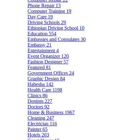
Phone Repair
13
Computer Training
19
Day Care
19
Driving Schools
29
Ethiopian Driving School
10
Education
554
Embassies and Consulates
30
Embassy
21
Entertainment
4
Event Organizer
120
Fashion Designer
57
Featured
81
Government Offices
24
Graphic Design
84
Habesha
142
Health Care
1198
Clinics
86
Dentists
227
Doctors
92
Home & Business
1967
Cleaning
247
Electrician
116
Painter
65
Hotels
203