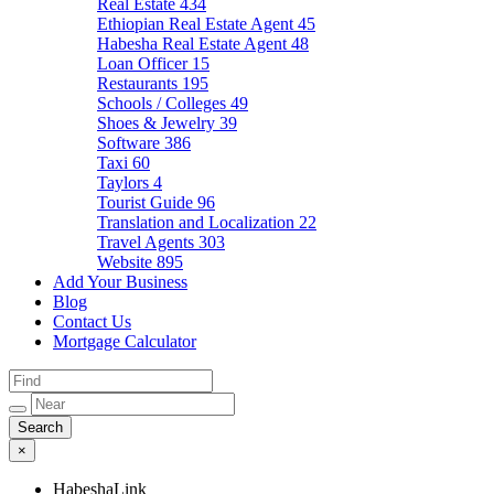
Real Estate
434
Ethiopian Real Estate Agent
45
Habesha Real Estate Agent
48
Loan Officer
15
Restaurants
195
Schools / Colleges
49
Shoes & Jewelry
39
Software
386
Taxi
60
Taylors
4
Tourist Guide
96
Translation and Localization
22
Travel Agents
303
Website
895
Add Your Business
Blog
Contact Us
Mortgage Calculator
×
HabeshaLink