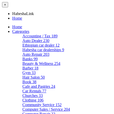
×
HabeshaLink
Home
Home
Categories
Accounting / Tax
189
Auto Dealer
230
Ethiopian car dealer
12
Habesha car dealerships
9
Auto Repair
203
Banks
99
Beauty & Wellness
254
Barber
18
Gym
33
Hair Salon
50
Book
38
Cafe and Pastries
24
Car Rentals
77
Churches
33
Clothing
106
Community Service
152
Computer Sales / Service
204
Computer Repair
22