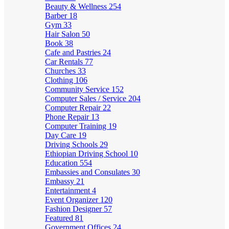
Beauty & Wellness
254
Barber
18
Gym
33
Hair Salon
50
Book
38
Cafe and Pastries
24
Car Rentals
77
Churches
33
Clothing
106
Community Service
152
Computer Sales / Service
204
Computer Repair
22
Phone Repair
13
Computer Training
19
Day Care
19
Driving Schools
29
Ethiopian Driving School
10
Education
554
Embassies and Consulates
30
Embassy
21
Entertainment
4
Event Organizer
120
Fashion Designer
57
Featured
81
Government Offices
24