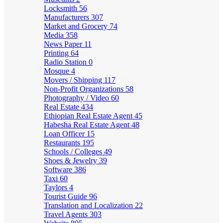
Locksmith
56
Manufacturers
307
Market and Grocery
74
Media
358
News Paper
11
Printing
64
Radio Station
0
Mosque
4
Movers / Shipping
117
Non-Profit Organizations
58
Photography / Video
60
Real Estate
434
Ethiopian Real Estate Agent
45
Habesha Real Estate Agent
48
Loan Officer
15
Restaurants
195
Schools / Colleges
49
Shoes & Jewelry
39
Software
386
Taxi
60
Taylors
4
Tourist Guide
96
Translation and Localization
22
Travel Agents
303