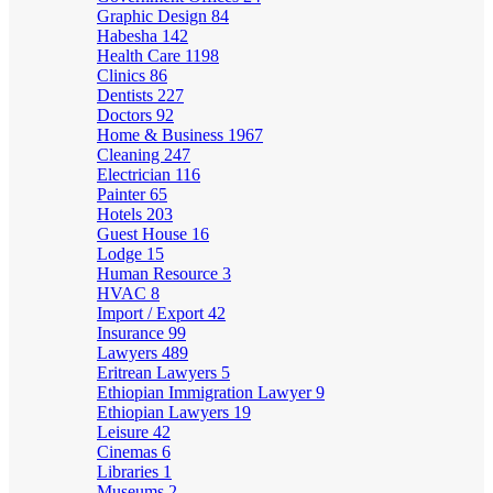
Graphic Design
84
Habesha
142
Health Care
1198
Clinics
86
Dentists
227
Doctors
92
Home & Business
1967
Cleaning
247
Electrician
116
Painter
65
Hotels
203
Guest House
16
Lodge
15
Human Resource
3
HVAC
8
Import / Export
42
Insurance
99
Lawyers
489
Eritrean Lawyers
5
Ethiopian Immigration Lawyer
9
Ethiopian Lawyers
19
Leisure
42
Cinemas
6
Libraries
1
Museums
2