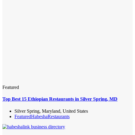
Featured
Top Best 15 Ethiopian Restaurants in Silver Spring, MD
Silver Spring, Maryland, United States
Featured
Habesha
Restaurants