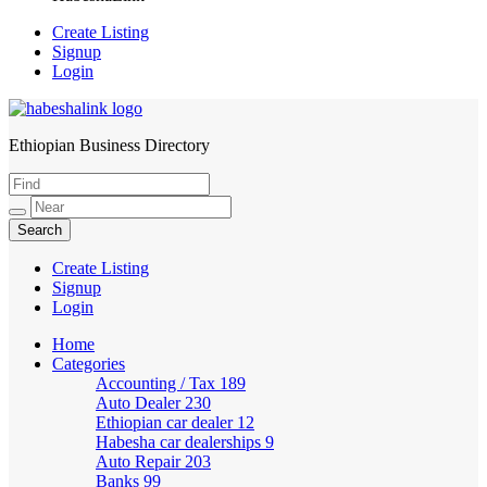
Create Listing
Signup
Login
Ethiopian Business Directory
HabeshaLink
Create Listing
Signup
Login
Home
Categories
Accounting / Tax
189
Auto Dealer
230
Ethiopian car dealer
12
Habesha car dealerships
9
Auto Repair
203
Banks
99