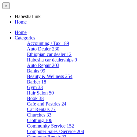
×
HabeshaLink
Home
Home
Categories
Accounting / Tax
189
Auto Dealer
230
Ethiopian car dealer
12
Habesha car dealerships
9
Auto Repair
203
Banks
99
Beauty & Wellness
254
Barber
18
Gym
33
Hair Salon
50
Book
38
Cafe and Pastries
24
Car Rentals
77
Churches
33
Clothing
106
Community Service
152
Computer Sales / Service
204
Computer Repair
22