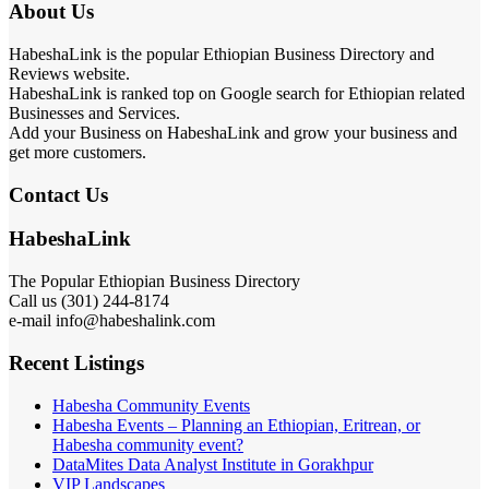
About Us
HabeshaLink is the popular Ethiopian Business Directory and
Reviews website.
HabeshaLink is ranked top on Google search for Ethiopian related
Businesses and Services.
Add your Business on HabeshaLink and grow your business and
get more customers.
Contact Us
HabeshaLink
The Popular Ethiopian Business Directory
Call us (301) 244-8174
e-mail info@habeshalink.com
Recent Listings
Habesha Community Events
Habesha Events – Planning an Ethiopian, Eritrean, or
Habesha community event?
DataMites Data Analyst Institute in Gorakhpur
VIP Landscapes