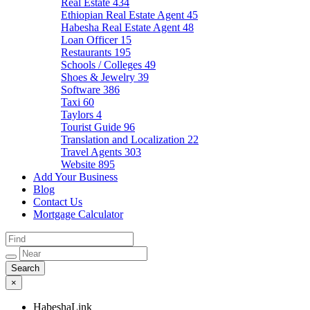
Real Estate
434
Ethiopian Real Estate Agent
45
Habesha Real Estate Agent
48
Loan Officer
15
Restaurants
195
Schools / Colleges
49
Shoes & Jewelry
39
Software
386
Taxi
60
Taylors
4
Tourist Guide
96
Translation and Localization
22
Travel Agents
303
Website
895
Add Your Business
Blog
Contact Us
Mortgage Calculator
×
HabeshaLink