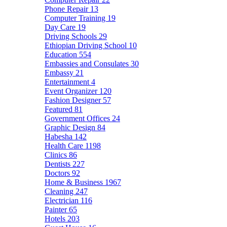
Phone Repair
13
Computer Training
19
Day Care
19
Driving Schools
29
Ethiopian Driving School
10
Education
554
Embassies and Consulates
30
Embassy
21
Entertainment
4
Event Organizer
120
Fashion Designer
57
Featured
81
Government Offices
24
Graphic Design
84
Habesha
142
Health Care
1198
Clinics
86
Dentists
227
Doctors
92
Home & Business
1967
Cleaning
247
Electrician
116
Painter
65
Hotels
203