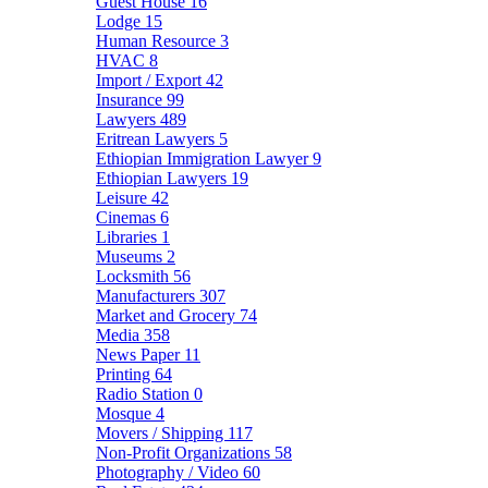
Guest House
16
Lodge
15
Human Resource
3
HVAC
8
Import / Export
42
Insurance
99
Lawyers
489
Eritrean Lawyers
5
Ethiopian Immigration Lawyer
9
Ethiopian Lawyers
19
Leisure
42
Cinemas
6
Libraries
1
Museums
2
Locksmith
56
Manufacturers
307
Market and Grocery
74
Media
358
News Paper
11
Printing
64
Radio Station
0
Mosque
4
Movers / Shipping
117
Non-Profit Organizations
58
Photography / Video
60