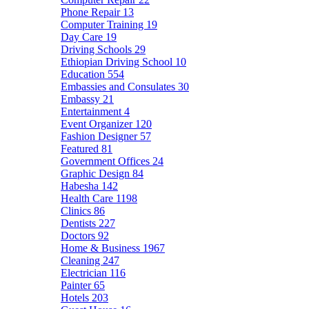
Phone Repair
13
Computer Training
19
Day Care
19
Driving Schools
29
Ethiopian Driving School
10
Education
554
Embassies and Consulates
30
Embassy
21
Entertainment
4
Event Organizer
120
Fashion Designer
57
Featured
81
Government Offices
24
Graphic Design
84
Habesha
142
Health Care
1198
Clinics
86
Dentists
227
Doctors
92
Home & Business
1967
Cleaning
247
Electrician
116
Painter
65
Hotels
203