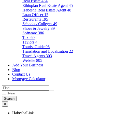
Real Estate
434
Ethiopian Real Estate Agent
45
Habesha Real Estate Agent
48
Loan Officer
15
Restaurants
195
Schools / Colleges
49
Shoes & Jewelry
39
Software
386
Taxi
60
Taylors
4
Tourist Guide
96
Translation and Localization
22
Travel Agents
303
Website
895
Add Your Business
Blog
Contact Us
Mortgage Calculator
×
HabeshaLink