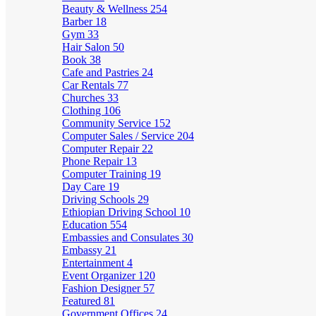
Beauty & Wellness
254
Barber
18
Gym
33
Hair Salon
50
Book
38
Cafe and Pastries
24
Car Rentals
77
Churches
33
Clothing
106
Community Service
152
Computer Sales / Service
204
Computer Repair
22
Phone Repair
13
Computer Training
19
Day Care
19
Driving Schools
29
Ethiopian Driving School
10
Education
554
Embassies and Consulates
30
Embassy
21
Entertainment
4
Event Organizer
120
Fashion Designer
57
Featured
81
Government Offices
24