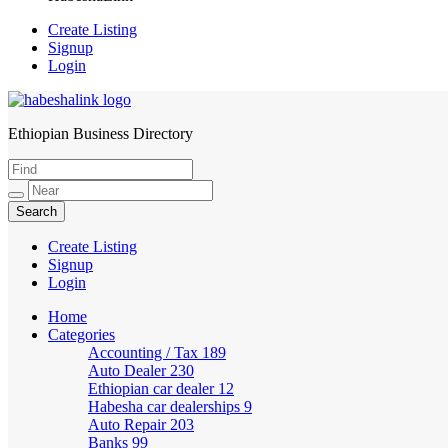
Create Listing
Signup
Login
Ethiopian Business Directory
HabeshaLink
Create Listing
Signup
Login
Home
Categories
Accounting / Tax
189
Auto Dealer
230
Ethiopian car dealer
12
Habesha car dealerships
9
Auto Repair
203
Banks
99