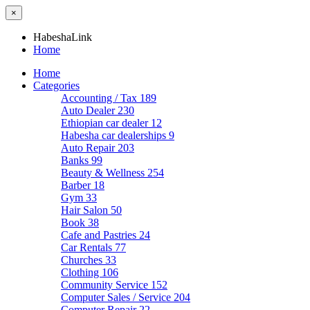
×
HabeshaLink
Home
Home
Categories
Accounting / Tax
189
Auto Dealer
230
Ethiopian car dealer
12
Habesha car dealerships
9
Auto Repair
203
Banks
99
Beauty & Wellness
254
Barber
18
Gym
33
Hair Salon
50
Book
38
Cafe and Pastries
24
Car Rentals
77
Churches
33
Clothing
106
Community Service
152
Computer Sales / Service
204
Computer Repair
22