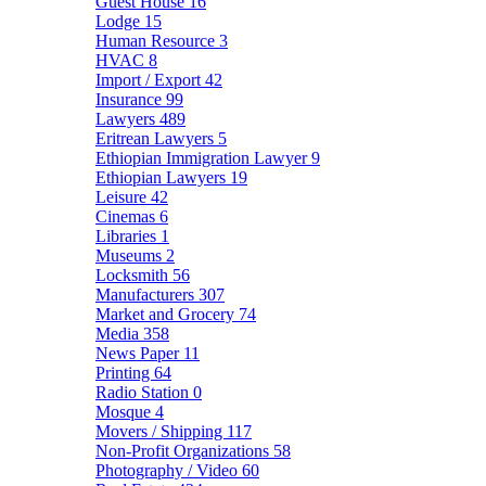
Guest House
16
Lodge
15
Human Resource
3
HVAC
8
Import / Export
42
Insurance
99
Lawyers
489
Eritrean Lawyers
5
Ethiopian Immigration Lawyer
9
Ethiopian Lawyers
19
Leisure
42
Cinemas
6
Libraries
1
Museums
2
Locksmith
56
Manufacturers
307
Market and Grocery
74
Media
358
News Paper
11
Printing
64
Radio Station
0
Mosque
4
Movers / Shipping
117
Non-Profit Organizations
58
Photography / Video
60