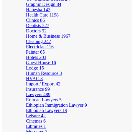
Graphic Design
84
Habesha
142
Health Care
1198
Clinics
86
Dentists
227
Doctors
92
Home & Business
1967
Cleaning
247
Electrician
116
Painter
65
Hotels
203
Guest House
16
Lodge
15
Human Resource
3
HVAC
8
Import / Export
42
Insurance
99
Lawyers
489
Eritrean Lawyers
5
Ethiopian Immigration Lawyer
9
Ethiopian Lawyers
19
Leisure
42
Cinemas
6
Libraries
1
Museums
2