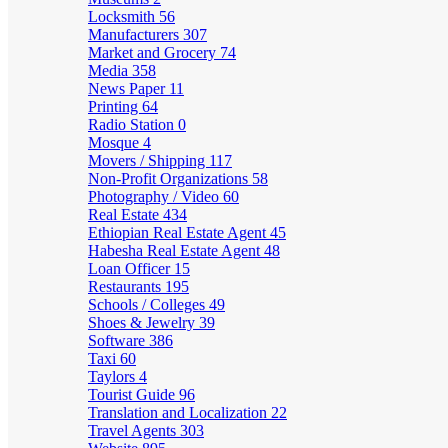
Locksmith
56
Manufacturers
307
Market and Grocery
74
Media
358
News Paper
11
Printing
64
Radio Station
0
Mosque
4
Movers / Shipping
117
Non-Profit Organizations
58
Photography / Video
60
Real Estate
434
Ethiopian Real Estate Agent
45
Habesha Real Estate Agent
48
Loan Officer
15
Restaurants
195
Schools / Colleges
49
Shoes & Jewelry
39
Software
386
Taxi
60
Taylors
4
Tourist Guide
96
Translation and Localization
22
Travel Agents
303