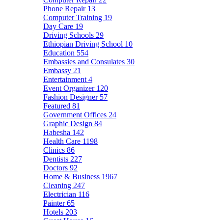
Phone Repair
13
Computer Training
19
Day Care
19
Driving Schools
29
Ethiopian Driving School
10
Education
554
Embassies and Consulates
30
Embassy
21
Entertainment
4
Event Organizer
120
Fashion Designer
57
Featured
81
Government Offices
24
Graphic Design
84
Habesha
142
Health Care
1198
Clinics
86
Dentists
227
Doctors
92
Home & Business
1967
Cleaning
247
Electrician
116
Painter
65
Hotels
203