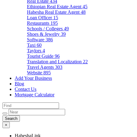
Real Estate
434
Ethiopian Real Estate Agent
45
Habesha Real Estate Agent
48
Loan Officer
15
Restaurants
195
Schools / Colleges
49
Shoes & Jewelry
39
Software
386
Taxi
60
Taylors
4
Tourist Guide
96
Translation and Localization
22
Travel Agents
303
Website
895
Add Your Business
Blog
Contact Us
Mortgage Calculator
×
HabeshaLink