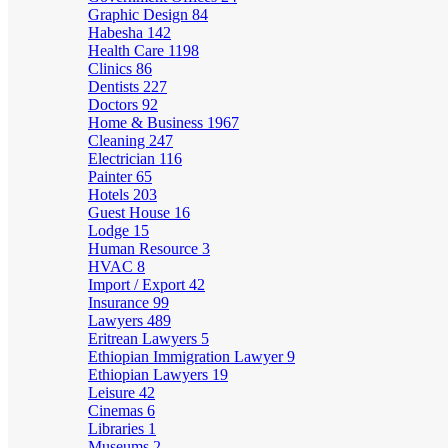
Graphic Design
84
Habesha
142
Health Care
1198
Clinics
86
Dentists
227
Doctors
92
Home & Business
1967
Cleaning
247
Electrician
116
Painter
65
Hotels
203
Guest House
16
Lodge
15
Human Resource
3
HVAC
8
Import / Export
42
Insurance
99
Lawyers
489
Eritrean Lawyers
5
Ethiopian Immigration Lawyer
9
Ethiopian Lawyers
19
Leisure
42
Cinemas
6
Libraries
1
Museums
2