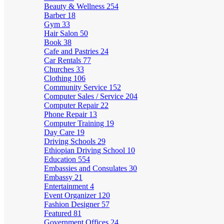
Beauty & Wellness
254
Barber
18
Gym
33
Hair Salon
50
Book
38
Cafe and Pastries
24
Car Rentals
77
Churches
33
Clothing
106
Community Service
152
Computer Sales / Service
204
Computer Repair
22
Phone Repair
13
Computer Training
19
Day Care
19
Driving Schools
29
Ethiopian Driving School
10
Education
554
Embassies and Consulates
30
Embassy
21
Entertainment
4
Event Organizer
120
Fashion Designer
57
Featured
81
Government Offices
24