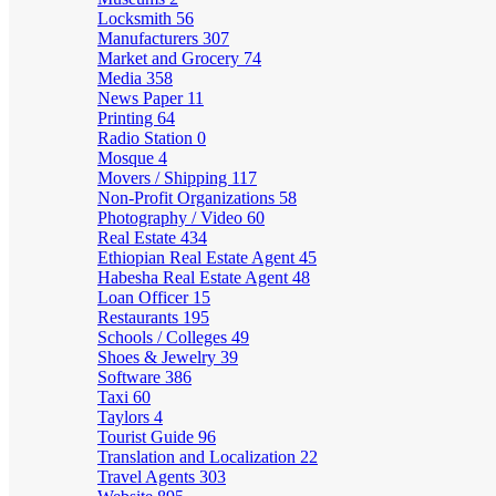
Locksmith
56
Manufacturers
307
Market and Grocery
74
Media
358
News Paper
11
Printing
64
Radio Station
0
Mosque
4
Movers / Shipping
117
Non-Profit Organizations
58
Photography / Video
60
Real Estate
434
Ethiopian Real Estate Agent
45
Habesha Real Estate Agent
48
Loan Officer
15
Restaurants
195
Schools / Colleges
49
Shoes & Jewelry
39
Software
386
Taxi
60
Taylors
4
Tourist Guide
96
Translation and Localization
22
Travel Agents
303