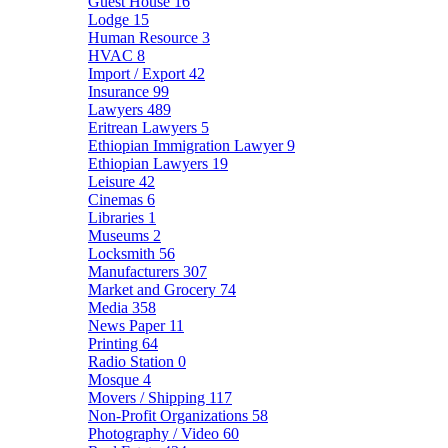
Guest House
16
Lodge
15
Human Resource
3
HVAC
8
Import / Export
42
Insurance
99
Lawyers
489
Eritrean Lawyers
5
Ethiopian Immigration Lawyer
9
Ethiopian Lawyers
19
Leisure
42
Cinemas
6
Libraries
1
Museums
2
Locksmith
56
Manufacturers
307
Market and Grocery
74
Media
358
News Paper
11
Printing
64
Radio Station
0
Mosque
4
Movers / Shipping
117
Non-Profit Organizations
58
Photography / Video
60