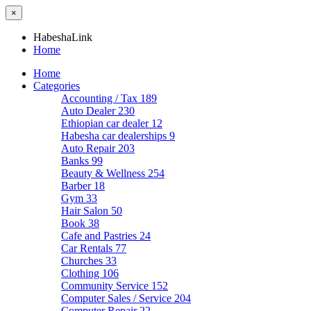
×
HabeshaLink
Home
Home
Categories
Accounting / Tax
189
Auto Dealer
230
Ethiopian car dealer
12
Habesha car dealerships
9
Auto Repair
203
Banks
99
Beauty & Wellness
254
Barber
18
Gym
33
Hair Salon
50
Book
38
Cafe and Pastries
24
Car Rentals
77
Churches
33
Clothing
106
Community Service
152
Computer Sales / Service
204
Computer Repair
22