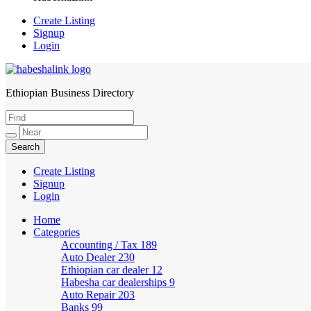
Create Listing
Signup
Login
Ethiopian Business Directory
HabeshaLink
Create Listing
Signup
Login
Home
Categories
Accounting / Tax
189
Auto Dealer
230
Ethiopian car dealer
12
Habesha car dealerships
9
Auto Repair
203
Banks
99