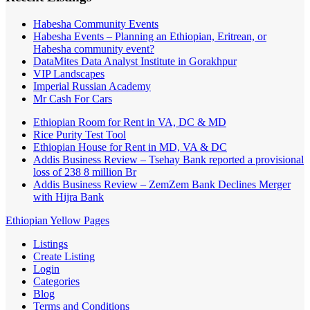
Habesha Community Events
Habesha Events – Planning an Ethiopian, Eritrean, or
Habesha community event?
DataMites Data Analyst Institute in Gorakhpur
VIP Landscapes
Imperial Russian Academy
Mr Cash For Cars
Ethiopian Room for Rent in VA, DC & MD
Rice Purity Test Tool
Ethiopian House for Rent in MD, VA & DC
Addis Business Review – Tsehay Bank reported a provisional
loss of 238 8 million Br
Addis Business Review – ZemZem Bank Declines Merger
with Hijra Bank
Ethiopian Yellow Pages
Listings
Create Listing
Login
Categories
Blog
Terms and Conditions