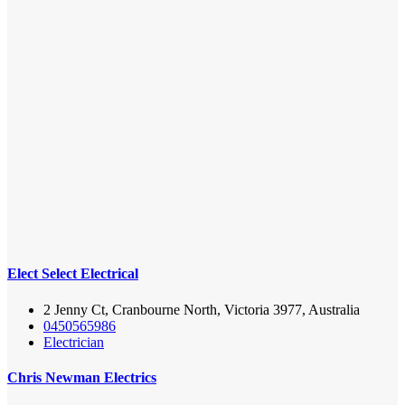
Elect Select Electrical
2 Jenny Ct, Cranbourne North, Victoria 3977, Australia
0450565986
Electrician
Chris Newman Electrics