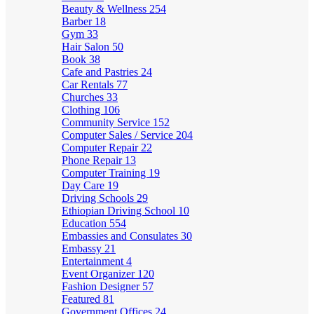
Beauty & Wellness
254
Barber
18
Gym
33
Hair Salon
50
Book
38
Cafe and Pastries
24
Car Rentals
77
Churches
33
Clothing
106
Community Service
152
Computer Sales / Service
204
Computer Repair
22
Phone Repair
13
Computer Training
19
Day Care
19
Driving Schools
29
Ethiopian Driving School
10
Education
554
Embassies and Consulates
30
Embassy
21
Entertainment
4
Event Organizer
120
Fashion Designer
57
Featured
81
Government Offices
24