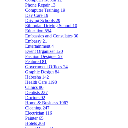
Phone Repair
13
Computer Training
19
Day Care
19
Driving Schools
29
Ethiopian Driving School
10
Education
554
Embassies and Consulates
30
Embassy
21
Entertainment
4
Event Organizer
120
Fashion Designer
57
Featured
81
Government Offices
24
Graphic Design
84
Habesha
142
Health Care
1198
Clinics
86
Dentists
227
Doctors
92
Home & Business
1967
Cleaning
247
Electrician
116
Painter
65
Hotels
203