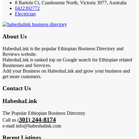
8 Bartolo Ct, Cranbourne North, Victoria 3977, Australia
0422392772
Electrician
About Us
HabeshaLink is the popular Ethiopian Business Directory and
Reviews website.
HabeshaLink is ranked top on Google search for Ethiopian related
Businesses and Services.
Add your Business on HabeshaLink and grow your business and
get more customers.
Contact Us
HabeshaLink
The Popular Ethiopian Business Directory
301) 244-8174
Call us (
e-mail info@habeshalink.com
Recent Listings