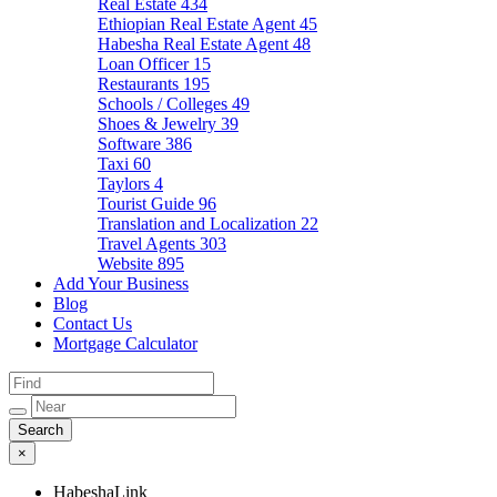
Real Estate
434
Ethiopian Real Estate Agent
45
Habesha Real Estate Agent
48
Loan Officer
15
Restaurants
195
Schools / Colleges
49
Shoes & Jewelry
39
Software
386
Taxi
60
Taylors
4
Tourist Guide
96
Translation and Localization
22
Travel Agents
303
Website
895
Add Your Business
Blog
Contact Us
Mortgage Calculator
×
HabeshaLink