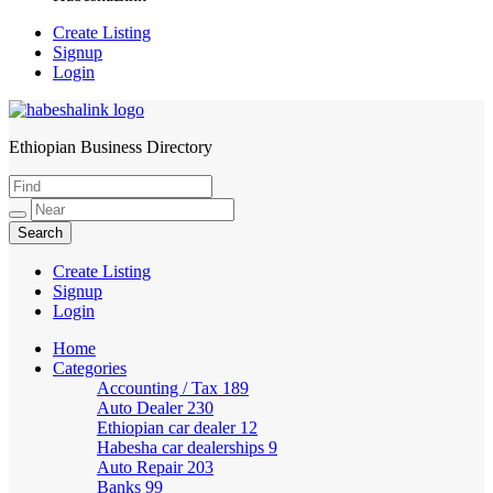
Create Listing
Signup
Login
Ethiopian Business Directory
HabeshaLink
Create Listing
Signup
Login
Home
Categories
Accounting / Tax
189
Auto Dealer
230
Ethiopian car dealer
12
Habesha car dealerships
9
Auto Repair
203
Banks
99