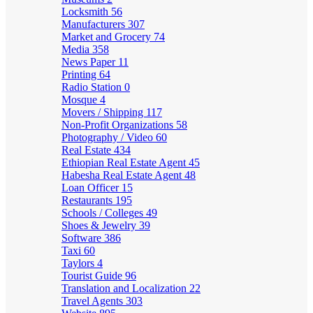
Locksmith
56
Manufacturers
307
Market and Grocery
74
Media
358
News Paper
11
Printing
64
Radio Station
0
Mosque
4
Movers / Shipping
117
Non-Profit Organizations
58
Photography / Video
60
Real Estate
434
Ethiopian Real Estate Agent
45
Habesha Real Estate Agent
48
Loan Officer
15
Restaurants
195
Schools / Colleges
49
Shoes & Jewelry
39
Software
386
Taxi
60
Taylors
4
Tourist Guide
96
Translation and Localization
22
Travel Agents
303