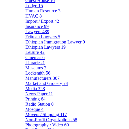
Guest House
16
Lodge
15
Human Resource
3
HVAC
8
Import / Export
42
Insurance
99
Lawyers
489
Eritrean Lawyers
5
Ethiopian Immigration Lawyer
9
Ethiopian Lawyers
19
Leisure
42
Cinemas
6
Libraries
1
Museums
2
Locksmith
56
Manufacturers
307
Market and Grocery
74
Media
358
News Paper
11
Printing
64
Radio Station
0
Mosque
4
Movers / Shipping
117
Non-Profit Organizations
58
Photography / Video
60