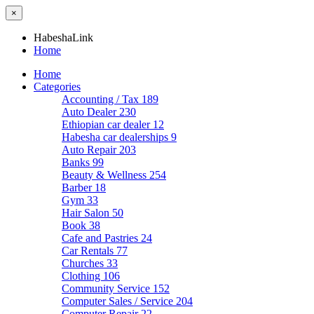
×
HabeshaLink
Home
Home
Categories
Accounting / Tax
189
Auto Dealer
230
Ethiopian car dealer
12
Habesha car dealerships
9
Auto Repair
203
Banks
99
Beauty & Wellness
254
Barber
18
Gym
33
Hair Salon
50
Book
38
Cafe and Pastries
24
Car Rentals
77
Churches
33
Clothing
106
Community Service
152
Computer Sales / Service
204
Computer Repair
22