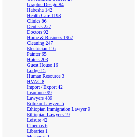
Graphic Design
84
Habesha
142
Health Care
1198
Clinics
86
Dentists
227
Doctors
92
Home & Business
1967
Cleaning
247
Electrician
116
Painter
65
Hotels
203
Guest House
16
Lodge
15
Human Resource
3
HVAC
8
Import / Export
42
Insurance
99
Lawyers
489
Eritrean Lawyers
5
Ethiopian Immigration Lawyer
9
Ethiopian Lawyers
19
Leisure
42
Cinemas
6
Libraries
1
Museums
2